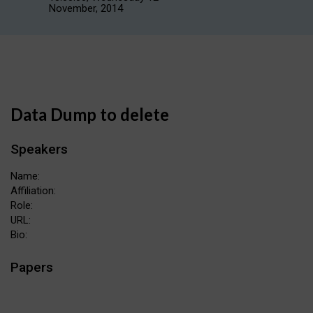
November, 2014
Data Dump to delete
Speakers
Name:
Affiliation:
Role:
URL:
Bio:
Papers