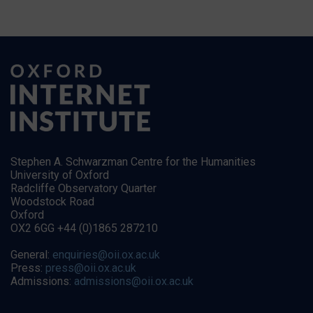
Stephen A. Schwarzman Centre for the Humanities
University of Oxford
Radcliffe Observatory Quarter
Woodstock Road
Oxford
OX2 6GG +44 (0)1865 287210
General:
enquiries@oii.ox.ac.uk
Press:
press@oii.ox.ac.uk
Admissions:
admissions@oii.ox.ac.uk