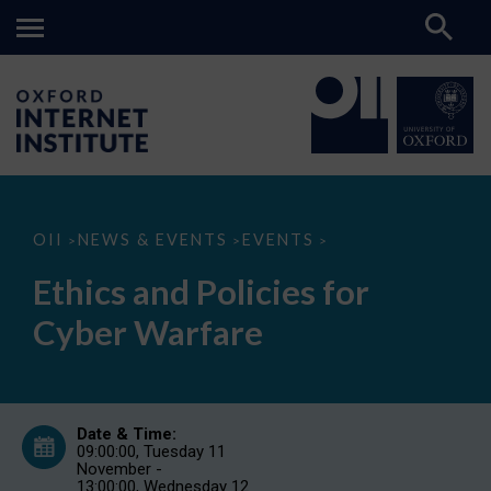
Ethics
OII
NEWS & EVENTS
EVENTS
>
>
>
and
Policies
Ethics and Policies for
for
Cyber
Cyber Warfare
Warfare
Date & Time:
09:00:00, Tuesday 11
November -
13:00:00, Wednesday 12