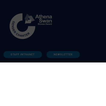
STAFF INTRANET
NEWSLETTER
FOLLOW US: