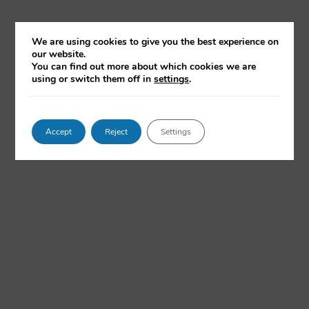
We are using cookies to give you the best experience on
our website.
You can find out more about which cookies we are
using or switch them off in
settings
.
Accept
Reject
Settings