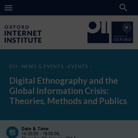
Digital
OII
NEWS & EVENTS
EVENTS
>
>
>
Ethnography
and
Digital Ethnography and the
the
Global
Global Information Crisis:
Information
Crisis:
Theories, Methods and Publics
Theories,
Methods
and
Publics
Date & Time:
16:30:00 - 18:00:00,