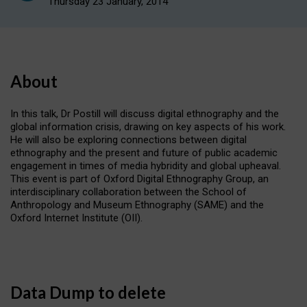
Thursday 23 January, 2014
About
In this talk, Dr Postill will discuss digital ethnography and the
global information crisis, drawing on key aspects of his work.
He will also be exploring connections between digital
ethnography and the present and future of public academic
engagement in times of media hybridity and global upheaval.
This event is part of Oxford Digital Ethnography Group, an
interdisciplinary collaboration between the School of
Anthropology and Museum Ethnography (SAME) and the
Oxford Internet Institute (OII).
Data Dump to delete