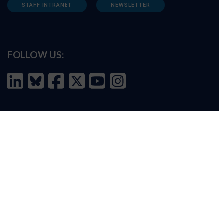
STAFF INTRANET
NEWSLETTER
FOLLOW US:
INFORMATION FOR:
Prospective students
Alumni
Job seekers
Press and media
Policy makers
©
Oxford Internet Institute
2026 -
Terms of Use
|
Privacy Policy
|
Cookie