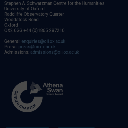
Stephen A. Schwarzman Centre for the Humanities
University of Oxford
Radcliffe Observatory Quarter
Woodstock Road
Oxford
OX2 6GG +44 (0)1865 287210
General:
enquiries@oii.ox.ac.uk
Press:
press@oii.ox.ac.uk
Admissions:
admissions@oii.ox.ac.uk