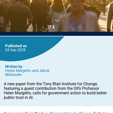
Published on
24 Sep
2025
Written by
Helen Margetts
and
Jakob
Mökander
A new paper from the Tony Blair Institute for Change,
featuring a guest contribution from the OII’s Professor
Helen Margetts, calls for government action to build better
public trust in AI.