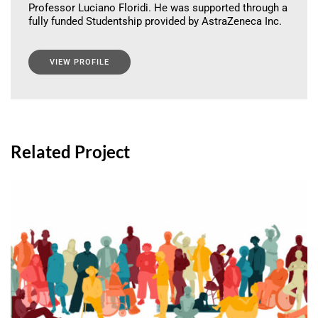
Professor Luciano Floridi. He was supported through a
fully funded Studentship provided by AstraZeneca Inc.
VIEW PROFILE
Related Project