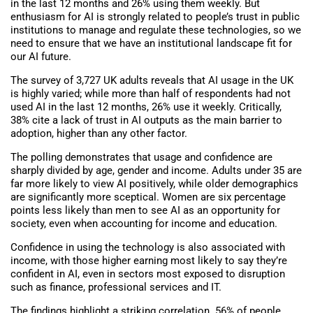
in the last 12 months and 26% using them weekly. But
enthusiasm for AI is strongly related to people’s trust in public
institutions to manage and regulate these technologies, so we
need to ensure that we have an institutional landscape fit for
our AI future.
The survey of 3,727 UK adults reveals that AI usage in the UK
is highly varied; while more than half of respondents had not
used AI in the last 12 months, 26% use it weekly. Critically,
38% cite a lack of trust in AI outputs as the main barrier to
adoption, higher than any other factor.
The polling demonstrates that usage and confidence are
sharply divided by age, gender and income. Adults under 35 are
far more likely to view AI positively, while older demographics
are significantly more sceptical. Women are six percentage
points less likely than men to see AI as an opportunity for
society, even when accounting for income and education.
Confidence in using the technology is also associated with
income, with those higher earning most likely to say they’re
confident in AI, even in sectors most exposed to disruption
such as finance, professional services and IT.
The findings highlight a striking correlation. 56% of people