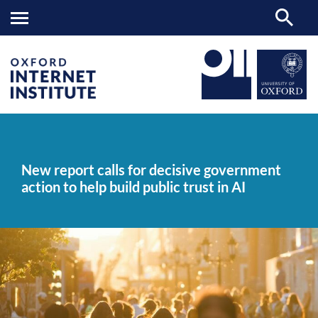
New
OII
NEWS & EVENTS
NEWS
>
>
>
report
calls
New report calls for decisive government
for
action to help build public trust in AI
decisive
government
action
to
help
build
public
trust
in
AI