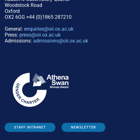
Woodstock Road
Oxford
OX2 6GG +44 (0)1865 287210
General:
enquiries@oii.ox.ac.uk
Press:
press@oii.ox.ac.uk
Admissions:
admissions@oii.ox.ac.uk
STAFF INTRANET
NEWSLETTER