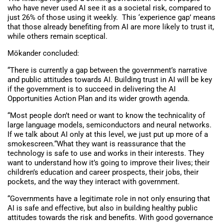
who have never used AI see it as a societal risk, compared to
just 26% of those using it weekly. This ‘experience gap’ means
that those already benefiting from AI are more likely to trust it,
while others remain sceptical.
Mökander concluded:
“There is currently a gap between the government’s narrative
and public attitudes towards AI. Building trust in AI will be key
if the government is to succeed in delivering the AI
Opportunities Action Plan and its wider growth agenda.
“Most people don’t need or want to know the technicality of
large language models, semiconductors and neural networks.
If we talk about AI only at this level, we just put up more of a
smokescreen.“What they want is reassurance that the
technology is safe to use and works in their interests. They
want to understand how it’s going to improve their lives; their
children’s education and career prospects, their jobs, their
pockets, and the way they interact with government.
“Governments have a legitimate role in not only ensuring that
AI is safe and effective, but also in building healthy public
attitudes towards the risk and benefits. With good governance