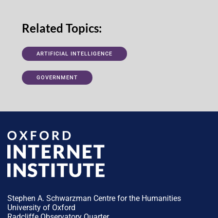
Related Topics:
ARTIFICIAL INTELLIGENCE
GOVERNMENT
Stephen A. Schwarzman Centre for the Humanities
University of Oxford
Radcliffe Observatory Quarter