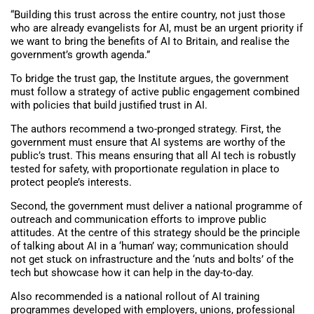
“Building this trust across the entire country, not just those
who are already evangelists for AI, must be an urgent priority if
we want to bring the benefits of AI to Britain, and realise the
government’s growth agenda.”
To bridge the trust gap, the Institute argues, the government
must follow a strategy of active public engagement combined
with policies that build justified trust in AI.
The authors recommend a two-pronged strategy. First, the
government must ensure that AI systems are worthy of the
public’s trust. This means ensuring that all AI tech is robustly
tested for safety, with proportionate regulation in place to
protect people’s interests.
Second, the government must deliver a national programme of
outreach and communication efforts to improve public
attitudes. At the centre of this strategy should be the principle
of talking about AI in a ‘human’ way; communication should
not get stuck on infrastructure and the ‘nuts and bolts’ of the
tech but showcase how it can help in the day-to-day.
Also recommended is a national rollout of AI training
programmes developed with employers, unions, professional