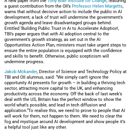
A new paper from the
Tony Blair Institute for Change
, featuring
a guest contribution from the OII’s
Professor Helen Margetts
,
warns that without decisive action to include the public in AI
development, a lack of trust will undermine the government’s
growth agenda and leave disadvantaged groups behind.
Entitled ‘Building Public Trust in Ai to Accelerate Adoption’,
TBI’s paper argues that with AI adoption central to the
government’s growth strategy, as set out in the AI
Opportunities Action Plan, ministers must take urgent steps to
ensure the entire population is equipped with the confidence
and skills to benefit. Otherwise, public scepticism will
undermine progress.
Jakob Mökander
, Director of Science and Technology Policy at
TBI and OII alumnus, said: “We simply can’t ignore the
opportunity AI presents for growth – in building a thriving tech
sector, attracting more capital to the UK, and enhancing
productivity across the economy. Off the back of last week’s
deal with the US, Britain has the perfect window to show the
world what’s possible, and lead in tech diffusion and
application.“To realise this, we need to prove to people that AI
will work for them, not happen to them. We need to clear the
fog and mystique around AI development and show people it’s
a helpful tool just like any other.