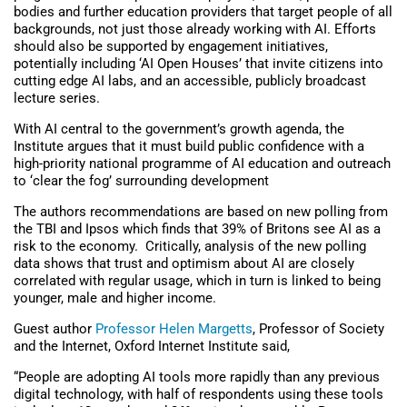
bodies and further education providers that target people of all
backgrounds, not just those already working with AI. Efforts
should also be supported by engagement initiatives,
potentially including ‘AI Open Houses’ that invite citizens into
cutting edge AI labs, and an accessible, publicly broadcast
lecture series.
With AI central to the government’s growth agenda, the
Institute argues that it must build public confidence with a
high-priority national programme of AI education and outreach
to ‘clear the fog’ surrounding development
The authors recommendations are based on new polling from
the TBI and Ipsos which finds that 39% of Britons see AI as a
risk to the economy. Critically, analysis of the new polling
data shows that trust and optimism about AI are closely
correlated with regular usage, which in turn is linked to being
younger, male and higher income.
Guest author
Professor Helen Margetts
, Professor of Society
and the Internet, Oxford Internet Institute said,
“People are adopting AI tools more rapidly than any previous
digital technology, with half of respondents using these tools