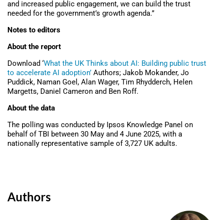
and increased public engagement, we can build the trust
needed for the government’s growth agenda.”
Notes to editors
About the report
Download ‘
What the UK Thinks about AI: Building public trust
to accelerate AI adoption’
Authors; Jakob Mokander, Jo
Puddick, Naman Goel, Alan Wager, Tim Rhydderch, Helen
Margetts, Daniel Cameron and Ben Roff.
About the data
The polling was conducted by Ipsos Knowledge Panel on
behalf of TBI between 30 May and 4 June 2025, with a
nationally representative sample of 3,727 UK adults.
Authors