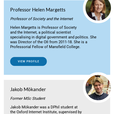
Professor Helen Margetts
Professor of Society and the Internet
Helen Margetts is Professor of Society
and the Internet, a political scientist
specialising in digital government and politics. She
was Director of the OII from 2011-18. She is a
Professorial Fellow of Mansfield College.
VIEW PROFILE
Jakob Mökander
Former MSc Student
Jakob Mökander was a DPhil student at
the Oxford Internet Institute, supervised by