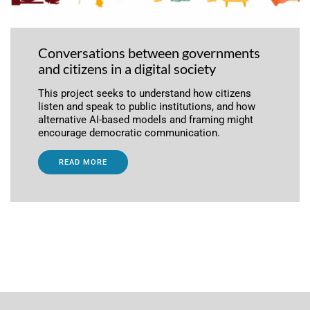
Conversations between governments
and citizens in a digital society
This project seeks to understand how citizens
listen and speak to public institutions, and how
alternative AI-based models and framing might
encourage democratic communication.
READ MORE