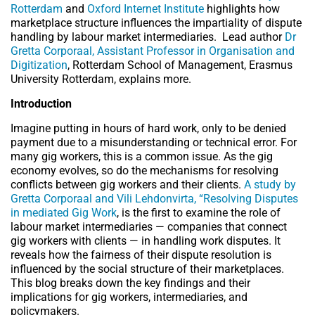
Rotterdam
and
Oxford Internet Institute
highlights how
marketplace structure influences the impartiality of dispute
handling by labour market intermediaries.
Lead author
Dr
Gretta Corporaal, Assistant Professor in Organisation and
Digitization
, Rotterdam School of Management, Erasmus
University Rotterdam, explains more.
Introduction
Imagine putting in hours of hard work, only to be denied
payment due to a misunderstanding or technical error. For
many gig workers, this is a common issue. As the gig
economy evolves, so do the mechanisms for resolving
conflicts between gig workers and their clients.
A study by
Gretta Corporaal and Vili Lehdonvirta, “Resolving Disputes
in mediated Gig Work
, is the first to examine the role of
labour market intermediaries — companies that connect
gig workers with clients — in handling work disputes. It
reveals how the fairness of their dispute resolution is
influenced by the social structure of their marketplaces.
This blog breaks down the key findings and their
implications for gig workers, intermediaries, and
policymakers.