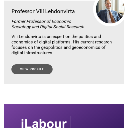
Professor Vili Lehdonvirta
Former Professor of Economic
Sociology and Digital Social Research
Vili Lehdonvirta is an expert on the politics and
economics of digital platforms. His current research
focuses on the geopolitics and geoeconomics of
digital infrastructures.
VIEW PROFILE