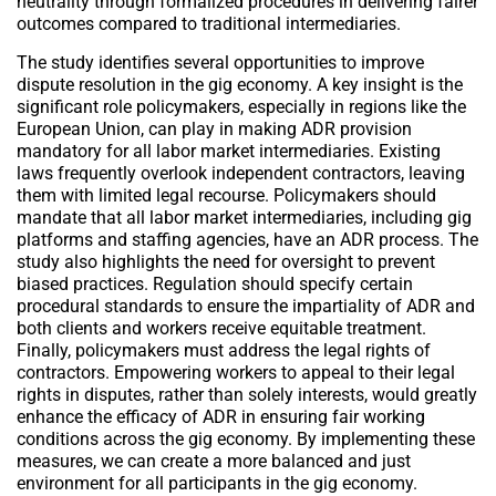
neutrality through formalized procedures in delivering fairer
outcomes compared to traditional intermediaries.
The study identifies several opportunities to improve
dispute resolution in the gig economy. A key insight is the
significant role policymakers, especially in regions like the
European Union, can play in making ADR provision
mandatory for all labor market intermediaries. Existing
laws frequently overlook independent contractors, leaving
them with limited legal recourse. Policymakers should
mandate that all labor market intermediaries, including gig
platforms and staffing agencies, have an ADR process. The
study also highlights the need for oversight to prevent
biased practices. Regulation should specify certain
procedural standards to ensure the impartiality of ADR and
both clients and workers receive equitable treatment.
Finally, policymakers must address the legal rights of
contractors. Empowering workers to appeal to their legal
rights in disputes, rather than solely interests, would greatly
enhance the efficacy of ADR in ensuring fair working
conditions across the gig economy. By implementing these
measures, we can create a more balanced and just
environment for all participants in the gig economy.