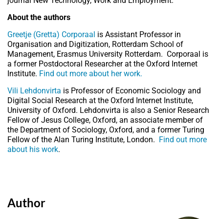
journal New Technology, Work and Employment.
About the authors
Greetje (Gretta) Corporaal
is Assistant Professor in
Organisation and Digitization, Rotterdam School of
Management, Erasmus University Rotterdam. Corporaal is
a former Postdoctoral Researcher at the Oxford Internet
Institute.
Find out more about her work.
Vili Lehdonvirta
is Professor of Economic Sociology and
Digital Social Research at the Oxford Internet Institute,
University of Oxford. Lehdonvirta is also a Senior Research
Fellow of Jesus College, Oxford, an associate member of
the Department of Sociology, Oxford, and a former Turing
Fellow of the Alan Turing Institute, London.
Find out more
about his work
.
Author