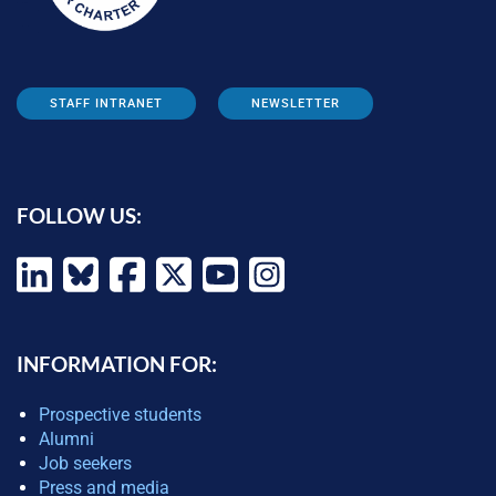
STAFF INTRANET
NEWSLETTER
FOLLOW US:
INFORMATION FOR:
Prospective students
Alumni
Job seekers
Press and media