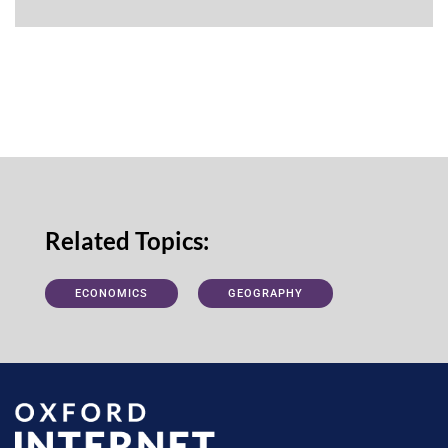
Related Topics:
ECONOMICS
GEOGRAPHY