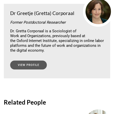
Dr Greetje (Gretta) Corporaal
Former Postdoctoral Researcher
Dr. Gretta Corporaal is a Sociologist of
Work and Organizations, previously based at
the Oxford Internet Institute, specializing in online labor
platforms and the future of work and organizations in
the digital economy.
VIEW PROFILE
Related People