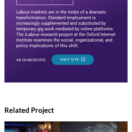
Labour markets are in the midst of a dramatic
transformation. Standard employment is
increasingly supplemented and substituted by
temporary gig work mediated by online platforms.
The iLabour research project at the Oxford Internet
Institute examines the social, organizational, and
policy implications of this shift.
VISIT SITE
AN OII MICRO-SITE
Related Project