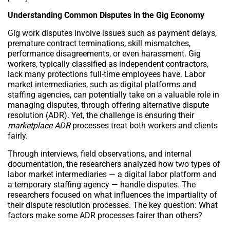
Understanding Common Disputes in the Gig Economy
Gig work disputes involve issues such as payment delays,
premature contract terminations, skill mismatches,
performance disagreements, or even harassment. Gig
workers, typically classified as independent contractors,
lack many protections full-time employees have. Labor
market intermediaries, such as digital platforms and
staffing agencies, can potentially take on a valuable role in
managing disputes, through offering alternative dispute
resolution (ADR). Yet, the challenge is ensuring their
marketplace ADR
processes treat both workers and clients
fairly.
Through interviews, field observations, and internal
documentation, the researchers analyzed how two types of
labor market intermediaries — a digital labor platform and
a temporary staffing agency — handle disputes. The
researchers focused on what influences the impartiality of
their dispute resolution processes. The key question: What
factors make some ADR processes fairer than others?