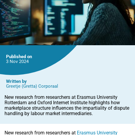
Published on
3 Nov
2024
Written by
Greetje (Gretta) Corporaal
New research from researchers at Erasmus University
Rotterdam and Oxford Internet Institute highlights how
marketplace structure influences the impartiality of dispute
handling by labour market intermediaries.
New research from researchers at
Erasmus University