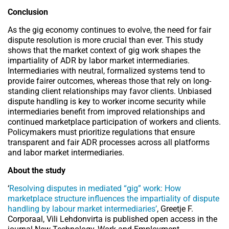
Conclusion
As the gig economy continues to evolve, the need for fair
dispute resolution is more crucial than ever. This study
shows that the market context of gig work shapes the
impartiality of ADR by labor market intermediaries.
Intermediaries with neutral, formalized systems tend to
provide fairer outcomes, whereas those that rely on long-
standing client relationships may favor clients. Unbiased
dispute handling is key to worker income security while
intermediaries benefit from improved relationships and
continued marketplace participation of workers and clients.
Policymakers must prioritize regulations that ensure
transparent and fair ADR processes across all platforms
and labor market intermediaries.
About the study
‘
Resolving disputes in mediated “gig” work: How
marketplace structure influences the impartiality of dispute
handling by labour market intermediaries’
, Greetje F.
Corporaal, Vili Lehdonvirta is published open access in the