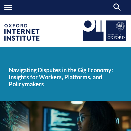
Navigating
OII
NEWS & EVENTS
NEWS
>
>
>
Disputes
in
Navigating Disputes in the Gig Economy:
the
Insights for Workers, Platforms, and
Gig
Economy:
Policymakers
Insights
for
Workers,
Platforms,
and
Policymakers