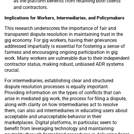
as the platform benefits from retaining both clients
and contractors.
Implications for Workers, Intermediaries, and Policymakers
This research underscores the importance of fair and
transparent dispute resolution in maintaining trust in the
gig economy. For gig workers, having their grievances
addressed impartially is essential for fostering a sense of
fairness and encouraging ongoing participation in gig
work. Many workers are vulnerable due to their independent
contractor status, making robust, unbiased ADR systems
crucial.
For intermediaries, establishing clear and structured
dispute resolution processes is equally important.
Providing information on the types of conflicts that can
arise in mediated gig work, the process for filing a dispute,
along with clarity on how intermediaries act to resolve
them, can also aid intermediaries in educating users about
acceptable and unacceptable behavior in their
marketplaces. Digital platforms, in particular, seem to
benefit from leveraging technology and maintaining