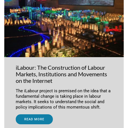
iLabour: The Construction of Labour
Markets, Institutions and Movements
on the Internet
The iLabour project is premised on the idea that a
fundamental change is taking place in labour
markets. It seeks to understand the social and
policy implications of this momentous shift.
READ MORE