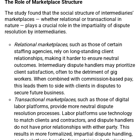
The Role of Marketplace Structure
The study found that the social structure of intermediaries’
marketplaces — whether relational or transactional in
nature — plays a crucial role in the impartiality of dispute
resolution by intermediaries.
Relational marketplaces
, such as those of certain
staffing agencies, rely on long-standing client
relationships, making it harder to ensure neutral
outcomes. Intermediary dispute handlers may prioritize
client satisfaction, often to the detriment of gig
workers. When combined with commission-based pay,
this leads them to side with clients in disputes to
secure future business.
Transactional marketplaces,
such as those of digital
labor platforms, provide more neutral dispute
resolution processes. Labor platforms use technology
to match clients and contractors, and dispute handlers
do not have prior relationships with either party. This
results in more formalized, impartial dispute handling,