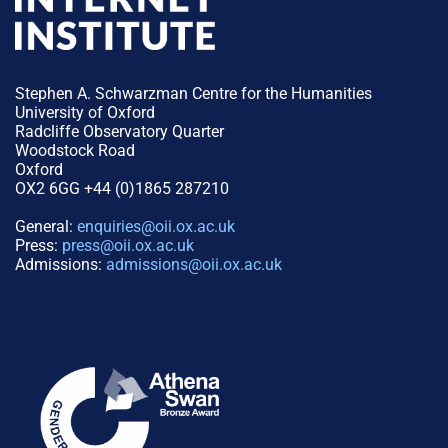
Stephen A. Schwarzman Centre for the Humanities
University of Oxford
Radcliffe Observatory Quarter
Woodstock Road
Oxford
OX2 6GG +44 (0)1865 287210
General:
enquiries@oii.ox.ac.uk
Press:
press@oii.ox.ac.uk
Admissions:
admissions@oii.ox.ac.uk