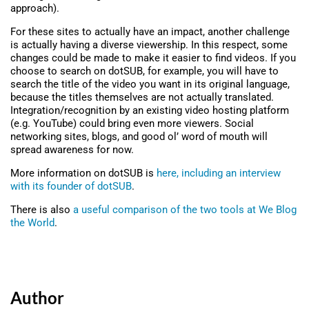
approach).
For these sites to actually have an impact, another challenge
is actually having a diverse viewership. In this respect, some
changes could be made to make it easier to find videos. If you
choose to search on dotSUB, for example, you will have to
search the title of the video you want in its original language,
because the titles themselves are not actually translated.
Integration/recognition by an existing video hosting platform
(e.g. YouTube) could bring even more viewers. Social
networking sites, blogs, and good ol’ word of mouth will
spread awareness for now.
More information on dotSUB is
here, including an interview
with its founder of dotSUB
.
There is also
a useful comparison of the two tools at We Blog
the World
.
Author