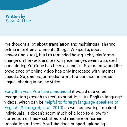
Written by
Scott A. Hale
I’ve thought a lot about translation and multilingual sharing
online in text environments (blogs, Wikipedia, social
networking sites), but I’m reminded how quickly platforms
change on the web, and text-only exchanges seem outdated
considering YouTube has been around for 5 years now and the
prevalence of online video has only increased with Internet
speeds. So, one major media format to consider in cross-
lingual sharing is online video.
Early this year, YouTube announced
it would use voice
recognition (speech-to-text) to subtitle all its English-language
videos, which can be
helpful to foreign language speakers of
English (Shimogori, et al. 2010)
as well as hearing impaired
individuals. It doesn’t seem much of a leap to allow for
correction of these subtitles and machine or human
translation of them. YouTube does support uploading