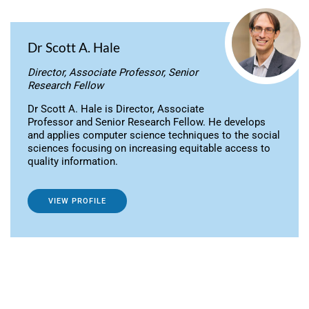
Dr Scott A. Hale
Director, Associate Professor, Senior
Research Fellow
Dr Scott A. Hale is Director, Associate
Professor and Senior Research Fellow. He develops
and applies computer science techniques to the social
sciences focusing on increasing equitable access to
quality information.
VIEW PROFILE