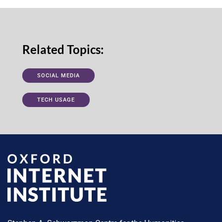
Related Topics:
SOCIAL MEDIA
TECH USAGE