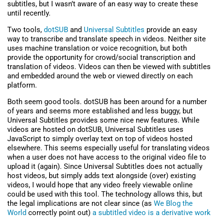
subtitles, but I wasn’t aware of an easy way to create these
until recently.
Two tools,
dotSUB
and
Universal Subtitles
provide an easy
way to transcribe and translate speech in videos. Neither site
uses machine translation or voice recognition, but both
provide the opportunity for crowd/social transcription and
translation of videos. Videos can then be viewed with subtitles
and embedded around the web or viewed directly on each
platform.
Both seem good tools. dotSUB has been around for a number
of years and seems more established and less buggy, but
Universal Subtitles provides some nice new features. While
videos are hosted on dotSUB, Universal Subtitles uses
JavaScript to simply overlay text on top of videos hosted
elsewhere. This seems especially useful for translating videos
when a user does not have access to the original video file to
upload it (again). Since Universal Subtitles does not actually
host videos, but simply adds text alongside (over) existing
videos, I would hope that any video freely viewable online
could be used with this tool. The technology allows this, but
the legal implications are not clear since (as
We Blog the
World
correctly point out)
a subtitled video is a derivative work