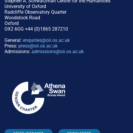
Stephen A. Schwarzman Centre for the Humanities
University of Oxford
Radcliffe Observatory Quarter
Woodstock Road
Oxford
OX2 6GG +44 (0)1865 287210
General:
enquiries@oii.ox.ac.uk
Press:
press@oii.ox.ac.uk
Admissions:
admissions@oii.ox.ac.uk