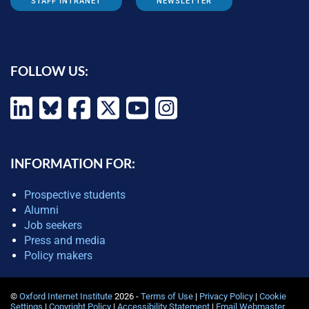
STAFF INTRANET
NEWSLETTER
FOLLOW US:
INFORMATION FOR:
Prospective students
Alumni
Job seekers
Press and media
Policy makers
©
Oxford Internet Institute
2026 -
Terms of Use
|
Privacy Policy
|
Cookie
Settings
|
Copyright Policy
|
Accessibility Statement
|
Email Webmaster