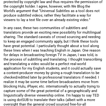
protected by copyright law and thus requires the permission of
the copyright holder. I agree, however, with We Blog the
World’s argument that “Universal Subtitles as a tool does not
produce subtitled videos; rather they facilitate a way for
viewers to lay a text file over an already existing video.”
In any case, these two communities of subtitlers and
translators provide an exciting new possibility for multilingual
sharing. The standard caveats of crowd sourcing and needing
to keep an engaged community apply, but I think these tools
have great potential. I particularly thought about a tool along
these lines when I was teaching English in Japan. One reason
for delays in broadcasting foreign TV in Japan, I was told, is
the process of subtitling and translating. I thought transcribing
and translating a video would be a perfect real-world
application for my English students, and it could actually save
a content-producer money by giving a rough translation to be
checked/editted later by professional translators if needed. I
realize it may be some time before broadcasters move from
blocking Hulu, iPlayer, etc. internationally to actually trying to
capture some of the great potential of a geographically and
linguistically diverse viewership online. I’m happy to say TED
is using dotSUB to translate their talks (albeit with a more
oversight than the general crowd sourced free-for-all