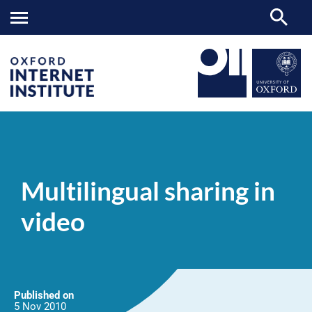
Multilingual
OII
NEWS & EVENTS
NEWS
>
>
>
sharing
in
Multilingual sharing in
video
video
Published on
5 Nov
2010