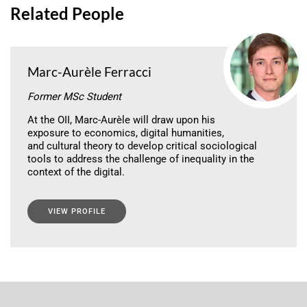
Related People
Marc-Aurèle Ferracci
Former MSc Student
At the OII, Marc-Aurèle will draw upon his
exposure to economics, digital humanities,
and cultural theory to develop critical sociological
tools to address the challenge of inequality in the
context of the digital.
VIEW PROFILE