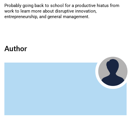
Probably going back to school for a productive hiatus from
work to learn more about disruptive innovation,
entrepreneurship, and general management.
Author