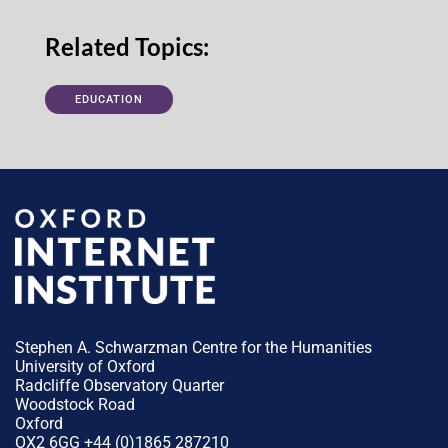
Related Topics:
EDUCATION
Stephen A. Schwarzman Centre for the Humanities
University of Oxford
Radcliffe Observatory Quarter
Woodstock Road
Oxford
OX2 6GG +44 (0)1865 287210