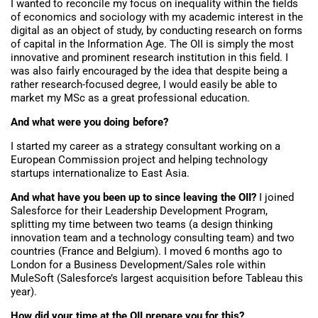
I wanted to reconcile my focus on inequality within the fields
of economics and sociology with my academic interest in the
digital as an object of study, by conducting research on forms
of capital in the Information Age. The OII is simply the most
innovative and prominent research institution in this field. I
was also fairly encouraged by the idea that despite being a
rather research-focused degree, I would easily be able to
market my MSc as a great professional education.
And what were you doing before?
I started my career as a strategy consultant working on a
European Commission project and helping technology
startups internationalize to East Asia.
And what have you been up to since leaving the OII?
I joined
Salesforce for their Leadership Development Program,
splitting my time between two teams (a design thinking
innovation team and a technology consulting team) and two
countries (France and Belgium). I moved 6 months ago to
London for a Business Development/Sales role within
MuleSoft (Salesforce’s largest acquisition before Tableau this
year).
How did your time at the OII prepare you for this?