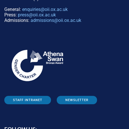
General:
enquiries@oii.ox.ac.uk
Press:
press@oii.ox.ac.uk
Admissions:
admissions@oii.ox.ac.uk
STAFF INTRANET
NEWSLETTER