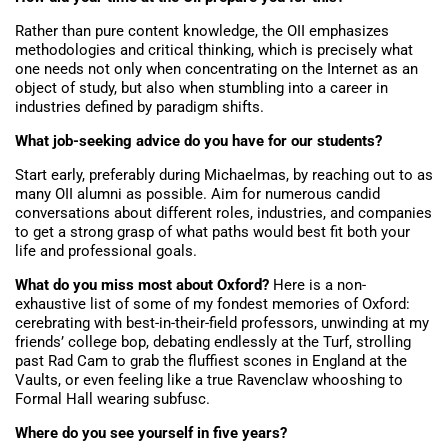
Rather than pure content knowledge, the OII emphasizes
methodologies and critical thinking, which is precisely what
one needs not only when concentrating on the Internet as an
object of study, but also when stumbling into a career in
industries defined by paradigm shifts.
What job-seeking advice do you have for our students?
Start early, preferably during Michaelmas, by reaching out to as
many OII alumni as possible. Aim for numerous candid
conversations about different roles, industries, and companies
to get a strong grasp of what paths would best fit both your
life and professional goals.
What do you miss most about Oxford?
Here is a non-
exhaustive list of some of my fondest memories of Oxford:
cerebrating with best-in-their-field professors, unwinding at my
friends’ college bop, debating endlessly at the Turf, strolling
past Rad Cam to grab the fluffiest scones in England at the
Vaults, or even feeling like a true Ravenclaw whooshing to
Formal Hall wearing subfusc.
Where do you see yourself in five years?