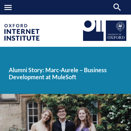
Alumni
OII
NEWS & EVENTS
NEWS
>
>
>
Story:
Marc-
Alumni Story: Marc-Aurele – Business
Aurele
Development at MuleSoft
–
Business
Development
at
MuleSoft