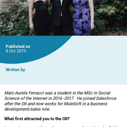
Published on
8 Oct
2019
Written by
Marc-Aurele Ferracci was a student in the MSc in Social
Science of the Internet in 2016 -2017. He joined Salesforce
after the OII and now works for MuleSoft in a business
development/sales role.
What first attracted you to the OII?