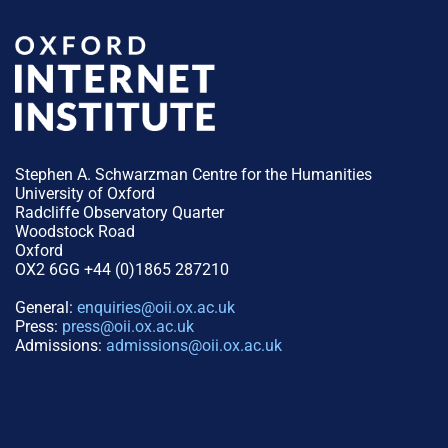
Stephen A. Schwarzman Centre for the Humanities
University of Oxford
Radcliffe Observatory Quarter
Woodstock Road
Oxford
OX2 6GG +44 (0)1865 287210
General:
enquiries@oii.ox.ac.uk
Press:
press@oii.ox.ac.uk
Admissions:
admissions@oii.ox.ac.uk