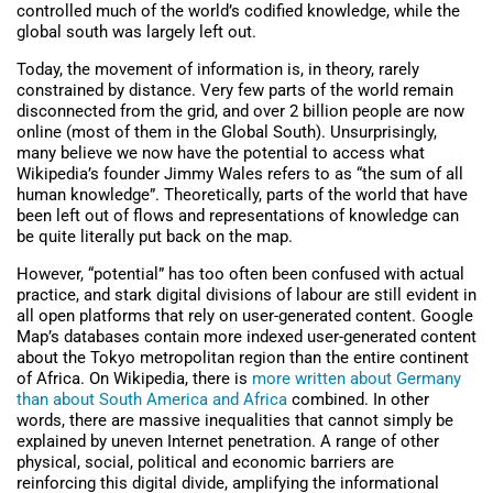
controlled much of the world’s codified knowledge, while the
global south was largely left out.
Today, the movement of information is, in theory, rarely
constrained by distance. Very few parts of the world remain
disconnected from the grid, and over 2 billion people are now
online (most of them in the Global South). Unsurprisingly,
many believe we now have the potential to access what
Wikipedia’s founder Jimmy Wales refers to as “the sum of all
human knowledge”. Theoretically, parts of the world that have
been left out of flows and representations of knowledge can
be quite literally put back on the map.
However, “potential” has too often been confused with actual
practice, and stark digital divisions of labour are still evident in
all open platforms that rely on user-generated content. Google
Map’s databases contain more indexed user-generated content
about the Tokyo metropolitan region than the entire continent
of Africa. On Wikipedia, there is
more written about Germany
than about South America and Africa
combined. In other
words, there are massive inequalities that cannot simply be
explained by uneven Internet penetration. A range of other
physical, social, political and economic barriers are
reinforcing this digital divide, amplifying the informational