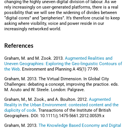
changing the highly uneven digital division of labour. As we
rely increasingly on user-generated platforms, there is a real
possibility that we will see the widening of divides between
“digital cores” and “peripheries”. It’s therefore crucial to keep
asking where visibility, voice and power reside in our
increasingly networked world.
References
Graham, M. and M. Zook. 2013.
Augmented Realities and
Uneven Geographies: Exploring the Geo-linguistic Contours of
the Web
. Environment and Planning A 45(1) 77-99.
Graham, M. 2013. The Virtual Dimension. In Global City
Challenges: debating a concept, improving the practice. eds.
M. Acuto and W. Steele. London: Palgrave.
Graham, M., M. Zook., and A. Boulton. 2012.
Augmented
Reality in the Urban Environment: contested content and the
duplicity of code
. Transactions of the Institute of British
Geographers. DOI: 10.1111/j.1475-5661.2012.00539.x
Graham, M. 2013.
The Knowledge Based Economy and Digital