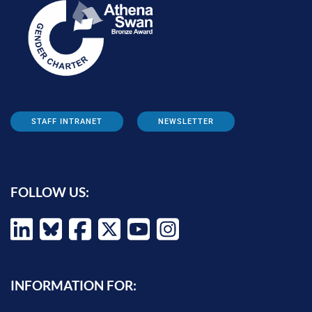
STAFF INTRANET
NEWSLETTER
FOLLOW US:
INFORMATION FOR: