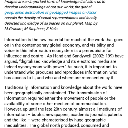
Images are an important form of knowledge that allow us to
develop understandings about our world; the global
geographic distribution of geotagged images on Flickr
reveals the density of visual representations and locally
depicted knowledge of all places on our planet. Map by
M.Graham, M.Stephens, S.Hale.
Information is the raw material for much of the work that goes
on in the contemporary global economy, and visibility and
voice in this information ecosystem is a prerequisite for
influence and control. As Hand and Sandywell (2002: 199) have
argued, “digitalised knowledge and its electronic media are
indeed synonymous with power.” As such, it is important to
understand who produces and reproduces information, who
has access to it, and who and where are represented by it.
Traditionally, information and knowledge about the world have
been geographically constrained. The transmission of
information required either the movement of people or the
availability of some other medium of communication.
However, up until the late 20th century, almost all mediums of
information – books, newspapers, academic journals, patents
and the like – were characterised by huge geographic
inequalities. The global north produced, consumed and