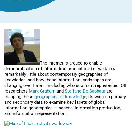
The Internet is argued to enable
democratisation of information production, but we know
remarkably little about contemporary geographies of
knowledge, and how these information landscapes are
changing over time — including who is or isn’t represented. OII
researchers
Mark Graham
and
Steffano De Sabbata
are
mapping these
geographies of knowledge
, drawing on primary
and secondary data to examine key facets of global
information geographies — access, information production,
and information representation.