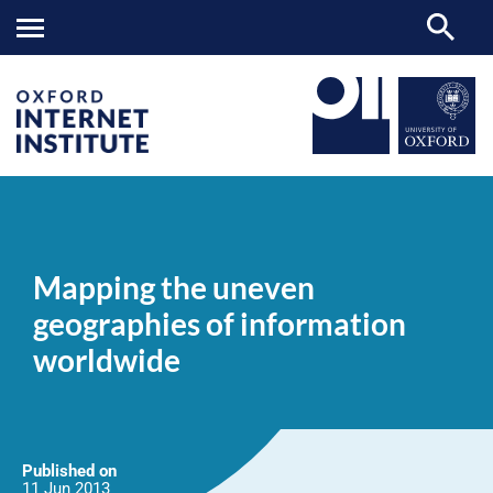
Mapping
OII
NEWS & EVENTS
NEWS
>
>
>
the
uneven
Mapping the uneven
geographies
of
geographies of information
information
worldwide
worldwide
Published on
11 Jun
2013