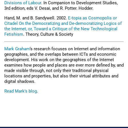
Divisions of Labour
. In Companion to Development Studies,
3rd edition, eds V. Desai, and R. Potter. Hodder.
Hand, M. and B. Sandywell. 2002.
E-topia as Cosmopolis or
Citadel On the Democratizing and De-democratizing Logics of
the Internet, or, Toward a Critique of the New Technological
Fetishism
. Theory, Culture & Society
Mark Graham
‘s research focuses on Internet and information
geographies, and the overlaps between ICTs and economic
development. His work on the geographies of the Internet
examines how people and places are ever more defined by, and
made visible through, not only their traditional physical
locations and properties, but also their virtual attributes and
digital shadows.
Read Mark’s blog
.