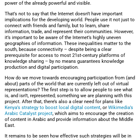
power of the already powerful and visible.
That’s not to say that the Internet doesn’t have important
implications for the developing world. People use it not just to
connect with friends and family, but to learn, share
information, trade, and represent their communities. However,
it’s important to be aware of the Internet’s highly uneven
geographies of information. These inequalities matter to the
south, because connectivity – despite being a clear
prerequisite for access to most 21st-century platforms of
knowledge sharing – by no means guarantees knowledge
production and digital participation.
How do we move towards encouraging participation from (and
about) parts of the world that are currently left out of virtual
representations? The first step is to allow people to see what
is, and isn’t, represented; something we are planning with this
project. After that, there’s also a clear need for plans like
Kenya’s strategy to boost local digital content
, or
Wikimedia’s
Arabic Catalyst project
, which aims to encourage the creation
of content in Arabic and provide information about the Middle
East.
It remains to be seen how effective such strategies will be in