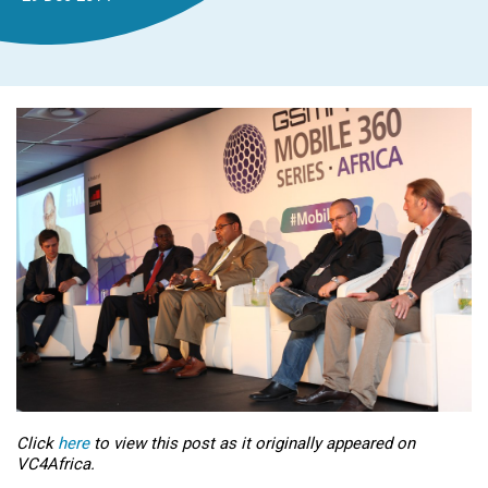
Click
here
to view this post as it originally appeared on
VC4Africa.