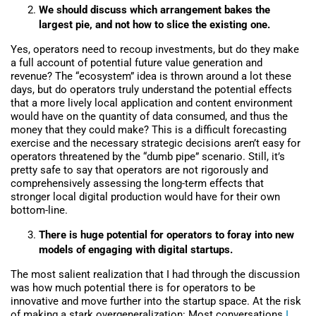
We should discuss which arrangement bakes the
largest pie, and not how to slice the existing one.
Yes, operators need to recoup investments, but do they make
a full account of potential future value generation and
revenue? The “ecosystem” idea is thrown around a lot these
days, but do operators truly understand the potential effects
that a more lively local application and content environment
would have on the quantity of data consumed, and thus the
money that they could make? This is a difficult forecasting
exercise and the necessary strategic decisions aren’t easy for
operators threatened by the “dumb pipe” scenario. Still, it’s
pretty safe to say that operators are not rigorously and
comprehensively assessing the long-term effects that
stronger local digital production would have for their own
bottom-line.
There is huge potential for operators to foray into new
models of engaging with digital startups.
The most salient realization that I had through the discussion
was how much potential there is for operators to be
innovative and move further into the startup space. At the risk
of making a stark overgeneralization: Most conversations
I