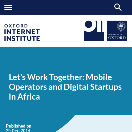
Let’s
OII
NEWS & EVENTS
NEWS
>
>
>
Work
Together:
Let’s Work Together: Mobile
Mobile
Operators
Operators and Digital Startups
and
Digital
in Africa
Startups
in
Africa
Published on
29 Dec
2014