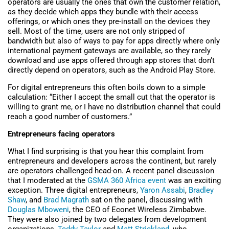
operators are usually the ones that own the customer relation,
as they decide which apps they bundle with their access
offerings, or which ones they pre-install on the devices they
sell. Most of the time, users are not only stripped of
bandwidth but also of ways to pay for apps directly where only
international payment gateways are available, so they rarely
download and use apps offered through app stores that don’t
directly depend on operators, such as the Android Play Store.
For digital entrepreneurs this often boils down to a simple
calculation: “Either I accept the small cut that the operator is
willing to grant me, or I have no distribution channel that could
reach a good number of customers.”
Entrepreneurs facing operators
What I find surprising is that you hear this complaint from
entrepreneurs and developers across the continent, but rarely
are operators challenged head-on. A recent panel discussion
that I moderated at the
GSMA 360 Africa event
was an exciting
exception. Three digital entrepreneurs,
Yaron Assabi
,
Bradley
Shaw
, and
Brad Magrath
sat on the panel, discussing with
Douglas Mboweni
, the CEO of Econet Wireless Zimbabwe.
They were also joined by two delegates from development