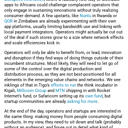
apps to Africans could challenge complacent operators that
only engage in sustaining innovations without truly realizing
consumer demand. A few upstarts, like
Nuntu
in Rwanda or
QOR
in Zimbabwe are already experimenting with their own
app platforms, usually limiting bandwidth use and linking with
local payment integrators. Operators might actually be cut out
of the deal if such stores grow to a size where network effects
and scale efficiencies kick in.
Operators will only be able to benefit from, or lead, innovation
and disruption if they find ways of doing things outside of their
incumbent structures. Most likely, they will need to let go of
some of the control over the digital production and
distribution process, as they are not best-positioned for all
elements in the emerging value chains and networks. We see
inklings of that in Tigo’s
efforts to run
the think incubator in
Kigali,
Millicom Group
and
MTN
chipping in with Rocket
Internet’s fund, or Safaricom setting up its
own fund
, but
startup communities are already
asking for more
.
At the end of the day, operators and startups are interested in
the same thing: making money from people consuming digital
products. In my view, they need to sit down and talk (probably
without an audience), and figure out in detail what kind of