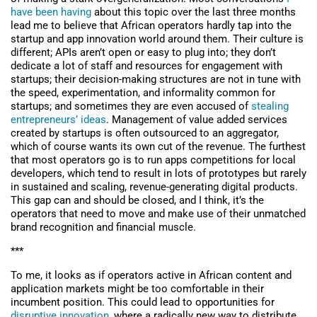
have been having
about this topic over the last three months
lead me to believe that African operators hardly tap into the
startup and app innovation world around them. Their culture is
different; APIs aren’t open or easy to plug into; they don’t
dedicate a lot of staff and resources for engagement with
startups; their decision-making structures are not in tune with
the speed, experimentation, and informality common for
startups; and sometimes they are even accused of
stealing
entrepreneurs’ ideas
. Management of value added services
created by startups is often outsourced to an aggregator,
which of course wants its own cut of the revenue. The furthest
that most operators go is to run apps competitions for local
developers, which tend to result in lots of prototypes but rarely
in sustained and scaling, revenue-generating digital products.
This gap can and should be closed, and I think, it’s the
operators that need to move and make use of their unmatched
brand recognition and financial muscle.
***
To me, it looks as if operators active in African content and
application markets might be too comfortable in their
incumbent position. This could lead to opportunities for
disruptive innovation
, where a radically new way to distribute