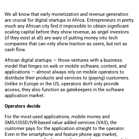
We all know that early monetization and revenue generation
are crucial for digital startups in Africa. Entrepreneurs in pretty
much any African city find it impossible to obtain significant
scaling capital before they show revenue, as angel investors
(if they exist at all) are wary of putting money into tech
companies that can only show traction as users, but not as
cash flow.
African digital startups — those ventures with a business
model that hinges on web or mobile software, content, and
applications — almost always rely on mobile operators to
distribute their products and services to (paying) customers.
Unlike in Europe or the US, operators don’t only provide
access, they also function as gatekeepers in the software
application market.
Operators decide
For the most-used applications, mobile money and
SMS/USSD/IVR-based value added services (VAS), the
customer pays for the application straight to the operator.
Even in the smartphone and feature phone app market,