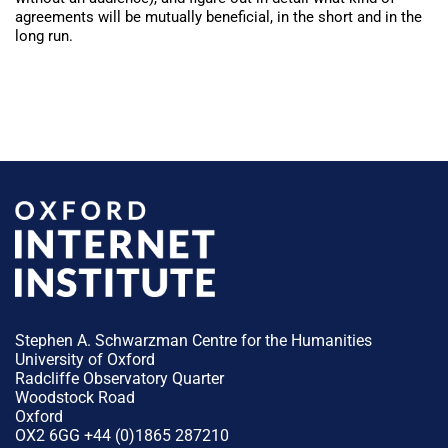
agreements will be mutually beneficial, in the short and in the
long run.
Stephen A. Schwarzman Centre for the Humanities
University of Oxford
Radcliffe Observatory Quarter
Woodstock Road
Oxford
OX2 6GG +44 (0)1865 287210