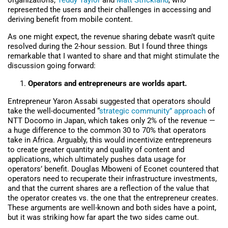
organizations,
Teddy Taylor
and
Matt Strickland
, who
represented the users and their challenges in accessing and
deriving benefit from mobile content.
As one might expect, the revenue sharing debate wasn’t quite
resolved during the 2-hour session. But I found three things
remarkable that I wanted to share and that might stimulate the
discussion going forward:
Operators and entrepreneurs are worlds apart.
Entrepreneur Yaron Assabi suggested that operators should
take the well-documented “
strategic community” approach
of
NTT Docomo in Japan, which takes only 2% of the revenue —
a huge difference to the common 30 to 70% that operators
take in Africa. Arguably, this would incentivize entrepreneurs
to create greater quantity and quality of content and
applications, which ultimately pushes data usage for
operators’ benefit. Douglas Mboweni of Econet countered that
operators need to recuperate their infrastructure investments,
and that the current shares are a reflection of the value that
the operator creates vs. the one that the entrepreneur creates.
These arguments are well-known and both sides have a point,
but it was striking how far apart the two sides came out.