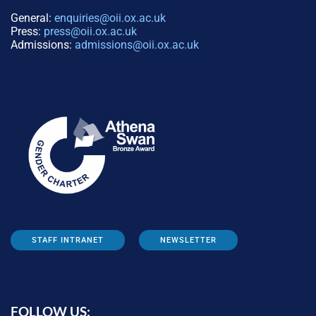
General:
enquiries@oii.ox.ac.uk
Press:
press@oii.ox.ac.uk
Admissions:
admissions@oii.ox.ac.uk
STAFF INTRANET
NEWSLETTER
FOLLOW US: