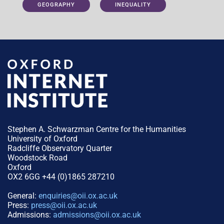
GEOGRAPHY
INEQUALITY
Stephen A. Schwarzman Centre for the Humanities
University of Oxford
Radcliffe Observatory Quarter
Woodstock Road
Oxford
OX2 6GG +44 (0)1865 287210
General:
enquiries@oii.ox.ac.uk
Press:
press@oii.ox.ac.uk
Admissions:
admissions@oii.ox.ac.uk