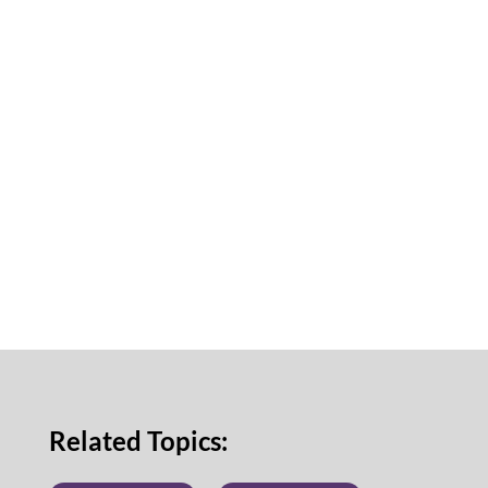
Related Topics: