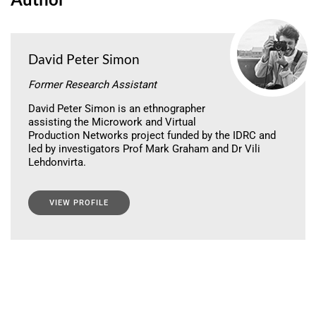
David Peter Simon
Former Research Assistant
David Peter Simon is an ethnographer
assisting the Microwork and Virtual
Production Networks project funded by the IDRC and
led by investigators Prof Mark Graham and Dr Vili
Lehdonvirta.
VIEW PROFILE