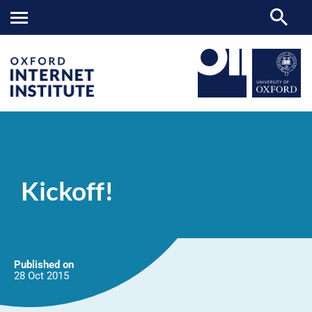
Kickoff!
OII
NEWS & EVENTS
NEWS
>
>
>
Kickoff!
Published on
28 Oct
2015