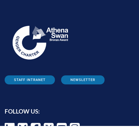
STAFF INTRANET
NEWSLETTER
FOLLOW US: