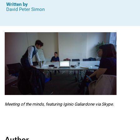
Written by
David Peter Simon
Meeting of the minds, featuring Iginio Galiardone via Skype.
Author