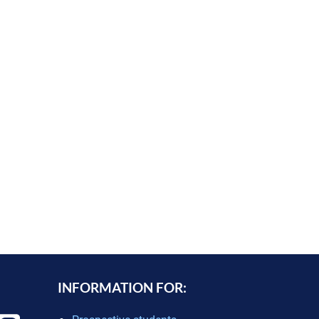
INFORMATION FOR: