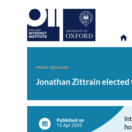
Jonathan
OII
NEWS & EVENTS
NEWS
>
>
>
Zittrain
elected
PRESS RELEASE -
to
Professorship
Jonathan Zittrain elected
of
Internet
Governance
and
Regulation
In
Published on
15 Apr
2005
ho