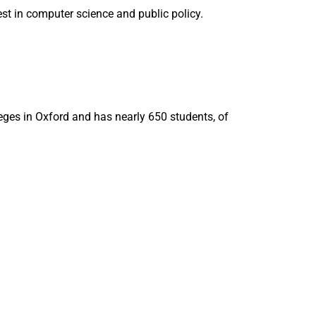
est in computer science and public policy.
eges in Oxford and has nearly 650 students, of