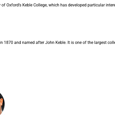
 of Oxford’s Keble College, which has developed particular inter
n 1870 and named after John Keble. It is one of the largest coll