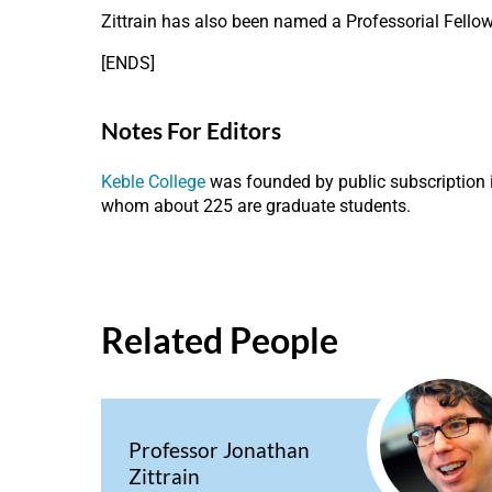
Zittrain has also been named a Professorial Fellow
[ENDS]
Notes For Editors
Keble College
was founded by public subscription i
whom about 225 are graduate students.
Related People
Professor Jonathan
Zittrain