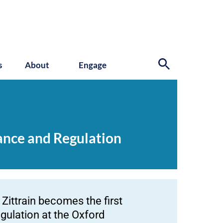
s
About
Engage
nance and Regulation
Zittrain becomes the first
gulation at the Oxford