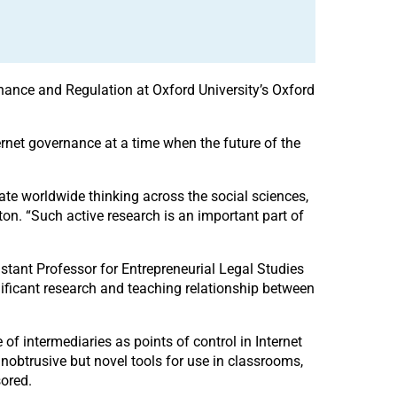
ernance and Regulation at Oxford University’s Oxford
ternet governance at a time when the future of the
tegrate worldwide thinking across the social sciences,
tton. “Such active research is an important part of
istant Professor for Entrepreneurial Legal Studies
gnificant research and teaching relationship between
le of intermediaries as points of control in Internet
nobtrusive but novel tools for use in classrooms,
sored.