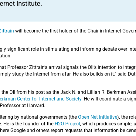
ternet Institute.
ittrain
will become the first holder of the Chair in Internet Gov
ngly significant role in stimulating and informing debate over In
ation.
 that Professor Zittrain’s arrival signals the OII’s intention to in
mply study the Internet from afar. He also builds on it,” said Du
 the OII from his post as the Jack N. and Lillian R. Berkman Ass
erkman Center for Internet and Society
. He will coordinate a si
Professor at Harvard.
filtering by national governments (the
Open Net Initiative
), the ro
. He is the founder of the
H2O Project
, which produces simple, u
here Google and others report requests that information be cen