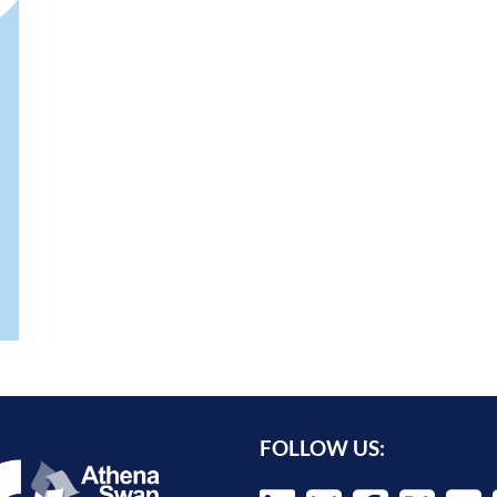
FOLLOW US: