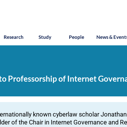
Research
Study
People
News & Event
 to Professorship of Internet Gover
ternationally known cyberlaw scholar Jonathan 
lder of the Chair in Internet Governance and Re