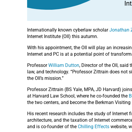
In
Internationally known cyberlaw scholar
Jonathan Z
Internet Institute (OII) this autumn.
With his appointment, the OII will play an increasi
Internet and PC is at a potential point of transform
Professor
William Dutton
, Director of the OII, said
law, and technology. “Professor Zittrain does not si
the OII’s mission.”
Professor Zittrain (BS Yale, MPA, JD Harvard) joins
at Harvard Law School, where he co-founded the
B
the two centers, and become the Berkman Visiting 
His recent research includes the study of Internet 
architecture, and the taxation of Internet commerce
and is co-founder of the
Chilling Effects
website, w