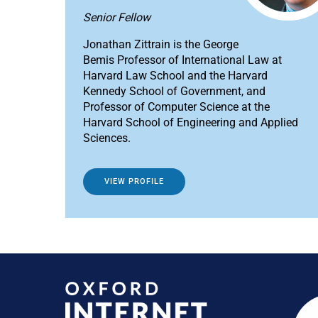
Senior Fellow
Jonathan Zittrain is the George
Bemis Professor of International Law at
Harvard Law School and the Harvard
Kennedy School of Government, and
Professor of Computer Science at the
Harvard School of Engineering and Applied
Sciences.
VIEW PROFILE