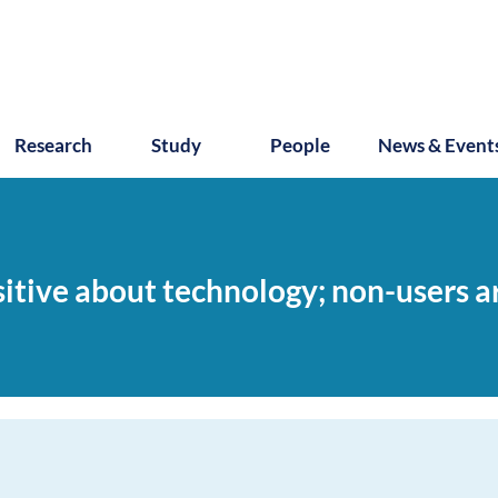
Research
Study
People
News & Event
sitive about technology; non-users a