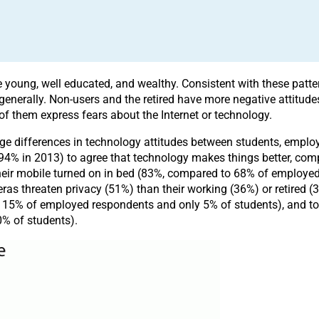
be young, well educated, and wealthy. Consistent with these patte
enerally. Non-users and the retired have more negative attitudes
 of them express fears about the Internet or technology.
arge differences in technology attitudes between students, emplo
y (94% in 2013) to agree that technology makes things better, 
e their mobile turned on in bed (83%, compared to 68% of employe
s threaten privacy (51%) than their working (36%) or retired (32
15% of employed respondents and only 5% of students), and to f
% of students).