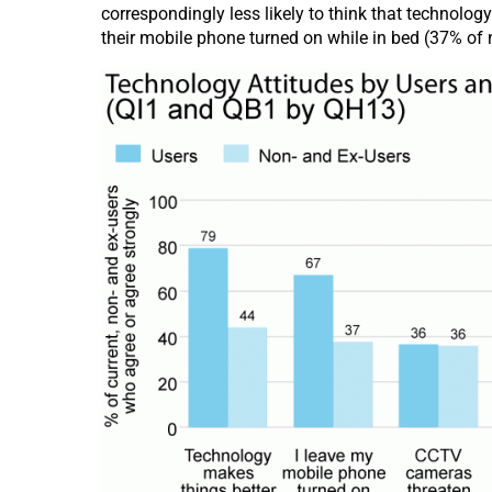
correspondingly less likely to think that technolo
their mobile phone turned on while in bed (37% of