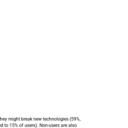
 they might break new technologies (59%,
d to 15% of users). Non-users are also