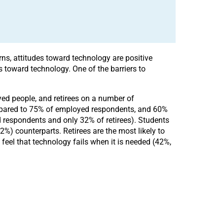
rns, attitudes toward technology are positive
 toward technology. One of the barriers to
yed people, and retirees on a number of
compared to 75% of employed respondents, and 60%
d respondents and only 32% of retirees). Students
%) counterparts. Retirees are the most likely to
eel that technology fails when it is needed (42%,