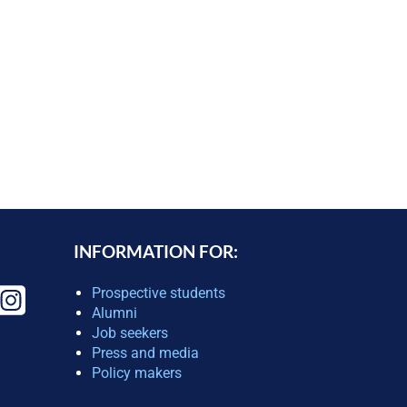
INFORMATION FOR:
Prospective students
Alumni
Job seekers
Press and media
Policy makers