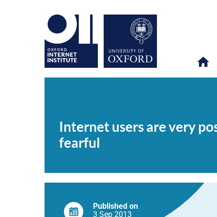
Internet
OII
NEWS & EVENTS
NEWS
>
>
>
users
are
Internet users are very po
very
positive
fearful
about
technology;
non-
users
are
generally
doubtful
and
fearful
Published on
3 Sep
2013