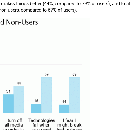
gy makes things better (44%, compared to 79% of users), and to a
 non-users, compared to 67% of users).