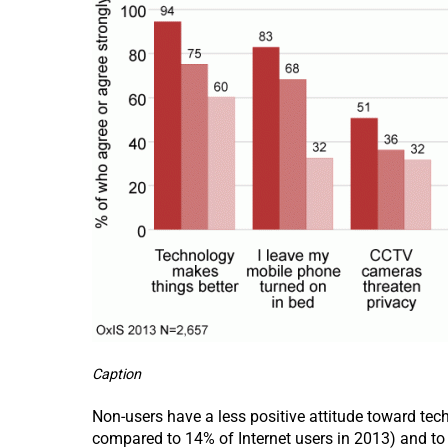
Caption
Non-users have a less positive attitude toward tec
compared to 14% of Internet users in 2013) and to 