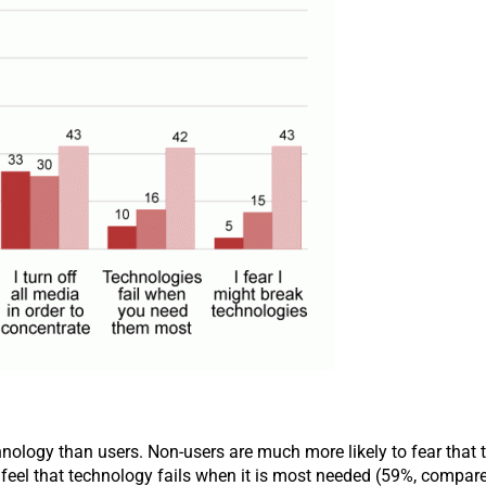
hnology than users. Non-users are much more likely to fear that
feel that technology fails when it is most needed (59%, compare