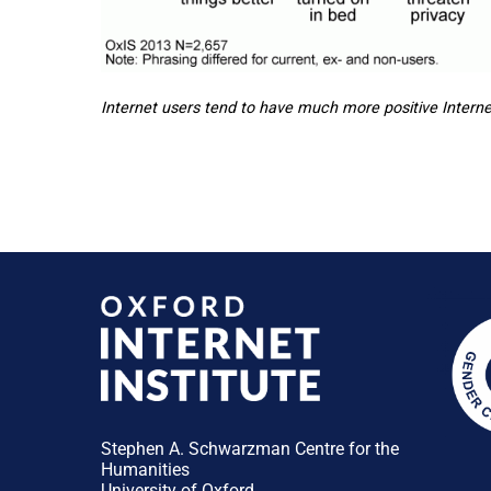
Internet users tend to have much more positive Interne
Stephen A. Schwarzman Centre for the
Humanities
University of Oxford