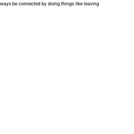
lways be connected by doing things like leaving