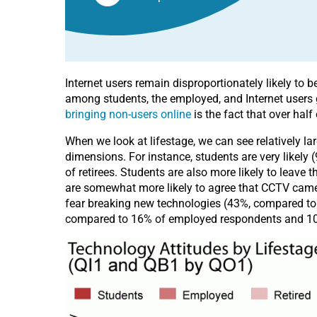
Internet users remain disproportionately likely to 
among students, the employed, and Internet users g
bringing non-users online
is the fact that over half
When we look at lifestage, we can see relatively l
dimensions. For instance, students are very likel
of retirees. Students are also more likely to leav
are somewhat more likely to agree that CCTV camera
fear breaking new technologies (43%, compared to 
compared to 16% of employed respondents and 10