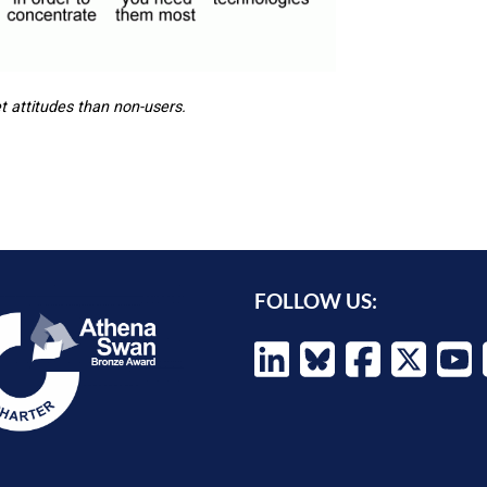
t attitudes than non-users.
FOLLOW US: