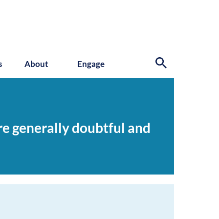
s
About
Engage
re generally doubtful and