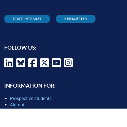
STAFF INTRANET
NEWSLETTER
FOLLOW US:
INFORMATION FOR:
Prospective students
Alumni
Job seekers
Press and media
Policy makers