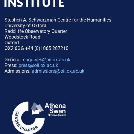
Stephen A. Schwarzman Centre for the Humanities
University of Oxford
Radcliffe Observatory Quarter
Woodstock Road
Oxford
OX2 6GG +44 (0)1865 287210
General:
enquiries@oii.ox.ac.uk
Press:
press@oii.ox.ac.uk
Admissions:
admissions@oii.ox.ac.uk