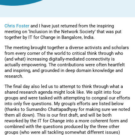
Chris Foster
and I have just returned from the inspiring
meeting on ‘Inclusion in the Network Society’ that was put
together by
IT for Change
in Bangalore, India.
The meeting brought together a diverse activists and scholars
from every corner of the world to critical think through who
(and what) increasing digitally-mediated connectivity is
actually empowering. The contributions were often heartfelt
and inspiring, and grounded in deep domain knowledge and
research.
The final day also led us to attempt to think through what a
shared research agenda might look like. We split into four
groups and were tasked with attempting to congeal our efforts
into only five questions. My group’s efforts are listed below
(thanks to Sumandro Chattapadhyay for making sure we noted
them all down). This is our first draft, and will be both
reworked by the IT for Change into a more coherent form and
combined with the questions produced by the three other
groups (who were all tackling somewhat different issues)