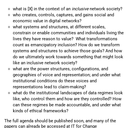
what is [X] in the context of an
inclusive
network society?
who creates, controls, captures, and gains social and
economic value in digital networks?
what systems and structures, at different scales,
constrain or enable communities and individuals living the
lives they have reason to value? What transformations
count as emancipatory inclusion? How do we transform
systems and structures to achieve those goals? And how
do we ultimately work towards something that might look
like an inclusive network society?
what are the power structures, configurations, and
geographies of voice and representation; and under what
institutional conditions do these voices and
representations lead to claim-making?
what do the institutional landscapes of data regimes look
like, who control them and how are they controlled? How
can these regimes be made accountable, and under what
kinds of ethical frameworks?
The full agenda should be published soon, and many of the
papers can already be accessed at
IT for Change