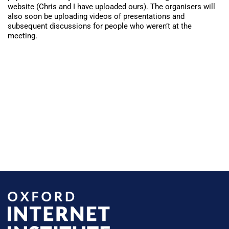
website
(
Chris and I have uploaded ours
). The organisers will
also soon be uploading videos of presentations and
subsequent discussions for people who weren’t at the
meeting.