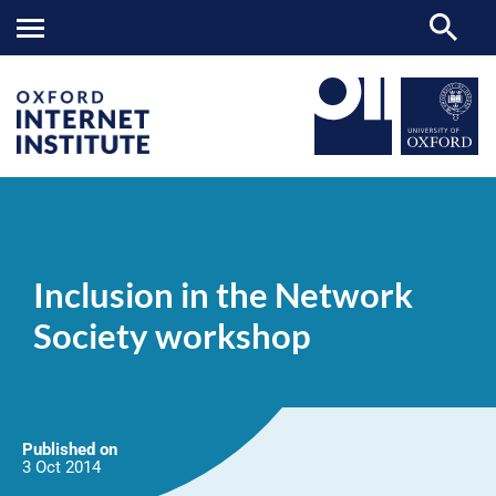
Inclusion
OII
NEWS & EVENTS
NEWS
>
>
>
in
the
Inclusion in the Network
Network
Society
Society workshop
workshop
Published on
3 Oct
2014