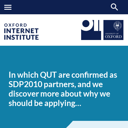
In
OII
NEWS & EVENTS
NEWS
>
>
>
which
QUT
In which QUT are confirmed as
are
confirmed
SDP2010 partners, and we
as
SDP2010
discover more about why we
partners,
and
should be applying…
we
discover
more
about
why
we