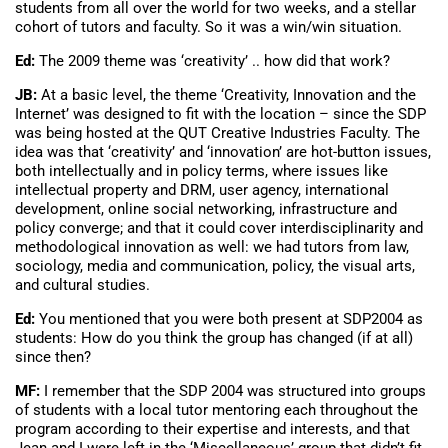
students from all over the world for two weeks, and a stellar
cohort of tutors and faculty. So it was a win/win situation.
Ed:
The 2009 theme was ‘creativity’ .. how did that work?
JB:
At a basic level, the theme ‘Creativity, Innovation and the
Internet’ was designed to fit with the location – since the SDP
was being hosted at the QUT Creative Industries Faculty. The
idea was that ‘creativity’ and ‘innovation’ are hot-button issues,
both intellectually and in policy terms, where issues like
intellectual property and DRM, user agency, international
development, online social networking, infrastructure and
policy converge; and that it could cover interdisciplinarity and
methodological innovation as well: we had tutors from law,
sociology, media and communication, policy, the visual arts,
and cultural studies.
Ed:
You mentioned that you were both present at SDP2004 as
students: How do you think the group has changed (if at all)
since then?
MF:
I remember that the SDP 2004 was structured into groups
of students with a local tutor mentoring each throughout the
program according to their expertise and interests, and that