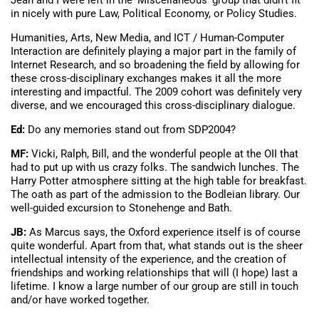
Jean and I were left in the ‘Miscellaneous’ group that didn’t fit
in nicely with pure Law, Political Economy, or Policy Studies.
Humanities, Arts, New Media, and ICT / Human-Computer
Interaction are definitely playing a major part in the family of
Internet Research, and so broadening the field by allowing for
these cross-disciplinary exchanges makes it all the more
interesting and impactful. The 2009 cohort was definitely very
diverse, and we encouraged this cross-disciplinary dialogue.
Ed:
Do any memories stand out from SDP2004?
MF:
Vicki, Ralph, Bill, and the wonderful people at the OII that
had to put up with us crazy folks. The sandwich lunches. The
Harry Potter atmosphere sitting at the high table for breakfast.
The oath as part of the admission to the Bodleian library. Our
well-guided excursion to Stonehenge and Bath.
JB:
As Marcus says, the Oxford experience itself is of course
quite wonderful. Apart from that, what stands out is the sheer
intellectual intensity of the experience, and the creation of
friendships and working relationships that will (I hope) last a
lifetime. I know a large number of our group are still in touch
and/or have worked together.