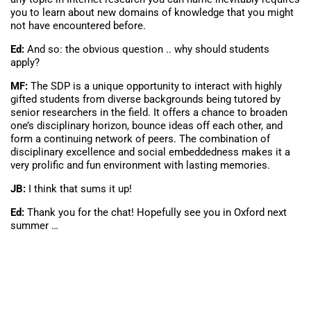
you to learn about new domains of knowledge that you might
not have encountered before.
Ed:
And so: the obvious question .. why should students
apply?
MF:
The SDP is a unique opportunity to interact with highly
gifted students from diverse backgrounds being tutored by
senior researchers in the field. It offers a chance to broaden
one’s disciplinary horizon, bounce ideas off each other, and
form a continuing network of peers. The combination of
disciplinary excellence and social embeddedness makes it a
very prolific and fun environment with lasting memories.
JB:
I think that sums it up!
Ed:
Thank you for the chat! Hopefully see you in Oxford next
summer …