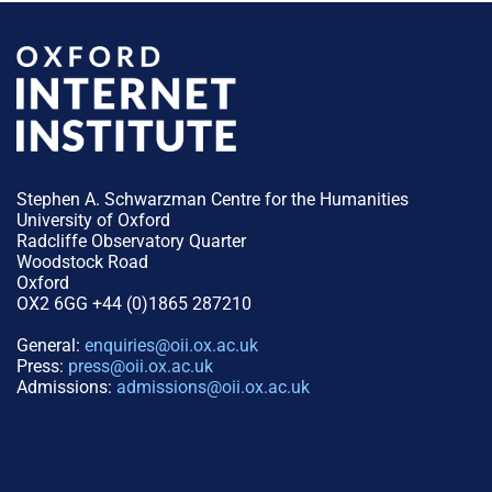
Stephen A. Schwarzman Centre for the Humanities
University of Oxford
Radcliffe Observatory Quarter
Woodstock Road
Oxford
OX2 6GG +44 (0)1865 287210
General:
enquiries@oii.ox.ac.uk
Press:
press@oii.ox.ac.uk
Admissions:
admissions@oii.ox.ac.uk