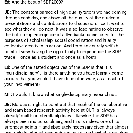
Ed:
And the best of SDP2009?
JB:
The constant parade of high-quality tutors we had coming
through each day, and above all the quality of the students’
presentations and contributions to discussion. I can’t wait to
see what they all do next! It was also fascinating to observe
the bottom-up emergence of a live backchannel used for the
purposes of scholarship, social coordination and hilarity –
collective creativity in action. And from an entirely selfish
point of view, having the opportunity to experience the SDP
twice – once as a student and once as a host!
Ed:
One of the stated objectives of the SDP is that it is
‘multidisciplinary’ .. is there anything you have learnt / come
across that you wouldn’t have done otherwise, as a result of
your involvement?
MF:
I wouldn’t know what single-disciplinary research is…
JB:
Marcus is right to point out that much of the collaborative
and team-based research activity here at QUT is ‘always
already’ multi- or inter-disciplinary. Likewise, the SDP has
always been multidisciplinary, and this is indeed one of its
strongest points – and absolutely necessary given that almost
any topic in Internet research you can name inevitably requires