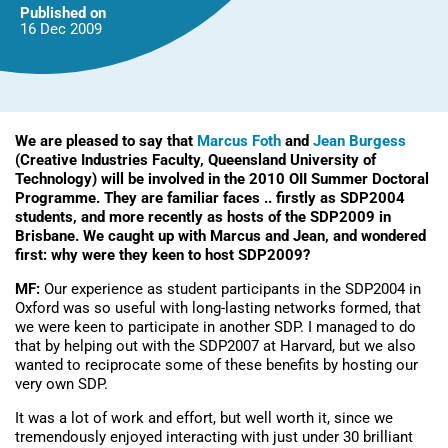
should
Published on
be
16 Dec
2009
applying…
We are pleased to say that
Marcus Foth
and
Jean Burgess
(Creative Industries Faculty, Queensland University of
Technology) will be involved in the 2010 OII Summer Doctoral
Programme. They are familiar faces .. firstly as SDP2004
students, and more recently as hosts of the SDP2009 in
Brisbane. We caught up with Marcus and Jean, and wondered
first: why were they keen to host SDP2009?
MF:
Our experience as student participants in the SDP2004 in
Oxford was so useful with long-lasting networks formed, that
we were keen to participate in another SDP. I managed to do
that by helping out with the SDP2007 at Harvard, but we also
wanted to reciprocate some of these benefits by hosting our
very own SDP.
It was a lot of work and effort, but well worth it, since we
tremendously enjoyed interacting with just under 30 brilliant