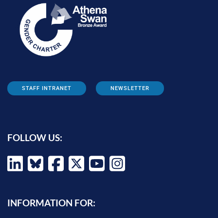
STAFF INTRANET
NEWSLETTER
FOLLOW US:
INFORMATION FOR: