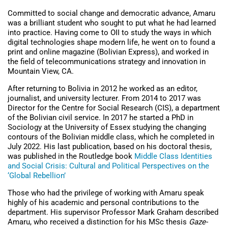
Committed to social change and democratic advance, Amaru
was a brilliant student who sought to put what he had learned
into practice. Having come to OII to study the ways in which
digital technologies shape modern life, he went on to
found a
print and online magazine (Bolivian Express), and worked in
the field of telecommunications strategy and innovation in
Mountain View, CA.
After returning to Bolivia in 2012 he worked as an editor,
journalist, and university lecturer. From 2014 to 2017 was
Director for the Centre for Social Research (CIS), a department
of the Bolivian civil service. In 2017 he started a PhD in
Sociology at the University of Essex studying the changing
contours of the Bolivian middle class, which he completed in
July 2022. His last publication, based on his doctoral thesis,
was published in the Routledge book
Middle Class Identities
and Social Crisis: Cultural and Political Perspectives on the
‘Global Rebellion’
Those who had the privilege of working with Amaru speak
highly of his academic and personal contributions to the
department. His supervisor Professor Mark Graham described
Amaru, who received a distinction for his MSc thesis
Gaze-