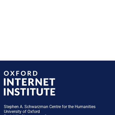
Stephen A. Schwarzman Centre for the Humanities
University of Oxford