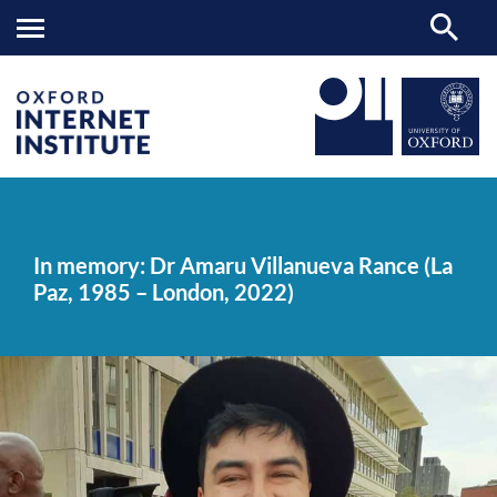
In
OII
NEWS & EVENTS
NEWS
>
>
>
memory:
Dr
In memory: Dr Amaru Villanueva Rance (La
Amaru
Paz, 1985 – London, 2022)
Villanueva
Rance
(La
Paz,
1985
–
London,
2022)