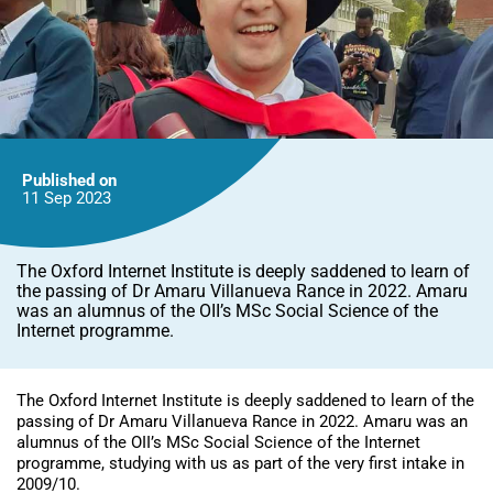
Published on
11 Sep
2023
The Oxford Internet Institute is deeply saddened to learn of
the passing of Dr Amaru Villanueva Rance in 2022. Amaru
was an alumnus of the OII’s MSc Social Science of the
Internet programme.
The Oxford Internet Institute is deeply saddened to learn of the
passing of Dr Amaru Villanueva Rance in 2022. Amaru was an
alumnus of the OII’s MSc Social Science of the Internet
programme, studying with us as part of the very first intake in
2009/10.