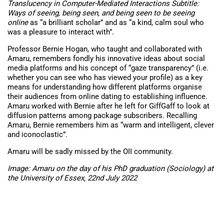
Translucency in Computer-Mediated Interactions Subtitle:
Ways of seeing, being seen, and being seen to be seeing
online
as “a b
rilliant scholar” and as “a kind, calm soul who
was a pleasure to interact with”.
Professor Bernie Hogan, who taught and collaborated with
Amaru, remembers fondly his innovative ideas about social
media platforms and his concept of “gaze transparency” (i.e.
whether you can see who has viewed your profile) as a key
means for understanding how different platforms organise
their audiences from online dating to establishing influence.
Amaru worked with Bernie after he left for GiffGaff to look at
diffusion patterns among package subscribers. Recalling
Amaru, Bernie remembers him as “warm and intelligent, clever
and iconoclastic”.
Amaru will be sadly missed by the OII community.
Image: Amaru on the day of his PhD graduation (Sociology) at
the University of Essex, 22nd July 2022