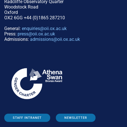
Radcliffe Observatory Quarter
Woodstock Road
Oxford
OX2 6GG +44 (0)1865 287210
General:
enquiries@oii.ox.ac.uk
Press:
press@oii.ox.ac.uk
Admissions:
admissions@oii.ox.ac.uk
STAFF INTRANET
NEWSLETTER