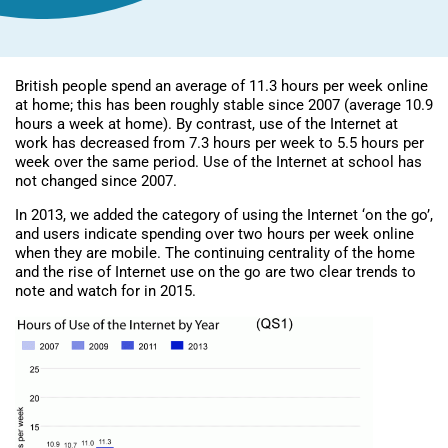
British people spend an average of 11.3 hours per week online
at home; this has been roughly stable since 2007 (average 10.9
hours a week at home). By contrast, use of the Internet at
work has decreased from 7.3 hours per week to 5.5 hours per
week over the same period. Use of the Internet at school has
not changed since 2007.
In 2013, we added the category of using the Internet ‘on the go’,
and users indicate spending over two hours per week online
when they are mobile. The continuing centrality of the home
and the rise of Internet use on the go are two clear trends to
note and watch for in 2015.