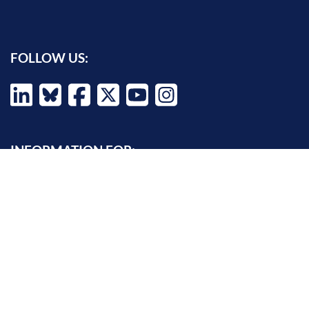
FOLLOW US:
INFORMATION FOR:
Prospective students
Alumni
Job seekers
Press and media
Policy makers
©
Oxford Internet Institute
2026 -
Terms of Use
|
Privacy Policy
|
Cookie
Settings
|
Copyright Policy
|
Accessibility Statement
|
Email Webmaster