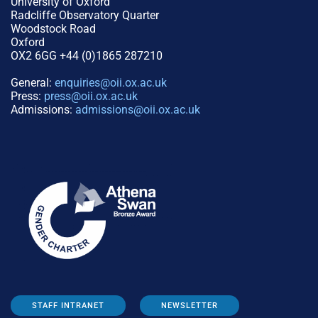
University of Oxford
Radcliffe Observatory Quarter
Woodstock Road
Oxford
OX2 6GG +44 (0)1865 287210
General:
enquiries@oii.ox.ac.uk
Press:
press@oii.ox.ac.uk
Admissions:
admissions@oii.ox.ac.uk
STAFF INTRANET
NEWSLETTER