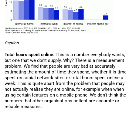
Caption
Total hours spent online.
This is a number everybody wants,
but one that we don’t supply. Why? There is a measurement
problem. We find that people are very bad at accurately
estimating the amount of time they spend, whether it is time
spent on social network sites or total hours spent online a
week. This is quite apart from the problem that people may
not actually realise they are online, for example when when
using certain features on a mobile phone. We don’t think the
numbers that other organisations collect are accurate or
reliable measures.