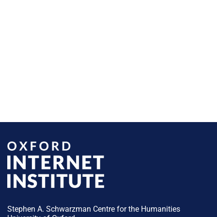
Stephen A. Schwarzman Centre for the Humanities