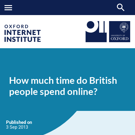
How
OII
NEWS & EVENTS
NEWS
>
>
>
much
time
How much time do British
do
British
people spend online?
people
spend
online?
Published on
3 Sep
2013