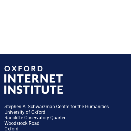
Stephen A. Schwarzman Centre for the Humanities
University of Oxford
Radcliffe Observatory Quarter
Woodstock Road
Oxford