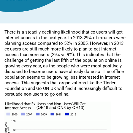
There is a steadily declining likelihood that ex-users will get
Internet access in the next year. In 2013 29% of ex-users were
planning access compared to 52% in 2005. However, in 2013
ex-users are still much more likely to plan to get Internet
access than non-users (29% vs 9%). This indicates that the
challenge of getting the last fifth of the population online is
growing every year, as the people who were most positively
disposed to become users have already done so. The offline
population seems to be growing less interested in Internet
access. This suggests that organizations like the Tinder
Foundation and Go ON UK will find it increasingly difficult to
persuade non-users to go online.