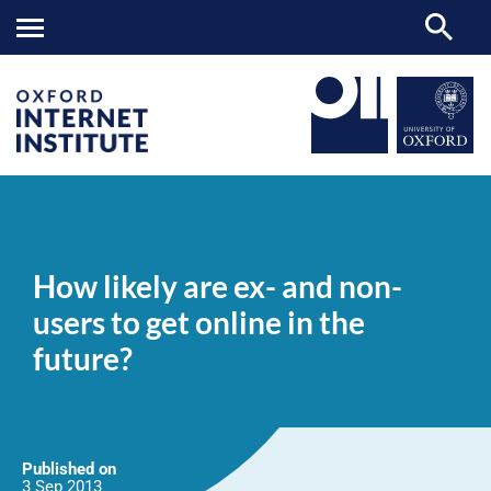
How
OII
NEWS & EVENTS
NEWS
>
>
>
likely
are
How likely are ex- and non-
ex-
and
users to get online in the
non-
users
future?
to
get
online
in
the
future?
Published on
3 Sep
2013