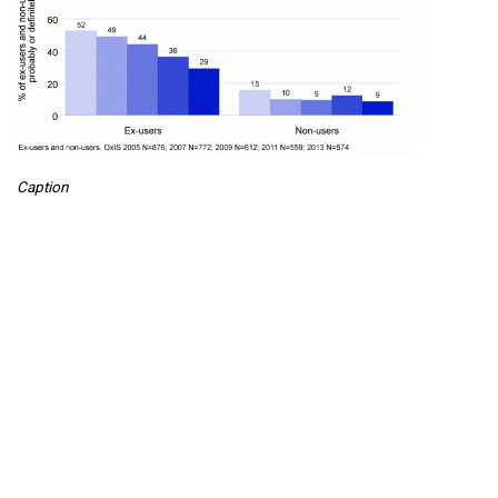
Caption