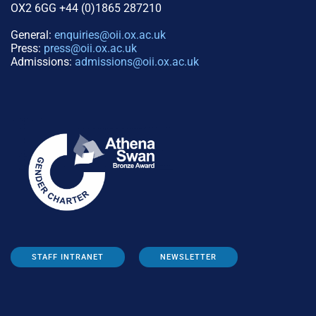
OX2 6GG +44 (0)1865 287210
General:
enquiries@oii.ox.ac.uk
Press:
press@oii.ox.ac.uk
Admissions:
admissions@oii.ox.ac.uk
STAFF INTRANET
NEWSLETTER