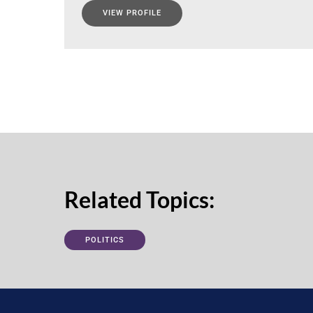
VIEW PROFILE
Related Topics:
POLITICS