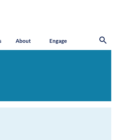
s
About
Engage