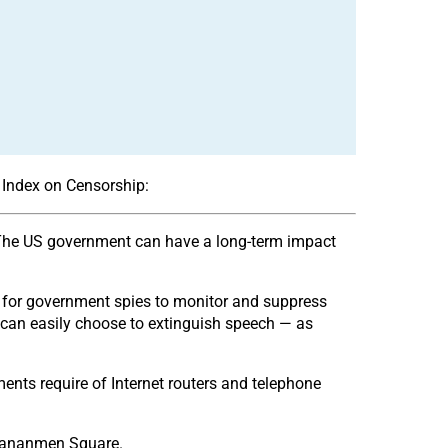
or Index on Censorship:
e”. The US government can have a long-term impact
al for government spies to monitor and suppress
t can easily choose to extinguish speech — as
nts require of Internet routers and telephone
 Tiananmen Square.