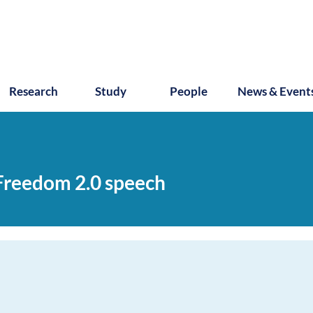
Research
Study
People
News & Event
 Freedom 2.0 speech