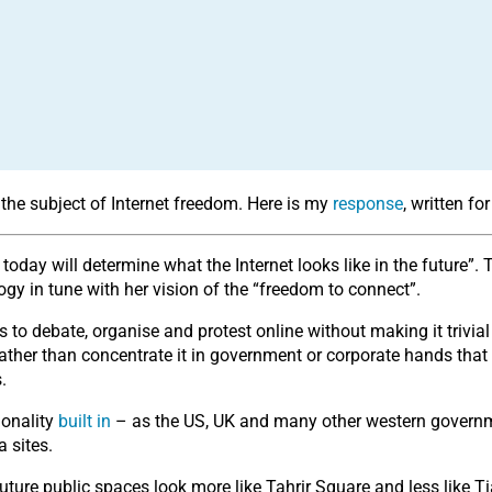
the subject of Internet freedom. Here is my
response
, written f
e today will determine what the Internet looks like in the futur
y in tune with her vision of the “freedom to connect”.
 to debate, organise and protest online without making it trivi
 rather than concentrate it in government or corporate hands tha
.
ionality
built in
– as the US, UK and many other western governme
 sites.
 future public spaces look more like Tahrir Square and less like