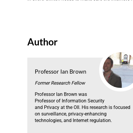
Author
Professor Ian Brown
Former Research Fellow
Professor Ian Brown was
Professor of Information Security
and Privacy at the OII. His research is focused
on surveillance, privacy-enhancing
technologies, and Internet regulation.