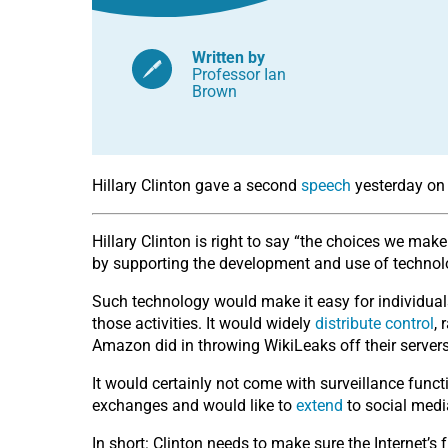
Written by
Professor Ian
Brown
Hillary Clinton gave a second
speech
yesterday on 
Hillary Clinton is right to say “the choices we mak
by supporting the development and use of technolog
Such technology would make it easy for individuals
those activities. It would widely
distribute control
,
Amazon did in throwing WikiLeaks off their servers
It would certainly not come with surveillance funct
exchanges and would like to
extend
to social media
In short: Clinton needs to make sure the Internet’s