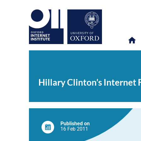
Hillary
OII
NEWS & EVENTS
NEWS
>
>
>
Clinton’s
Internet
Hillary Clinton’s Internet
Freedom
2.0
speech
Published on
16 Feb
2011