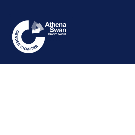
STAFF INTRANET
NEWSLETTER
FOLLOW US: