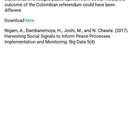
outcome of the Colombian referendum could have been
different.
Download
here
.
Nigam, A., Dambanemuya, H., Joshi, M., and N. Chawla. (2017).
Harvesting Social Signals to Inform Peace Processes
Implementation and Monitoring. Big Data 5(4).