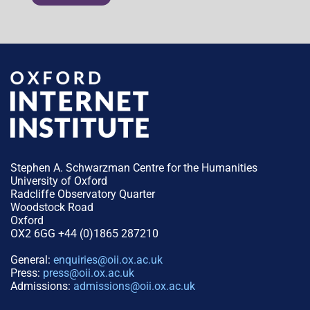
Stephen A. Schwarzman Centre for the Humanities
University of Oxford
Radcliffe Observatory Quarter
Woodstock Road
Oxford
OX2 6GG +44 (0)1865 287210
General:
enquiries@oii.ox.ac.uk
Press:
press@oii.ox.ac.uk
Admissions:
admissions@oii.ox.ac.uk