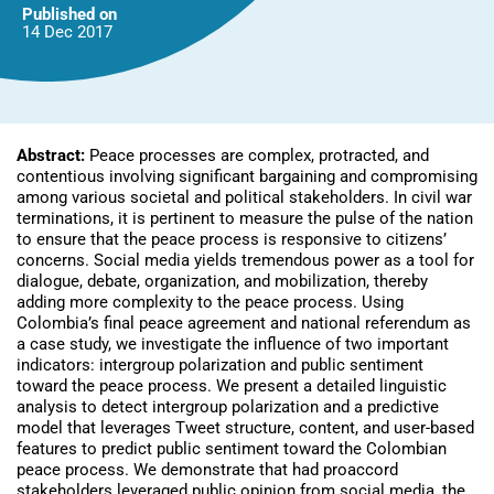
Published on
14 Dec
2017
Abstract:
Peace processes are complex, protracted, and
contentious involving significant bargaining and compromising
among various societal and political stakeholders. In civil war
terminations, it is pertinent to measure the pulse of the nation
to ensure that the peace process is responsive to citizens’
concerns. Social media yields tremendous power as a tool for
dialogue, debate, organization, and mobilization, thereby
adding more complexity to the peace process. Using
Colombia’s final peace agreement and national referendum as
a case study, we investigate the influence of two important
indicators: intergroup polarization and public sentiment
toward the peace process. We present a detailed linguistic
analysis to detect intergroup polarization and a predictive
model that leverages Tweet structure, content, and user-based
features to predict public sentiment toward the Colombian
peace process. We demonstrate that had proaccord
stakeholders leveraged public opinion from social media, the