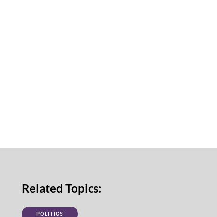
Related Topics:
POLITICS