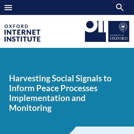
Harvesting
OII
NEWS & EVENTS
NEWS
>
>
>
Social
Signals
Harvesting Social Signals to
to
Inform
Inform Peace Processes
Peace
Processes
Implementation and
Implementation
and
Monitoring
Monitoring