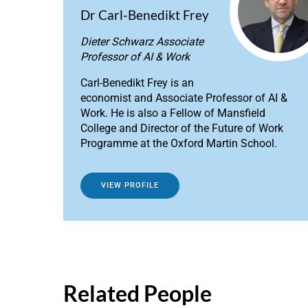
Dr Carl-Benedikt Frey
Dieter Schwarz Associate
Professor of AI & Work
Carl-Benedikt Frey is an
economist and Associate Professor of AI &
Work. He is also a Fellow of Mansfield
College and Director of the Future of Work
Programme at the Oxford Martin School.
VIEW PROFILE
Related People