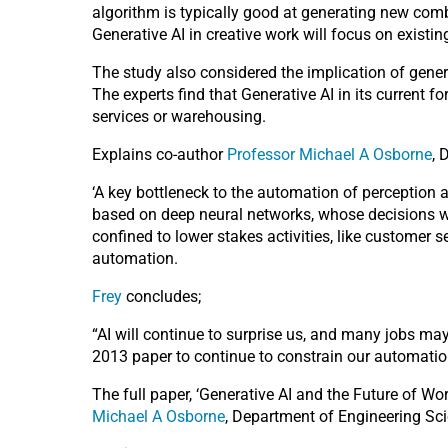
algorithm is typically good at generating new comb
Generative AI in creative work will focus on existi
The study also considered the implication of genera
The experts find that Generative AI in its current fo
services or warehousing.
Explains co-author
Professor Michael A Osborne
, 
‘A key bottleneck to the automation of perception a
based on deep neural networks, whose decisions we
confined to lower stakes activities, like customer
automation.
Frey
concludes;
“AI will continue to surprise us, and many jobs ma
2013 paper to continue to constrain our automation 
The full paper, ‘Generative AI and the Future of Wo
Michael A Osborne
, Department of Engineering Sci