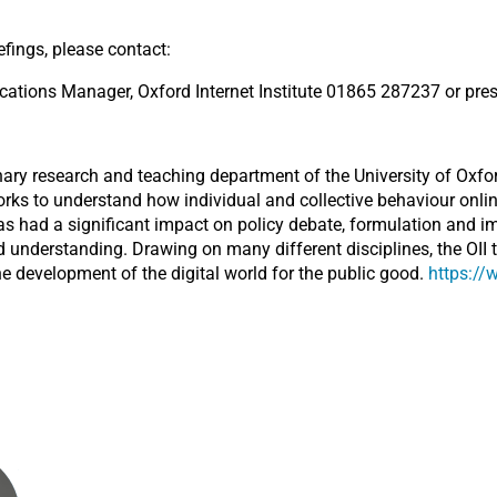
efings, please contact:
ions Manager, Oxford Internet Institute 01865 287237 or pres
linary research and teaching department of the University of Oxfor
orks to understand how individual and collective behaviour onlin
has had a significant impact on policy debate, formulation and i
 understanding. Drawing on many different disciplines, the OII 
he development of the digital world for the public good.
https://