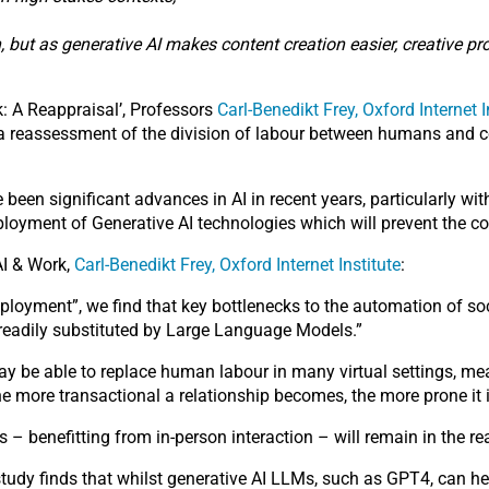
n, but as generative AI makes content creation easier, creative 
rk: A Reappraisal’, Professors
Carl-Benedikt Frey, Oxford Internet I
e a reassessment of the division of labour between humans and c
 been significant advances in AI in recent years, particularly 
deployment of Generative AI technologies which will prevent the
AI & Work,
Carl-Benedikt Frey, Oxford Internet Institute
:
loyment”, we find that key bottlenecks to the automation of soci
e readily substituted by Large Language Models.”
 may be able to replace human labour in many virtual settings, me
he more transactional a relationship becomes, the more prone it 
s – benefitting from in-person interaction – will remain in the r
study finds that whilst generative AI LLMs, such as GPT4, can help 