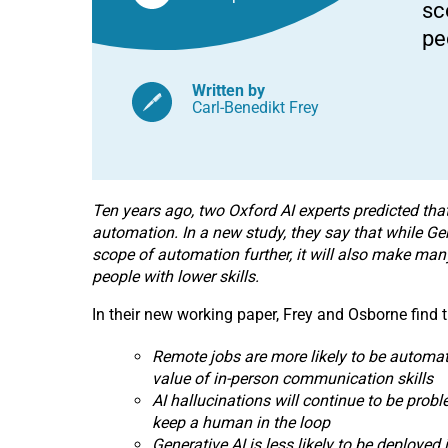
sc
automation
and
pe
job
displacement,
say
Oxford
Written by
AI
Carl-Benedikt Frey
experts
Ten years ago, two Oxford AI experts predicted that
automation. In a new study, they say that while Ge
scope of automation further, it will also make many
people with lower skills.
In their new working paper, Frey and Osborne find t
Remote jobs are more likely to be automate
value of in-person communication skills
AI hallucinations will continue to be probl
keep a human in the loop
Generative AI is less likely to be deployed 