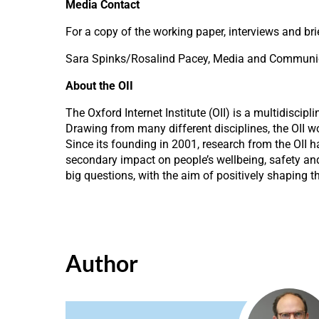
Media Contact
For a copy of the working paper, interviews and bri
Sara Spinks/Rosalind Pacey, Media and Communicat
About the OII
The Oxford Internet Institute (OII) is a multidiscip
Drawing from many different disciplines, the OII w
Since its founding in 2001, research from the OII 
secondary impact on people’s wellbeing, safety and
big questions, with the aim of positively shaping t
Author