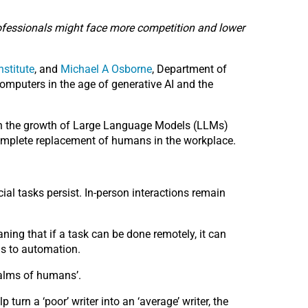
professionals might face more competition and lower
nstitute
, and
Michael A Osborne
, Department of
omputers in the age of generative AI and the
with the growth of Large Language Models (LLMs)
 complete replacement of humans in the workplace.
al tasks persist. In-person interactions remain
aning that if a task can be done remotely, it can
is to automation.
ealms of humans’.
turn a ‘poor’ writer into an ‘average’ writer, the