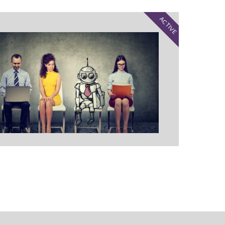
ACTIVE