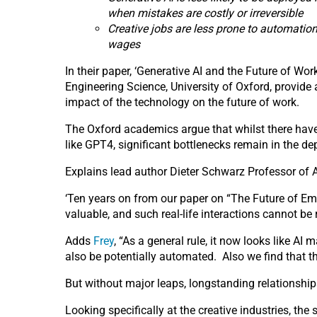
when mistakes are costly or irreversible
Creative jobs are less prone to automatio
wages
In their paper, ‘Generative AI and the Future of Wo
Engineering Science, University of Oxford, provid
impact of the technology on the future of work.
The Oxford academics argue that whilst there have
like GPT4, significant bottlenecks remain in the 
Explains lead author Dieter Schwarz Professor of 
‘Ten years on from our paper on “The Future of Emp
valuable, and such real-life interactions cannot b
Adds
Frey
, “As a general rule, it now looks like AI
also be potentially automated. Also we find that t
But without major leaps, longstanding relationship
Looking specifically at the creative industries, the 