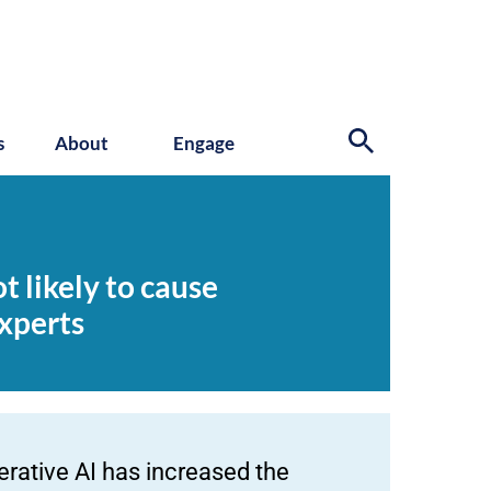
s
About
Engage
t likely to cause
xperts
erative AI has increased the