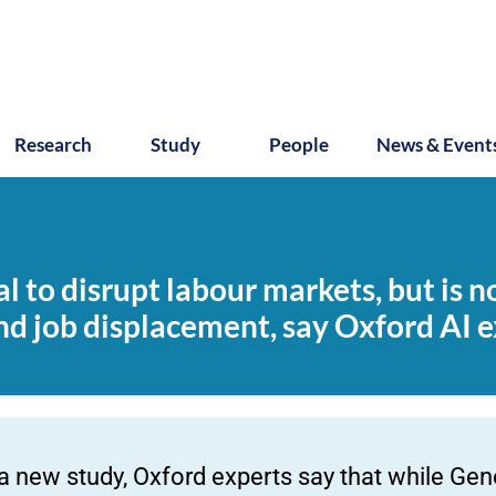
Research
Study
People
News & Event
 to disrupt labour markets, but is no
d job displacement, say Oxford AI e
 a new study, Oxford experts say that while Gen