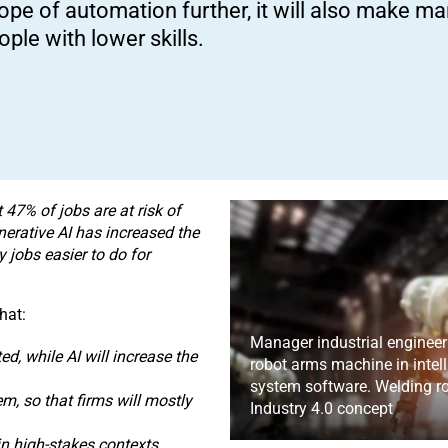
ope of automation further, it will also make man
ople with lower skills.
 47% of jobs are at risk of
nerative AI has increased the
 jobs easier to do for
hat:
Manager industrial engineer
d, while AI will increase the
robot arms machine in intell
system software. Welding ro
em, so that firms will mostly
Industry 4.0 concept
in high-stakes contexts,