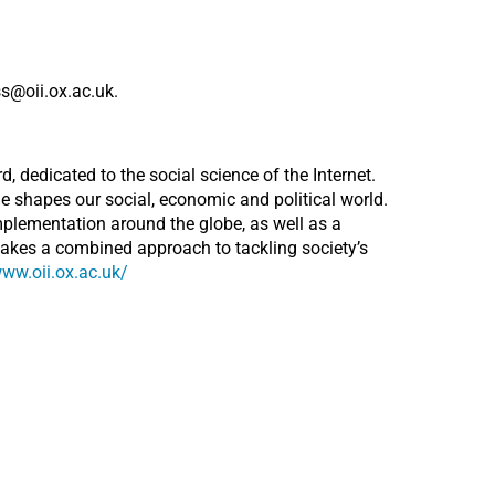
s@oii.ox.ac.uk.
d, dedicated to the social science of the Internet.
e shapes our social, economic and political world.
mplementation around the globe, as well as a
takes a combined approach to tackling society’s
www.oii.ox.ac.uk/