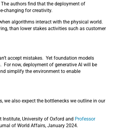
 The authors find that the deployment of
e-changing for creativity.
s when algorithms interact with the physical world.
riving, than lower stakes activities such as customer
e can’t accept mistakes. Yet foundation models
. For now, deployment of generative AI will be
and simplify the environment to enable
, we also expect the bottlenecks we outline in our
et Institute, University of Oxford and
Professor
ournal of World Affairs, January 2024.