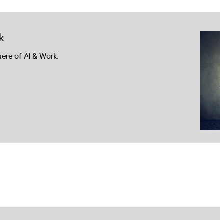
k
ere of AI & Work.