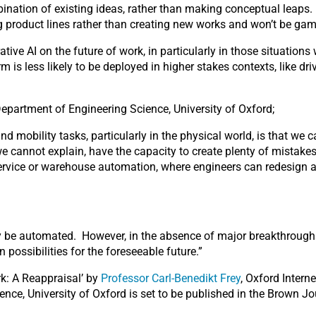
ination of existing ideas, rather than making conceptual leaps.
ng product lines rather than creating new works and won’t be gam
tive AI on the future of work, in particularly in those situation
rm is less likely to be deployed in higher stakes contexts, like d
Department of Engineering Science, University of Oxford;
nd mobility tasks, particularly in the physical world, is that w
 cannot explain, have the capacity to create plenty of mistakes
 service or warehouse automation, where engineers can redesign 
y be automated. However, in the absence of major breakthroughs
possibilities for the foreseeable future.”
rk: A Reappraisal’ by
Professor Carl-Benedikt Frey
, Oxford Intern
ence, University of Oxford is set to be published in the Brown J