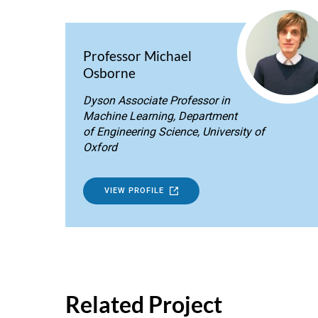
Professor Michael
Osborne
Dyson Associate Professor in
Machine Learning, Department
of Engineering Science, University of
Oxford
VIEW PROFILE
Related Project