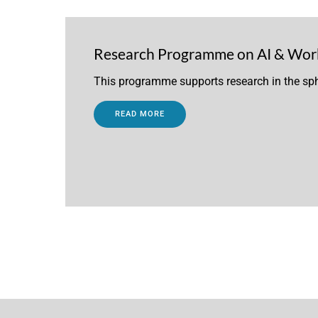
Research Programme on AI & Wor
This programme supports research in the sph
READ MORE