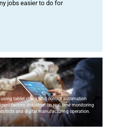
y jobs easier to do for
 using tablet check and control automation
igent factory industrial on real time monitoring
boticts and digital manufacturing operation.