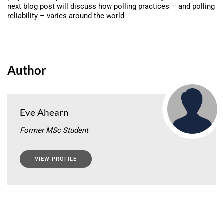
next blog post will discuss how polling practices – and polling
reliability – varies around the world
Author
Eve Ahearn
Former MSc Student
VIEW PROFILE