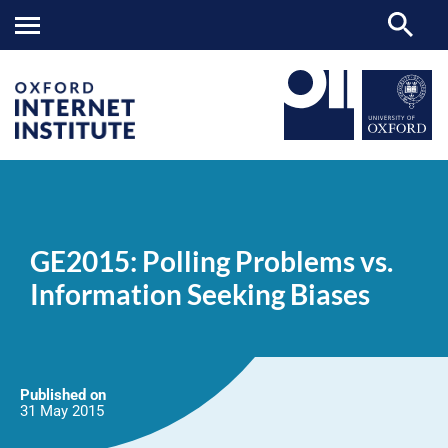
GE2015:
OII
NEWS & EVENTS
NEWS
>
>
>
Polling
Problems
GE2015: Polling Problems vs.
vs.
Information
Information Seeking Biases
Seeking
Biases
Published on
31 May
2015