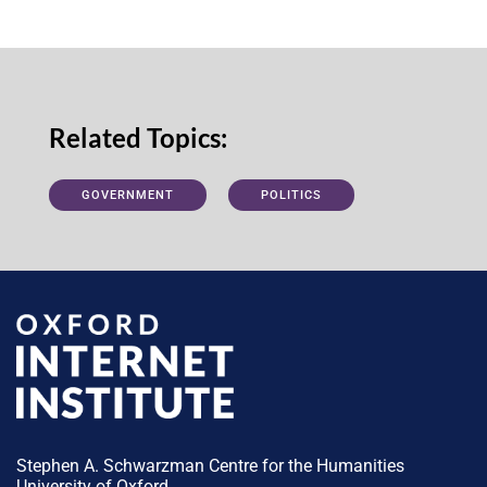
Related Topics:
GOVERNMENT
POLITICS
Stephen A. Schwarzman Centre for the Humanities
University of Oxford