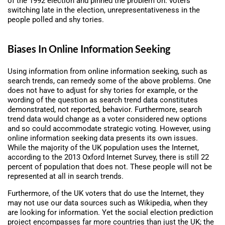
of the 1992 election and pinned the problem on: voters
switching late in the election, unrepresentativeness in the
people polled and shy tories.
Biases In Online Information Seeking
Using information from online information seeking, such as
search trends, can remedy some of the above problems. One
does not have to adjust for shy tories for example, or the
wording of the question as search trend data constitutes
demonstrated, not reported, behavior. Furthermore, search
trend data would change as a voter considered new options
and so could accommodate strategic voting. However, using
online information seeking data presents its own issues.
While the majority of the UK population uses the Internet,
according to the 2013 Oxford Internet Survey, there is still 22
percent of population that does not. These people will not be
represented at all in search trends.
Furthermore, of the UK voters that do use the Internet, they
may not use our data sources such as Wikipedia, when they
are looking for information. Yet the social election prediction
project encompasses far more countries than just the UK; the