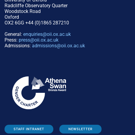
Radcliffe Observatory Quarter
Woodstock Road
Oxford
OX2 6GG +44 (0)1865 287210
General:
enquiries@oii.ox.ac.uk
Press:
press@oii.ox.ac.uk
Admissions:
admissions@oii.ox.ac.uk
STAFF INTRANET
NEWSLETTER