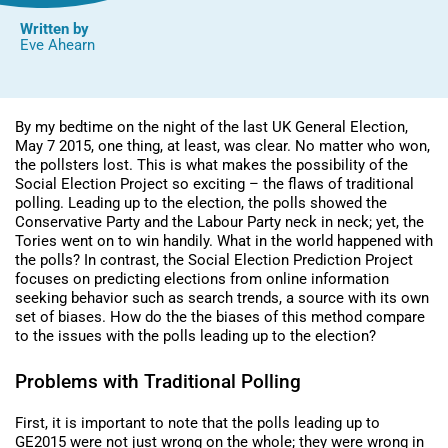
Written by
Eve Ahearn
By my bedtime on the night of the last UK General Election,
May 7 2015, one thing, at least, was clear. No matter who won,
the pollsters lost. This is what makes the possibility of the
Social Election Project so exciting – the flaws of traditional
polling. Leading up to the election, the polls showed the
Conservative Party and the Labour Party neck in neck; yet, the
Tories went on to win handily. What in the world happened with
the polls? In contrast, the Social Election Prediction Project
focuses on predicting elections from online information
seeking behavior such as search trends, a source with its own
set of biases. How do the the biases of this method compare
to the issues with the polls leading up to the election?
Problems with Traditional Polling
First, it is important to note that the polls leading up to
GE2015 were not just wrong on the whole; they were wrong in