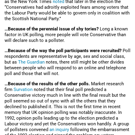
as the New York Times
noted
that later in the election the
“Conservatives had adroitly exploited fears among voters that
the Labour Party would be able to govern only in coalition with
the Scottish National Party.”
…Because of the perennial issue of shy tories?
Long a known
factor in UK polling, more people will vote Conservative than
will declare such to a pollster.
…Because of the way the poll participants were recruited?
Poll
respondents are representative by age, sex and social class,
but as
The Guardian
notes, there still might be other divides
between people who will respond to an online and telephone
poll and those that will not.
…Because of the results of the other polls.
Market research
firm
Survation
noted that their final poll predicted a
Conservative victory much in line with the final result but the
poll seemed so out of sync with all the others that they
declined to published it. This is not the first time in recent
memory that UK opinion polling was notably inaccurate. In
1992, opinion polls leading up to the election predicted a
Labour victory and yet the Conservatives won handily. A group
of pollsters convened
an inquiry
following the embarrassment