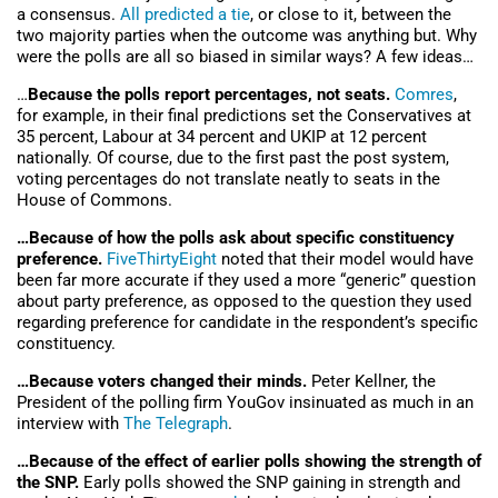
a consensus.
All predicted a tie
, or close to it, between the
two majority parties when the outcome was anything but. Why
were the polls are all so biased in similar ways? A few ideas…
…
Because the polls report percentages, not seats.
Comres
,
for example, in their final predictions set the Conservatives at
35 percent, Labour at 34 percent and UKIP at 12 percent
nationally. Of course, due to the first past the post system,
voting percentages do not translate neatly to seats in the
House of Commons.
…Because of how the polls ask about specific constituency
preference.
FiveThirtyEight
noted that their model would have
been far more accurate if they used a more “generic” question
about party preference, as opposed to the question they used
regarding preference for candidate in the respondent’s specific
constituency.
…Because voters changed their minds.
Peter Kellner, the
President of the polling firm YouGov insinuated as much in an
interview with
The Telegraph
.
…Because of the effect of earlier polls showing the strength of
the SNP.
Early polls showed the SNP gaining in strength and