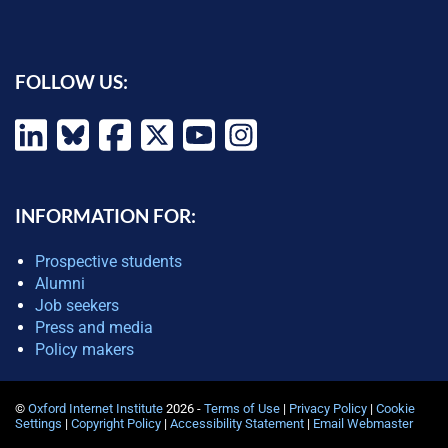
FOLLOW US:
INFORMATION FOR:
Prospective students
Alumni
Job seekers
Press and media
Policy makers
©
Oxford Internet Institute
2026 -
Terms of Use
|
Privacy Policy
|
Cookie
Settings
|
Copyright Policy
|
Accessibility Statement
|
Email Webmaster