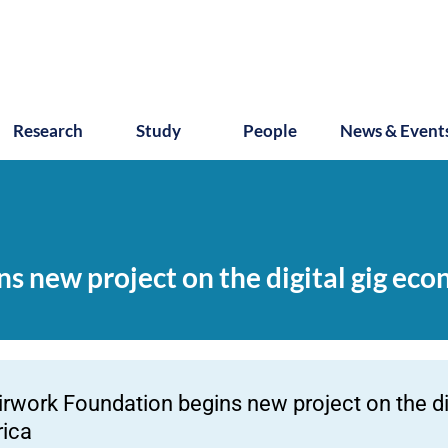
Research
Study
People
News & Event
s new project on the digital gig eco
irwork Foundation begins new project on the di
rica