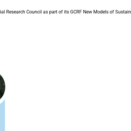
cial Research Council as part of its GCRF New Models of Sust