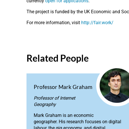
currently
open for applications
.
The project is funded by the UK Economic and So
For more information, visit
http://fair.work/
Related People
Professor Mark Graham
Professor of Internet
Geography
Mark Graham is an economic
geographer. His research focuses on digital
labour, the gig economy, and digital