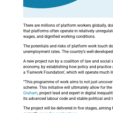
There are millions of platform workers globally, d
that platforms often operate in relatively unregulat
wages, and dignified working conditions.
The potentials and risks of platform work touch do
unemployment rates. The country’s well-developed i
A new project run by a coalition of law and social 
economy, by establishing how policy and practice a
a ‘Fairwork Foundation’, which will operate much l
“This programme of work aims to not just uncover w
scheme. This initiative will ultimately allow for t
Graham
, project lead and expert in digital inequal
its advanced labour code and stable political and le
The project will be delivered in five stages, aiming