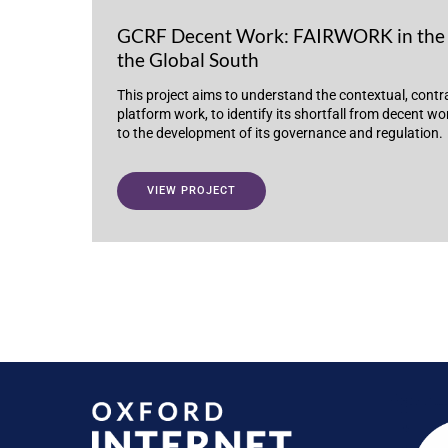
GCRF Decent Work: FAIRWORK in the 
the Global South
This project aims to understand the contextual, contr
platform work, to identify its shortfall from decent w
to the development of its governance and regulation.
VIEW PROJECT