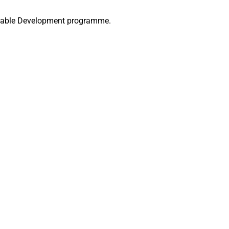
ainable Development programme.