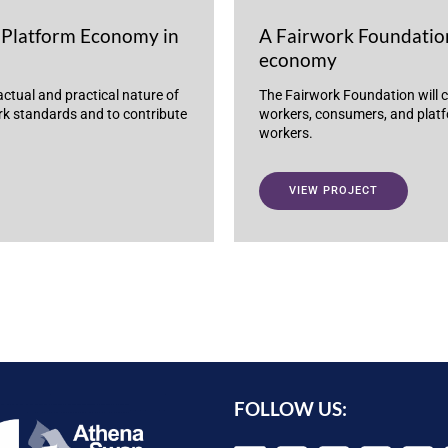
Platform Economy in
A Fairwork Foundation
economy
actual and practical nature of
The Fairwork Foundation will c
ork standards and to contribute
workers, consumers, and platfo
workers.
VIEW PROJECT
FOLLOW US: