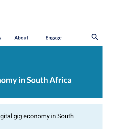
s
About
Engage
nomy in South Africa
gital gig economy in South