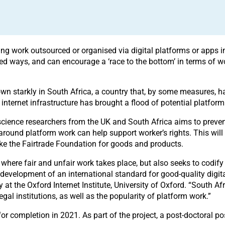
oing work outsourced or organised via digital platforms or apps
ed ways, and can encourage a ‘race to the bottom’ in terms of wor
wn starkly in South Africa, a country that, by some measures, h
nternet infrastructure has brought a flood of potential platform 
science researchers from the UK and South Africa aims to prevent 
round platform work can help support worker’s rights. This will
ike the Fairtrade Foundation for goods and products.
here fair and unfair work takes place, but also seeks to codify 
he development of an international standard for good-quality digi
ity at the Oxford Internet Institute, University of Oxford. “South A
gal institutions, as well as the popularity of platform work.”
 for completion in 2021. As part of the project, a post-doctoral p