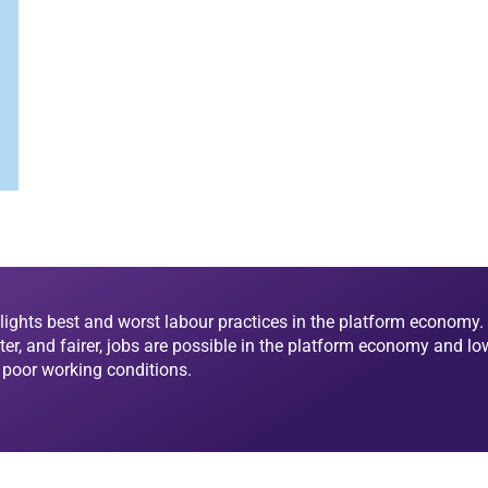
lights best and worst labour practices in the platform economy. 
ter, and fairer, jobs are possible in the platform economy and lo
d poor working conditions.