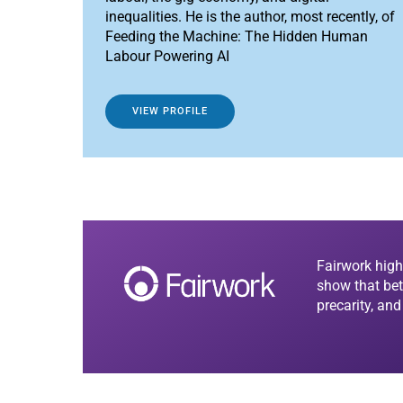
inequalities. He is the author, most recently, of
Feeding the Machine: The Hidden Human
Labour Powering AI
VIEW PROFILE
Fairwork high
show that bet
precarity, an