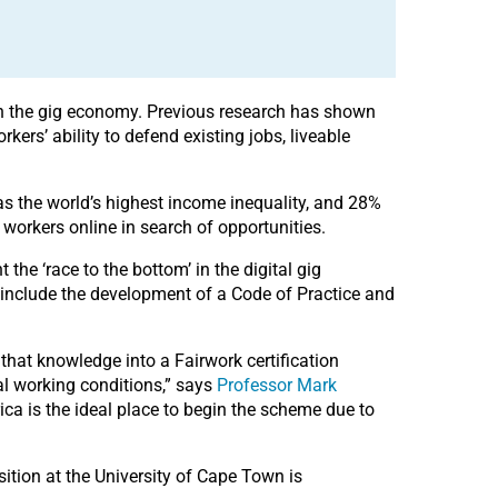
 in the gig economy. Previous research has shown
kers’ ability to defend existing jobs, liveable
as the world’s highest income inequality, and 28%
workers online in search of opportunities.
the ‘race to the bottom’ in the digital gig
 include the development of a Code of Practice and
that knowledge into a Fairwork certification
tal working conditions,” says
Professor Mark
frica is the ideal place to begin the scheme due to
osition at the University of Cape Town is