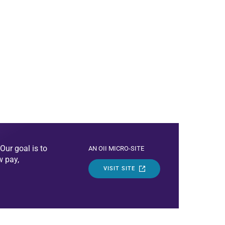
Our goal is to
AN OII MICRO-SITE
w pay,
VISIT SITE