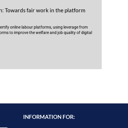
: Towards fair work in the platform
ertify online labour platforms, using leverage from
rms to improve the welfare and job quality of digital
INFORMATION FOR: