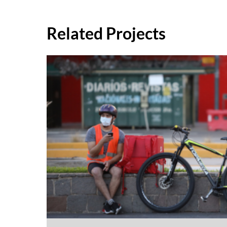
Related Projects