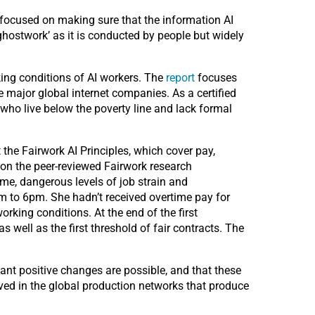
 focused on making sure that the information AI
‘ghostwork’ as it is conducted by people but widely
rking conditions of AI workers.
The
report
focuses
e major global internet companies. As a certified
 who live below the poverty line and lack formal
e Fairwork AI Principles, which cover pay,
n the peer-reviewed Fairwork research
ime, dangerous levels of job strain and
to 6pm. She hadn’t received overtime pay for
ing conditions. At the end of the first
well as the first threshold of fair contracts. The
nt positive changes are possible, and that these
ved in the global production networks that produce