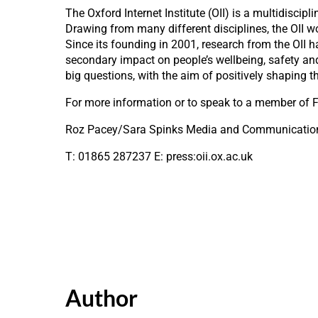
The Oxford Internet Institute (OII) is a multidiscip
Drawing from many different disciplines, the OII w
Since its founding in 2001, research from the OII 
secondary impact on people’s wellbeing, safety and
big questions, with the aim of positively shaping t
For more information or to speak to a member of F
Roz Pacey/Sara Spinks Media and Communicati
T: 01865 287237 E: press:oii.ox.ac.uk
Author