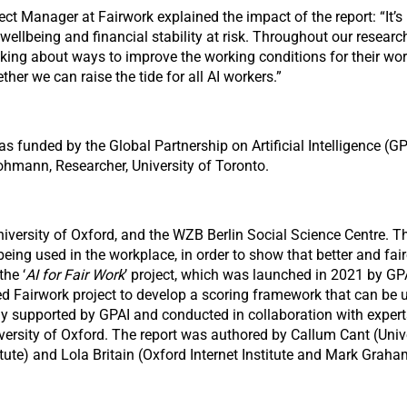
ect Manager at Fairwork explained the impact of the report: “It’s 
, wellbeing and financial stability at risk. Throughout our rese
inking about ways to improve the working conditions for their
er we can raise the tide for all AI workers.”
s funded by the Global Partnership on Artificial Intelligence (G
rohmann, Researcher, University of Toronto.
niversity of Oxford, and the WZB Berlin Social Science Centre. Th
ng used in the workplace, in order to show that better and faire
the ‘
AI for Fair Work
’ project, which was launched in 2021 by GPAI
sed Fairwork project to develop a scoring framework that can be
sly supported by GPAI and conducted in collaboration with exper
versity of Oxford. The report was authored by Callum Cant (Unive
itute) and Lola Britain (Oxford Internet Institute and Mark Graham