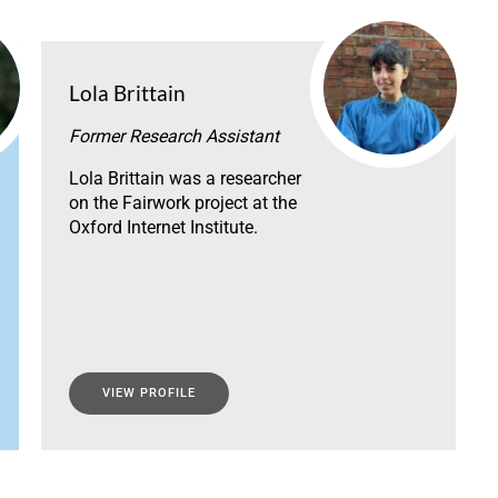
Lola Brittain
Former Research Assistant
Lola Brittain was a researcher
on the Fairwork project at the
Oxford Internet Institute.
VIEW PROFILE