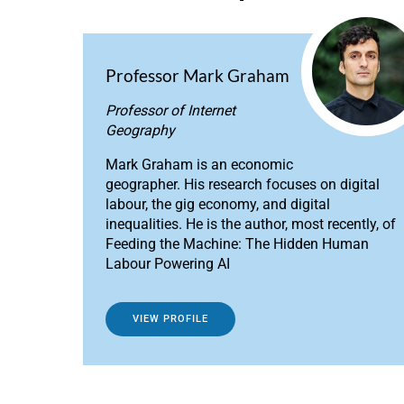
Professor Mark Graham
Professor of Internet
Geography
Mark Graham is an economic
geographer. His research focuses on digital
labour, the gig economy, and digital
inequalities. He is the author, most recently, of
Feeding the Machine: The Hidden Human
Labour Powering AI
VIEW PROFILE