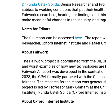
Dr Funda Ustek Spilda
, Senior Researcher and Proj
subject to working conditions that put their health
Fairwork researchers, hearing our findings and th
make meaningful changes in the industry, and togeth
Notes for Editors:
The full report can be accessed
here.
The report wa
Researcher, Oxford Internet Institute and Rafael G
About Fairwork
The Fairwork project is coordinated from the OII, U
and worst examples of how new technologies are bei
Fairwork AI report was developed in the context of 
2023, the GPAI formally partnered with the OII-ba
fairness. The research for the report was generou
project is led by Professor Mark Graham at the Uni
Institute), Funda Ustek Spilda (Oxford Internet Inst
About Oxford Internet Institute