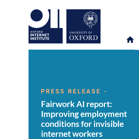
Fairwork
OII
NEWS & EVENTS
NEWS
>
>
>
AI
report:
PRESS RELEASE -
Improving
employment
Fairwork AI report:
conditions
for
Improving employment
invisible
internet
conditions for invisible
workers
internet workers