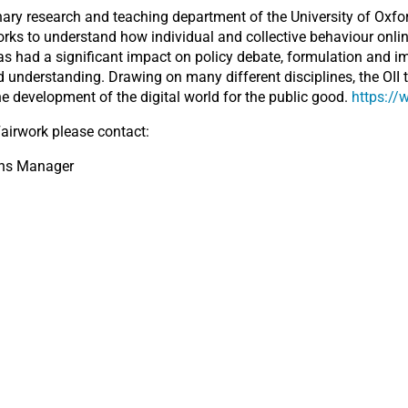
linary research and teaching department of the University of Oxfor
orks to understand how individual and collective behaviour onlin
has had a significant impact on policy debate, formulation and i
 understanding. Drawing on many different disciplines, the OII 
he development of the digital world for the public good.
https://
airwork please contact:
ons Manager