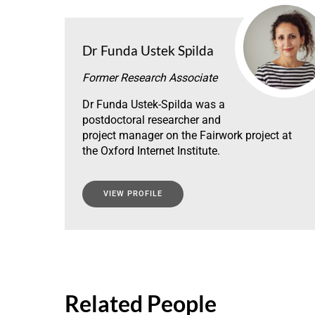
Dr Funda Ustek Spilda
Former Research Associate
Dr Funda Ustek-Spilda was a
postdoctoral researcher and
project manager on the Fairwork project at
the Oxford Internet Institute.
VIEW PROFILE
Related People