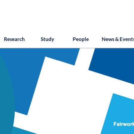
Research
Study
People
News & Event