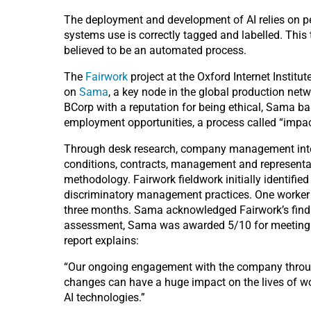
The deployment and development of AI relies on peo
systems use is correctly tagged and labelled. This 
believed to be an automated process.
The
Fairwork
project at the Oxford Internet Institut
on
Sama
, a key node in the global production netw
BCorp with a reputation for being ethical, Sama bas
employment opportunities, a process called “impac
Through desk research, company management interv
conditions, contracts, management and represent
methodology. Fairwork fieldwork initially identifie
discriminatory management practices. One worker
three months. Sama acknowledged Fairwork’s findin
assessment, Sama was awarded 5/10 for meeting the r
report explains:
“Our ongoing engagement with the company througho
changes can have a huge impact on the lives of wo
AI technologies.”