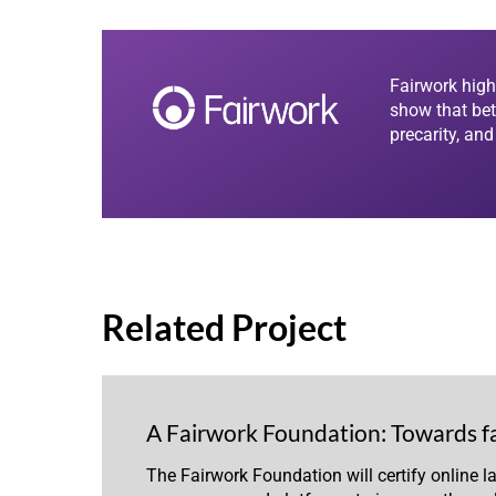
Fairwork high
show that bet
precarity, an
Related Project
A Fairwork Foundation: Towards f
The Fairwork Foundation will certify online l