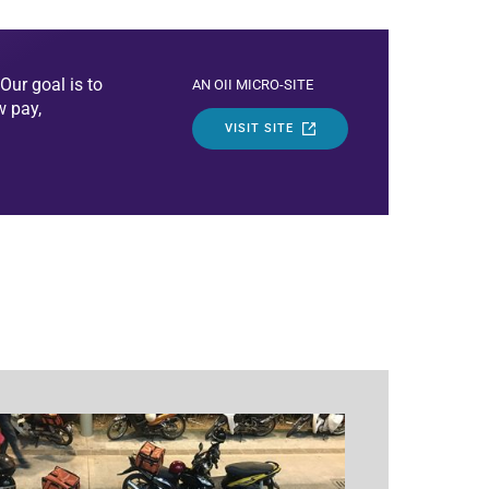
Our goal is to
AN OII MICRO-SITE
w pay,
VISIT SITE