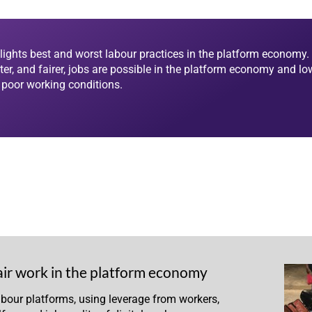
lights best and worst labour practices in the platform economy. 
ter, and fairer, jobs are possible in the platform economy and lo
d poor working conditions.
air work in the platform economy
abour platforms, using leverage from workers,