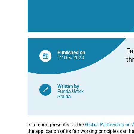
Fa
Published on
12 Dec
2023
th
Written by
Funda Ustek
Spilda
In a report presented at the
Global Partnership on Ar
the application of its fair working principles can ha