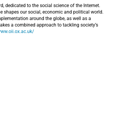
d, dedicated to the social science of the Internet.
e shapes our social, economic and political world.
mplementation around the globe, as well as a
takes a combined approach to tackling society’s
www.oii.ox.ac.uk/