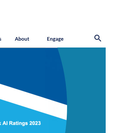
s
About
Engage