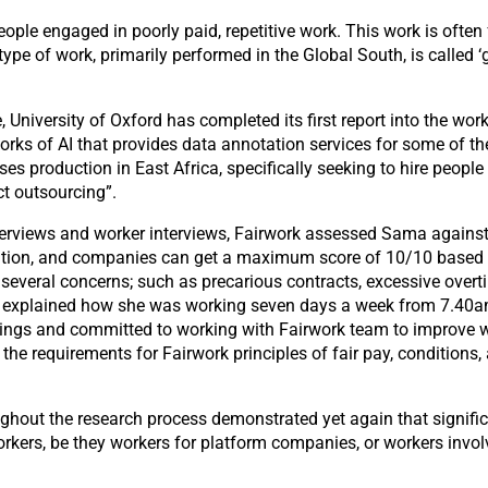
ple engaged in poorly paid, repetitive work. This work is often
type of work, primarily performed in the Global South, is called 
e, University of Oxford has completed its first report into the wo
orks of AI that provides data annotation services for some of th
es production in East Africa, specifically seeking to hire people
t outsourcing”.
iews and worker interviews, Fairwork assessed Sama against th
ation, and companies can get a maximum score of 10/10 based o
d several concerns; such as precarious contracts, excessive overt
 explained how she was working seven days a week from 7.40am 
gs and committed to working with Fairwork team to improve work
equirements for Fairwork principles of fair pay, conditions, as 
ut the research process demonstrated yet again that significa
rkers, be they workers for platform companies, or workers invol