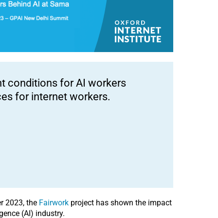
 conditions for AI workers
es for internet workers.
r 2023, the
Fairwork
project has shown the impact
gence (AI) industry.