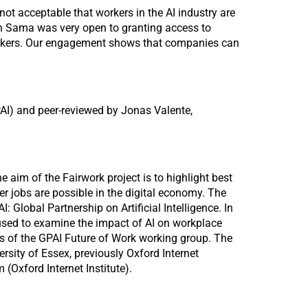
not acceptable that workers in the AI industry are
arch Sama was very open to granting access to
 workers. Our engagement shows that companies can
PAI) and peer-reviewed by Jonas Valente,
e aim of the Fairwork project is to highlight best
r jobs are possible in the digital economy. The
: Global Partnership on Artificial Intelligence. In
 used to examine the impact of AI on workplace
ts of the GPAI Future of Work working group. The
rsity of Essex, previously Oxford Internet
 (Oxford Internet Institute).