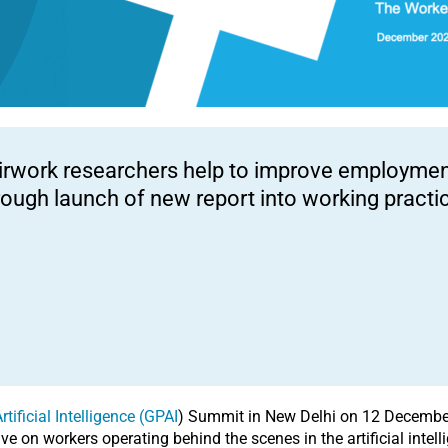
irwork researchers help to improve employment
rough launch of new report into working practic
tificial Intelligence (GPAI
) Summit in New Delhi on 12 Decembe
ve on workers operating behind the scenes in the artificial intelli