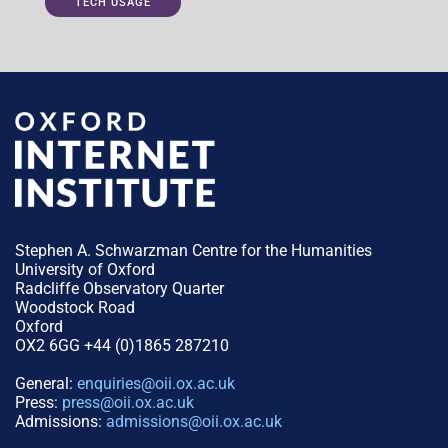
TECH USAGE
Stephen A. Schwarzman Centre for the Humanities
University of Oxford
Radcliffe Observatory Quarter
Woodstock Road
Oxford
OX2 6GG +44 (0)1865 287210
General:
enquiries@oii.ox.ac.uk
Press:
press@oii.ox.ac.uk
Admissions:
admissions@oii.ox.ac.uk