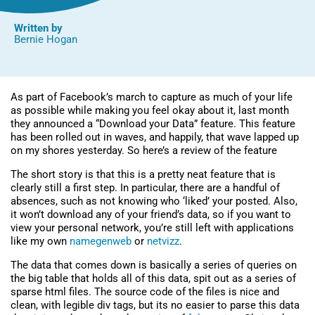
Written by
Bernie Hogan
As part of Facebook’s march to capture as much of your life
as possible while making you feel okay about it, last month
they announced a “Download your Data” feature. This feature
has been rolled out in waves, and happily, that wave lapped up
on my shores yesterday. So here’s a review of the feature
The short story is that this is a pretty neat feature that is
clearly still a first step. In particular, there are a handful of
absences, such as not knowing who ‘liked’ your posted. Also,
it won’t download any of your friend’s data, so if you want to
view your personal network, you’re still left with applications
like my own
namegenweb
or
netvizz
.
The data that comes down is basically a series of queries on
the big table that holds all of this data, spit out as a series of
sparse html files. The source code of the files is nice and
clean, with legible div tags, but its no easier to parse this data