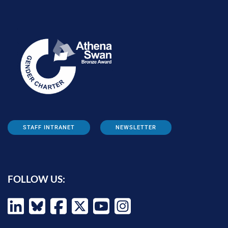
STAFF INTRANET
NEWSLETTER
FOLLOW US: