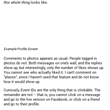
this whole thing looks like.
Example Profile Screen
Comments to photos appears as usual. People tagged in
photos do not. Both messages on one’s wall, and the replies
show up, but interestingly, only the number of likes shows up.
You cannot see who actually liked it. I can’t comment on
“places”, since I haven’t used that feature and do not know
how it would show up.
Curiously, Event IDs are the only thing that is clickable. The
remainder are not – that is, you cannot click on a message
and go to the live version on Facebook, or click on a friend
and go to their profile.