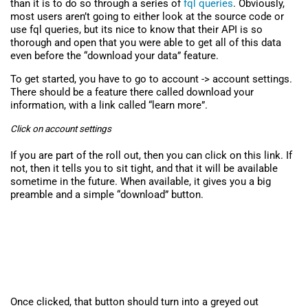
than it is to do so through a series of
fql queries
. Obviously,
most users aren’t going to either look at the source code or
use fql queries, but its nice to know that their API is so
thorough and open that you were able to get all of this data
even before the “download your data” feature.
To get started, you have to go to account -> account settings.
There should be a feature there called download your
information, with a link called “learn more”.
Click on account settings
If you are part of the roll out, then you can click on this link. If
not, then it tells you to sit tight, and that it will be available
sometime in the future. When available, it gives you a big
preamble and a simple “download” button.
Once clicked, that button should turn into a greyed out