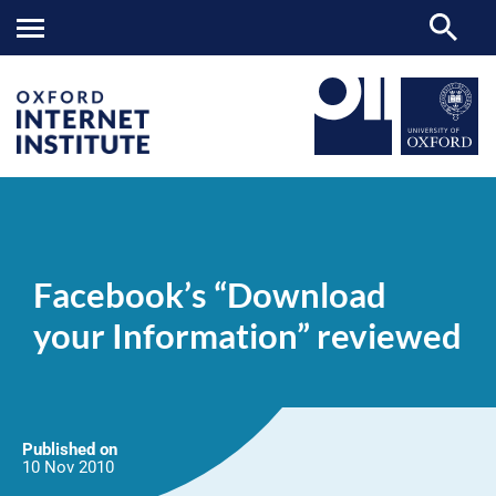
Facebook’s
OII
NEWS & EVENTS
NEWS
>
>
>
“Download
your
Facebook’s “Download
Information”
reviewed
your Information” reviewed
Published on
10 Nov
2010