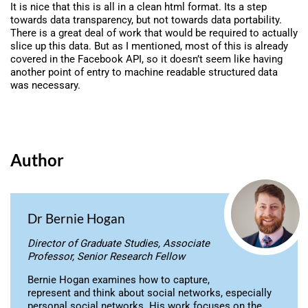
It is nice that this is all in a clean html format. Its a step
towards data transparency, but not towards data portability.
There is a great deal of work that would be required to actually
slice up this data. But as I mentioned, most of this is already
covered in the Facebook API, so it doesn’t seem like having
another point of entry to machine readable structured data
was necessary.
Author
Dr Bernie Hogan
Director of Graduate Studies, Associate
Professor, Senior Research Fellow
Bernie Hogan examines how to capture,
represent and think about social networks, especially
personal social networks. His work focuses on the