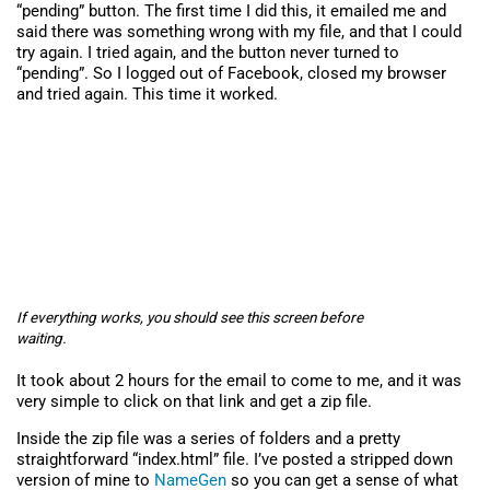
“pending” button. The first time I did this, it emailed me and
said there was something wrong with my file, and that I could
try again. I tried again, and the button never turned to
“pending”. So I logged out of Facebook, closed my browser
and tried again. This time it worked.
If everything works, you should see this screen before
waiting.
It took about 2 hours for the email to come to me, and it was
very simple to click on that link and get a zip file.
Inside the zip file was a series of folders and a pretty
straightforward “index.html” file. I’ve posted a stripped down
version of mine to
NameGen
so you can get a sense of what