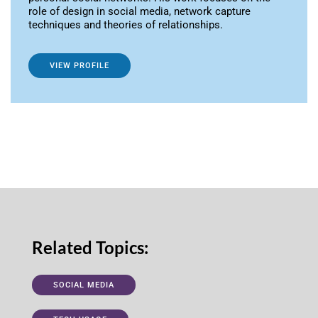
role of design in social media, network capture
techniques and theories of relationships.
VIEW PROFILE
Related Topics:
SOCIAL MEDIA