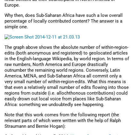
Europe.
Why then, does Sub-Saharan Africa have such a low overall
percentage of locally contributed content? The answer is a
simple one.
The graph above shows the absolute number of within-region-
edits (both anonymous and registered) to geolocated articles
in the English-language Wikipedia, by world region. In terms of
raw numbers, North America and Europe drastically
outnumber the remaining world regions. Conversely, Latin
America, MENA, and Sub-Saharan Africa all commit only a
very small number of within-region-edits. What this means is
that even a relatively small number of edits flowing into those
regions from outside (i.e. allochthonous contributions) could
easily drown out local voice from places like Sub-Saharan
Africa: something we undoubtedly see happening.
Note that this work comes from the following report (the
relevant parts of which were written with the help of Ralph
Straumann and Bernie Hogan):