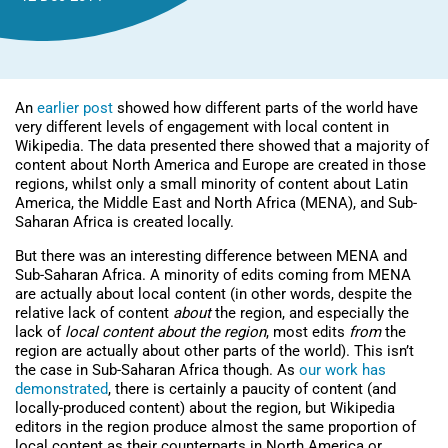
An
earlier post
showed how different parts of the world have
very different levels of engagement with local content in
Wikipedia. The data presented there showed that a majority of
content about North America and Europe are created in those
regions, whilst only a small minority of content about Latin
America, the Middle East and North Africa (MENA), and Sub-
Saharan Africa is created locally.
But there was an interesting difference between MENA and
Sub-Saharan Africa. A minority of edits coming from MENA
are actually about local content (in other words, despite the
relative lack of content
about
the region, and especially the
lack of
local content about the region
, most edits
from
the
region are actually about other parts of the world). This isn’t
the case in Sub-Saharan Africa though. As
our work has
demonstrated
, there is certainly a paucity of content (and
locally-produced content) about the region, but Wikipedia
editors in the region produce almost the same proportion of
local content as their counterparts in North America or