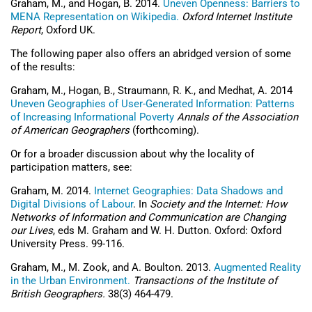
Graham, M., and Hogan, B. 2014.
Uneven Openness: Barriers to
MENA Representation on Wikipedia.
Oxford Internet Institute
Report
, Oxford UK.
The following paper also offers an abridged version of some
of the results:
Graham, M., Hogan, B., Straumann, R. K., and Medhat, A. 2014
Uneven Geographies of User-Generated Information: Patterns
of Increasing Informational Poverty
Annals of the Association
of American Geographers
(forthcoming).
Or for a broader discussion about why the locality of
participation matters, see:
Graham, M. 2014.
Internet Geographies: Data Shadows and
Digital Divisions of Labour
. In
Society and the Internet: How
Networks of Information and Communication are Changing
our Lives
, eds M. Graham and W. H. Dutton. Oxford: Oxford
University Press. 99-116.
Graham, M., M. Zook, and A. Boulton. 2013.
Augmented Reality
in the Urban Environment.
Transactions of the Institute of
British Geographers.
38(3) 464-479.