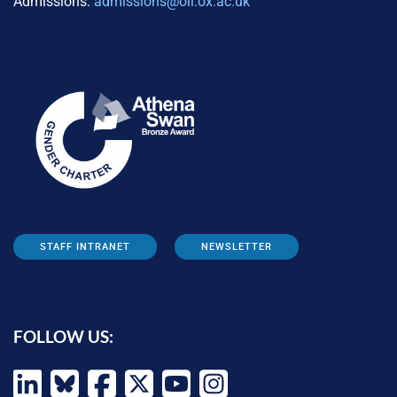
Admissions:
admissions@oii.ox.ac.uk
STAFF INTRANET
NEWSLETTER
FOLLOW US: