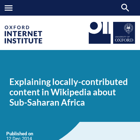
Explaining
OII
NEWS & EVENTS
NEWS
>
>
>
locally-
contributed
Explaining locally-contributed
content
in
content in Wikipedia about
Wikipedia
about
Sub-Saharan Africa
Sub-
Saharan
Africa
Published on
12 Dec
2014