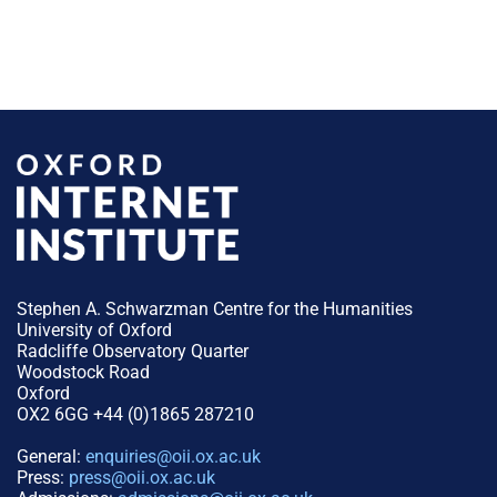
Stephen A. Schwarzman Centre for the Humanities
University of Oxford
Radcliffe Observatory Quarter
Woodstock Road
Oxford
OX2 6GG +44 (0)1865 287210
General:
enquiries@oii.ox.ac.uk
Press:
press@oii.ox.ac.uk