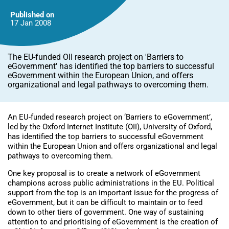
Published on
17 Jan
2008
The EU-funded OII research project on 'Barriers to
eGovernment' has identified the top barriers to successful
eGovernment within the European Union, and offers
organizational and legal pathways to overcoming them.
An EU-funded research project on ‘Barriers to eGovernment’,
led by the Oxford Internet Institute (OII), University of Oxford,
has identified the top barriers to successful eGovernment
within the European Union and offers organizational and legal
pathways to overcoming them.
One key proposal is to create a network of eGovernment
champions across public administrations in the EU. Political
support from the top is an important issue for the progress of
eGovernment, but it can be difficult to maintain or to feed
down to other tiers of government. One way of sustaining
attention to and prioritising of eGovernment is the creation of