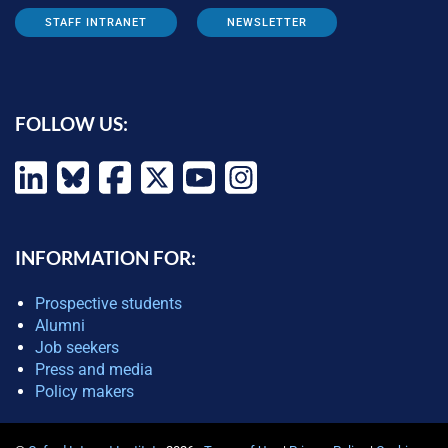
STAFF INTRANET
NEWSLETTER
FOLLOW US:
INFORMATION FOR:
Prospective students
Alumni
Job seekers
Press and media
Policy makers