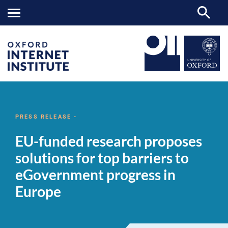
EU-
OII
NEWS & EVENTS
NEWS
>
>
>
funded
research
PRESS RELEASE -
proposes
solutions
EU-funded research proposes
for
top
solutions for top barriers to
barriers
to
eGovernment progress in
eGovernment
progress
Europe
in
Europe