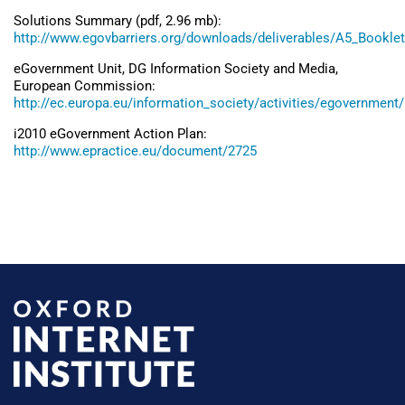
Solutions Summary (pdf, 2.96 mb):
http://www.egovbarriers.org/downloads/deliverables/A5_Bookle
eGovernment Unit, DG Information Society and Media,
European Commission:
http://ec.europa.eu/information_society/activities/egovernment
i2010 eGovernment Action Plan:
http://www.epractice.eu/document/2725