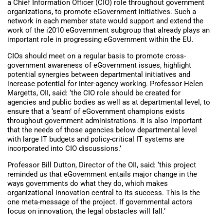
a Chief Information Officer (CIO) role throughout government
organizations, to promote eGovernment initiatives. Such a
network in each member state would support and extend the
work of the i2010 eGovernment subgroup that already plays an
important role in progressing eGovernment within the EU.
CIOs should meet on a regular basis to promote cross-
government awareness of eGovernment issues, highlight
potential synergies between departmental initiatives and
increase potential for inter-agency working. Professor Helen
Margetts, OII, said: ‘the CIO role should be created for
agencies and public bodies as well as at departmental level, to
ensure that a ‘seam’ of eGovernment champions exists
throughout government administrations. It is also important
that the needs of those agencies below departmental level
with large IT budgets and policy-critical IT systems are
incorporated into CIO discussions.’
Professor Bill Dutton, Director of the OII, said: ‘this project
reminded us that eGovernment entails major change in the
ways governments do what they do, which makes
organizational innovation central to its success. This is the
one meta-message of the project. If governmental actors
focus on innovation, the legal obstacles will fall.’