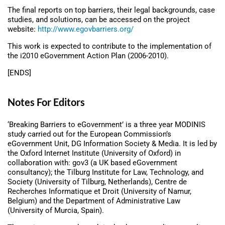
The final reports on top barriers, their legal backgrounds, case
studies, and solutions, can be accessed on the project
website:
http://www.egovbarriers.org/
This work is expected to contribute to the implementation of
the i2010 eGovernment Action Plan (2006-2010).
[ENDS]
Notes For Editors
‘Breaking Barriers to eGovernment’ is a three year MODINIS
study carried out for the European Commission’s
eGovernment Unit, DG Information Society & Media. It is led by
the Oxford Internet Institute (University of Oxford) in
collaboration with: gov3 (a UK based eGovernment
consultancy); the Tilburg Institute for Law, Technology, and
Society (University of Tilburg, Netherlands), Centre de
Recherches Informatique et Droit (University of Namur,
Belgium) and the Department of Administrative Law
(University of Murcia, Spain).