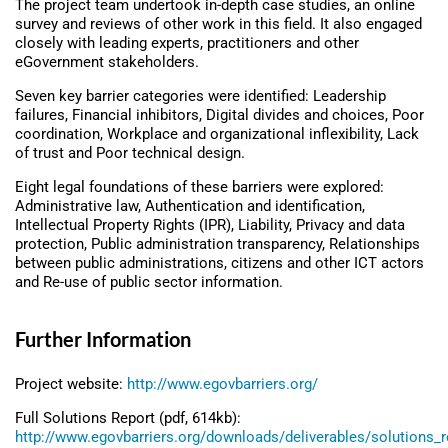
The project team undertook in-depth case studies, an online
survey and reviews of other work in this field. It also engaged
closely with leading experts, practitioners and other
eGovernment stakeholders.
Seven key barrier categories were identified: Leadership
failures, Financial inhibitors, Digital divides and choices, Poor
coordination, Workplace and organizational inflexibility, Lack
of trust and Poor technical design.
Eight legal foundations of these barriers were explored:
Administrative law, Authentication and identification,
Intellectual Property Rights (IPR), Liability, Privacy and data
protection, Public administration transparency, Relationships
between public administrations, citizens and other ICT actors
and Re-use of public sector information.
Further Information
Project website:
http://www.egovbarriers.org/
Full Solutions Report (pdf, 614kb):
http://www.egovbarriers.org/downloads/deliverables/solutions_