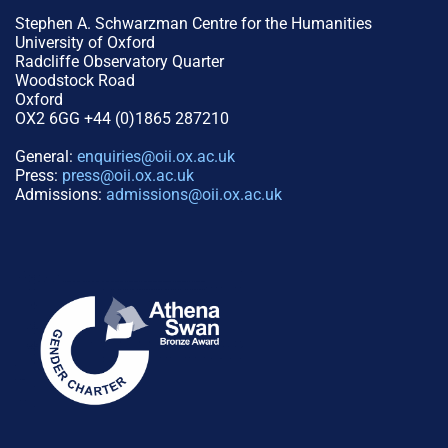
Stephen A. Schwarzman Centre for the Humanities
University of Oxford
Radcliffe Observatory Quarter
Woodstock Road
Oxford
OX2 6GG +44 (0)1865 287210
General:
enquiries@oii.ox.ac.uk
Press:
press@oii.ox.ac.uk
Admissions:
admissions@oii.ox.ac.uk