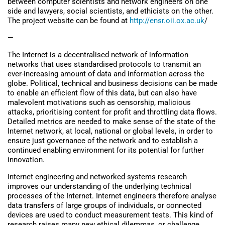
between computer scientists and network engineers on one
side and lawyers, social scientists, and ethicists on the other.
The project website can be found at
http://ensr.oii.ox.ac.uk
/
—
The Internet is a decentralised network of information
networks that uses standardised protocols to transmit an
ever-increasing amount of data and information across the
globe. Political, technical and business decisions can be made
to enable an efficient flow of this data, but can also have
malevolent motivations such as censorship, malicious
attacks, prioritising content for profit and throttling data flows.
Detailed metrics are needed to make sense of the state of the
Internet network, at local, national or global levels, in order to
ensure just governance of the network and to establish a
continued enabling environment for its potential for further
innovation.
Internet engineering and networked systems research
improves our understanding of the underlying technical
processes of the Internet. Internet engineers therefore analyse
data transfers of large groups of individuals, or connected
devices are used to conduct measurement tests. This kind of
research raises many new ethical dilemmas, or challenge