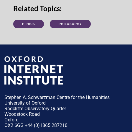
Related Topics:
ETHICS
PHILOSOPHY
Stephen A. Schwarzman Centre for the Humanities
University of Oxford
Radcliffe Observatory Quarter
Woodstock Road
Oxford
OX2 6GG +44 (0)1865 287210