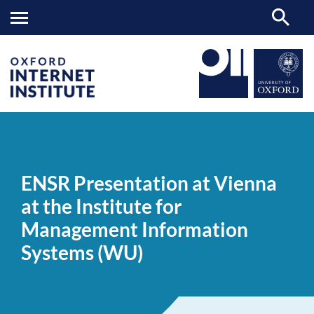
ENSR
OII
NEWS & EVENTS
NEWS
>
>
>
Presentation
at
ENSR Presentation at Vienna
Vienna
at
at the Institute for
the
Institute
Management Information
for
Management
Systems (WU)
Information
Systems
(WU)