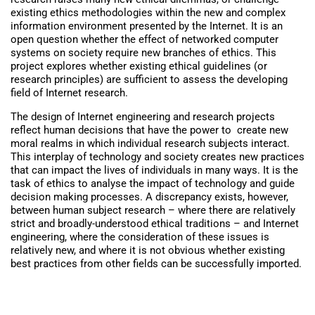
existing ethics methodologies within the new and complex
information environment presented by the Internet. It is an
open question whether the effect of networked computer
systems on society require new branches of ethics. This
project explores whether existing ethical guidelines (or
research principles) are sufficient to assess the developing
field of Internet research.
The design of Internet engineering and research projects
reflect human decisions that have the power to create new
moral realms in which individual research subjects interact.
This interplay of technology and society creates new practices
that can impact the lives of individuals in many ways. It is the
task of ethics to analyse the impact of technology and guide
decision making processes. A discrepancy exists, however,
between human subject research – where there are relatively
strict and broadly-understood ethical traditions – and Internet
engineering, where the consideration of these issues is
relatively new, and where it is not obvious whether existing
best practices from other fields can be successfully imported.