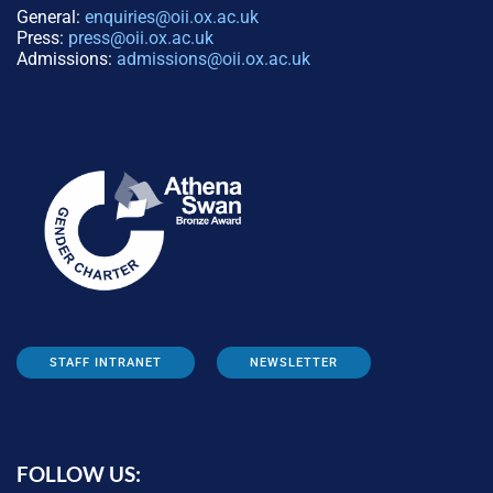
General:
enquiries@oii.ox.ac.uk
Press:
press@oii.ox.ac.uk
Admissions:
admissions@oii.ox.ac.uk
STAFF INTRANET
NEWSLETTER
FOLLOW US: