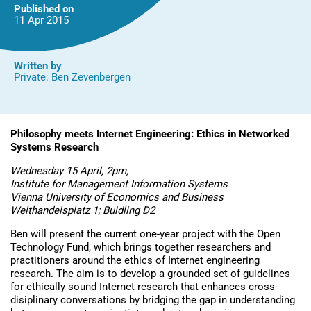
Published on
11 Apr
2015
Written by
Private: Ben Zevenbergen
Philosophy meets Internet Engineering: Ethics in Networked
Systems Research
Wednesday 15 April, 2pm,
Institute for Management Information Systems
Vienna University of Economics and Business
Welthandelsplatz 1; Buidling D2
Ben will present the current one-year project with the Open
Technology Fund, which brings together researchers and
practitioners around the ethics of Internet engineering
research. The aim is to develop a grounded set of guidelines
for ethically sound Internet research that enhances cross-
disiplinary conversations by bridging the gap in understanding