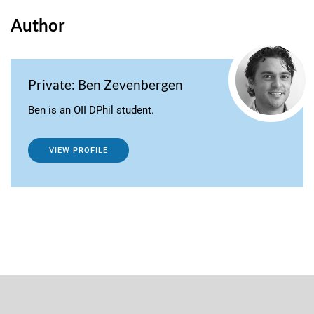
Author
Private: Ben Zevenbergen
Ben is an OII DPhil student.
VIEW PROFILE