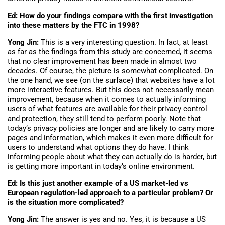
Ed: How do your findings compare with the first investigation
into these matters by the FTC in 1998?
Yong Jin:
This is a very interesting question. In fact, at least
as far as the findings from this study are concerned, it seems
that no clear improvement has been made in almost two
decades. Of course, the picture is somewhat complicated. On
the one hand, we see (on the surface) that websites have a lot
more interactive features. But this does not necessarily mean
improvement, because when it comes to actually informing
users of what features are available for their privacy control
and protection, they still tend to perform poorly. Note that
today’s privacy policies are longer and are likely to carry more
pages and information, which makes it even more difficult for
users to understand what options they do have. I think
informing people about what they can actually do is harder, but
is getting more important in today’s online environment.
Ed: Is this just another example of a US market-led vs
European regulation-led approach to a particular problem? Or
is the situation more complicated?
Yong Jin:
The answer is yes and no. Yes, it is because a US