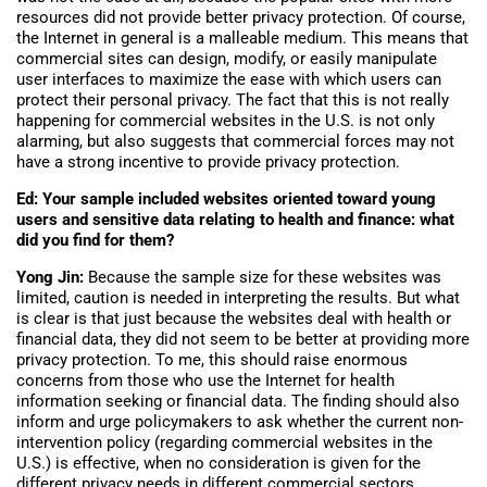
resources did not provide better privacy protection. Of course,
the Internet in general is a malleable medium. This means that
commercial sites can design, modify, or easily manipulate
user interfaces to maximize the ease with which users can
protect their personal privacy. The fact that this is not really
happening for commercial websites in the U.S. is not only
alarming, but also suggests that commercial forces may not
have a strong incentive to provide privacy protection.
Ed: Your sample included websites oriented toward young
users and sensitive data relating to health and finance: what
did you find for them?
Yong Jin:
Because the sample size for these websites was
limited, caution is needed in interpreting the results. But what
is clear is that just because the websites deal with health or
financial data, they did not seem to be better at providing more
privacy protection. To me, this should raise enormous
concerns from those who use the Internet for health
information seeking or financial data. The finding should also
inform and urge policymakers to ask whether the current non-
intervention policy (regarding commercial websites in the
U.S.) is effective, when no consideration is given for the
different privacy needs in different commercial sectors.