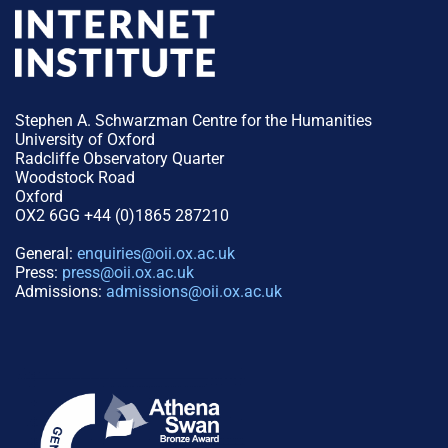
Stephen A. Schwarzman Centre for the Humanities
University of Oxford
Radcliffe Observatory Quarter
Woodstock Road
Oxford
OX2 6GG +44 (0)1865 287210
General:
enquiries@oii.ox.ac.uk
Press:
press@oii.ox.ac.uk
Admissions:
admissions@oii.ox.ac.uk