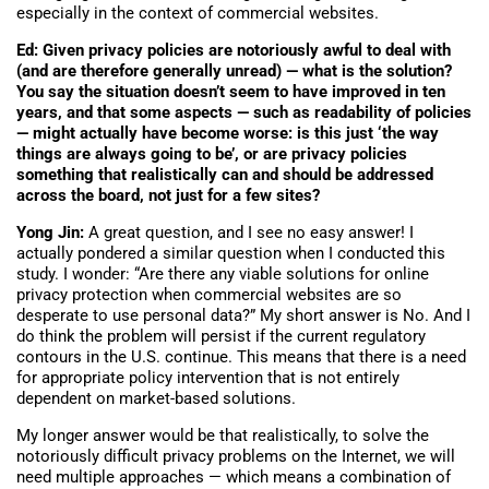
especially in the context of commercial websites.
Ed: Given privacy policies are notoriously awful to deal with
(and are therefore generally unread) — what is the solution?
You say the situation doesn’t seem to have improved in ten
years, and that some aspects — such as readability of policies
— might actually have become worse: is this just ‘the way
things are always going to be’, or are privacy policies
something that realistically can and should be addressed
across the board, not just for a few sites?
Yong Jin:
A great question, and I see no easy answer! I
actually pondered a similar question when I conducted this
study. I wonder: “Are there any viable solutions for online
privacy protection when commercial websites are so
desperate to use personal data?” My short answer is No. And I
do think the problem will persist if the current regulatory
contours in the U.S. continue. This means that there is a need
for appropriate policy intervention that is not entirely
dependent on market-based solutions.
My longer answer would be that realistically, to solve the
notoriously difficult privacy problems on the Internet, we will
need multiple approaches — which means a combination of