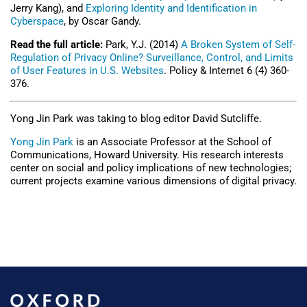
Jerry Kang), and
Exploring Identity and Identification in
Cyberspace
, by Oscar Gandy.
Read the full article:
Park, Y.J. (2014)
A Broken System of Self-
Regulation of Privacy Online? Surveillance, Control, and Limits
of User Features in U.S. Websites
. Policy & Internet 6 (4) 360-
376.
Yong Jin Park was taking to blog editor David Sutcliffe.
Yong Jin Park
is an Associate Professor at the School of
Communications, Howard University. His research interests
center on social and policy implications of new technologies;
current projects examine various dimensions of digital privacy.