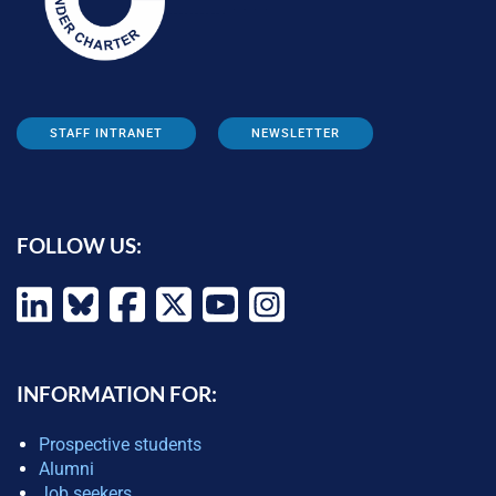
STAFF INTRANET
NEWSLETTER
FOLLOW US:
INFORMATION FOR:
Prospective students
Alumni
Job seekers