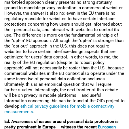
market-led approach clearly presents no strong statuary
ground to mandate privacy protection in commercial websites.
However, the answer is also no: even in the EU there is no
regulatory mandate for websites to have certain interface-
protections concerning how users should get informed about
their personal data, and interact with websites to control its
use. The difference is more on the fundamental principle of
the “opt-in” EU approach. Although the “opt-in” is stronger than
the “opt-out” approach in the U.S. this does not require
websites to have certain interface-design aspects that are
optimized for users’ data control. In other words, to me, the
reality of the EU regulation (despite its robust policy
approach) will not necessarily be rosier than the U.S., because
commercial websites in the EU context also operate under the
same incentive of personal data collection and uses.
Ultimately, this is an empirical question that will require
further studies. Interestingly, the next frontier of this debate
will be on privacy in mobile platforms – and useful
information concerning this can be found at the OII’s project to
develop
ethical privacy guidelines for mobile connectivity
measurements
.
Ed: Awareness of issues around personal data protection is
pretty prominent in Europe — witness the recent
European