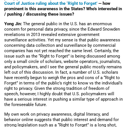
Court of Justice ruling about the ‘Right to Forget’
— how
prominent is this awareness in the States? Who’s interested in
/ pushing / discussing these issues?
Yong Jin:
The general public in the U.S. has an enormous
concern for personal data privacy, since the Edward Snowden
revelations in 2013 revealed extensive government
surveillance activities. Yet my sense is that public awareness
concerning data collection and surveillance by commercial
companies has not yet reached the same level. Certainly, the
issue such as the “Right to Forget” is being discussed among
only a small circle of scholars, website operators, journalists,
and policymakers, and I see the general public mostly remains
left out of this discussion. In fact, a number of U.S. scholars
have recently begun to weigh the pros and cons of a “Right to
Forget” in terms of the public’s right to know vs the individual’s
right to privacy. Given the strong tradition of freedom of
speech, however, I highly doubt that U.S. policymakers will
have a serious interest in pushing a similar type of approach in
the foreseeable future.
My own work on privacy awareness, digital literacy, and
behavior online suggests that public interest and demand for
strong legislation such as a “Right to Forget” is a long shot,