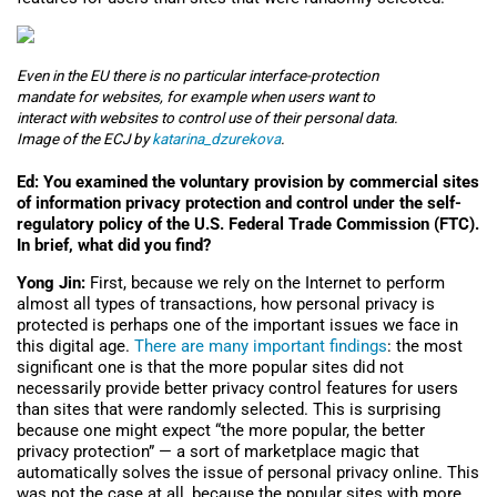
Even in the EU there is no particular interface-protection
mandate for websites, for example when users want to
interact with websites to control use of their personal data.
Image of the ECJ by
katarina_dzurekova
.
Ed: You examined the voluntary provision by commercial sites
of information privacy protection and control under the self-
regulatory policy of the U.S. Federal Trade Commission (FTC).
In brief, what did you find?
Yong Jin:
First, because we rely on the Internet to perform
almost all types of transactions, how personal privacy is
protected is perhaps one of the important issues we face in
this digital age.
There are many important findings
: the most
significant one is that the more popular sites did not
necessarily provide better privacy control features for users
than sites that were randomly selected. This is surprising
because one might expect “the more popular, the better
privacy protection” — a sort of marketplace magic that
automatically solves the issue of personal privacy online. This
was not the case at all, because the popular sites with more