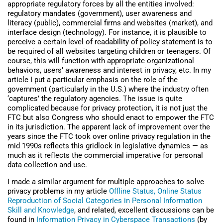
appropriate regulatory forces by all the entities involved:
regulatory mandates (government), user awareness and
literacy (public), commercial firms and websites (market), and
interface design (technology). For instance, it is plausible to
perceive a certain level of readability of policy statement is to
be required of all websites targeting children or teenagers. Of
course, this will function with appropriate organizational
behaviors, users’ awareness and interest in privacy, etc. In my
article I put a particular emphasis on the role of the
government (particularly in the U.S.) where the industry often
‘captures’ the regulatory agencies. The issue is quite
complicated because for privacy protection, it is not just the
FTC but also Congress who should enact to empower the FTC
in its jurisdiction. The apparent lack of improvement over the
years since the FTC took over online privacy regulation in the
mid 1990s reflects this gridlock in legislative dynamics — as
much as it reflects the commercial imperative for personal
data collection and use.
I made a similar argument for multiple approaches to solve
privacy problems in my article
Offline Status, Online Status
Reproduction of Social Categories in Personal Information
Skill and Knowledge
, and related, excellent discussions can be
found in
Information Privacy in Cyberspace Transactions
(by