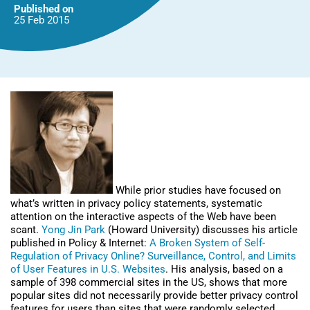
Published on
25 Feb
2015
While prior studies have focused on
what’s written in privacy policy statements, systematic
attention on the interactive aspects of the Web have been
scant.
Yong Jin Park
(Howard University) discusses his article
published in Policy & Internet:
A Broken System of Self-
Regulation of Privacy Online? Surveillance, Control, and Limits
of User Features in U.S. Websites
. His analysis, based on a
sample of 398 commercial sites in the US, shows that more
popular sites did not necessarily provide better privacy control
features for users than sites that were randomly selected.