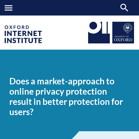
Does
OII
NEWS & EVENTS
NEWS
>
>
>
a
market-
Does a market-approach to
approach
to
online privacy protection
online
privacy
result in better protection for
protection
result
users?
in
better
protection
for
users?