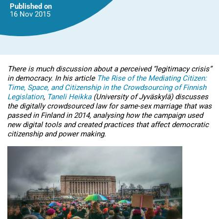
Published on
16 Nov
2015
There is much discussion about a perceived “legitimacy crisis”
in democracy. In his article
The Rise of the Mediating Citizen:
Time, Space, and Citizenship in the Crowdsourcing of Finnish
Legislation
,
Taneli Heikka
(University of Jyväskylä) discusses
the digitally crowdsourced law for same-sex marriage that was
passed in Finland in 2014, analysing how the campaign used
new digital tools and created practices that affect democratic
citizenship and power making.