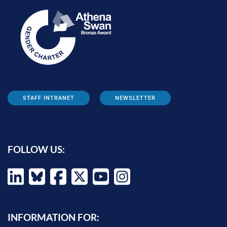
STAFF INTRANET
NEWSLETTER
FOLLOW US:
INFORMATION FOR: