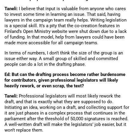
Taneli:
I believe that input is valuable from anyone who cares
to invest some time in learning an issue. That said, having
lawyers in the campaign team really helps. Writing legislation
is a special skill. It’s a pity that the co-creation features in
Finland’s Open Ministry website were shut down due to a lack
of funding. In that model, help from lawyers could have been
made more accessible for all campaign teams.
In terms of numbers, I don’t think the size of the group is an
issue either way. A small group of skilled and committed
people can do a lot in the drafting phase.
Ed: But can the drafting process become rather burdensome
for contributors, given professional legislators will likely
heavily rework, or even scrap, the text?
Taneli:
Professional legislators will most likely rework the
draft, and that is exactly what they are supposed to do.
Initiating an idea, working on a draft, and collecting support for
it are just phases in a complex process that continues in the
parliament after the threshold of 50,000 signatures is reached.
A well-written draft will make the legislators’ job easier, but it
won’t replace them.