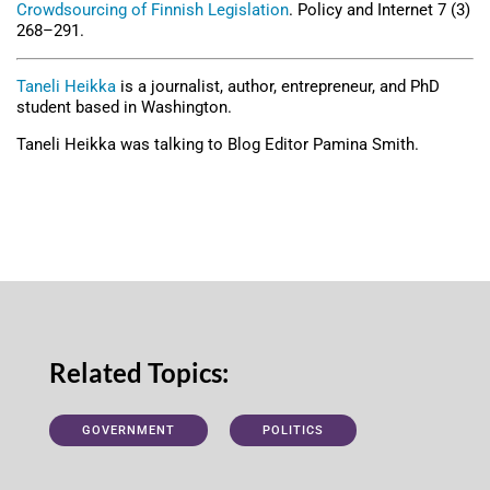
Crowdsourcing of Finnish Legislation
. Policy and Internet 7 (3)
268–291.
Taneli Heikka
is a journalist, author, entrepreneur, and PhD
student based in Washington.
Taneli Heikka was talking to Blog Editor Pamina Smith.
Related Topics:
GOVERNMENT
POLITICS