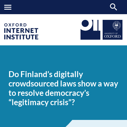
Do
OII
NEWS & EVENTS
NEWS
>
>
>
Finland’s
digitally
Do Finland’s digitally
crowdsourced
laws
crowdsourced laws show a way
show
a
to resolve democracy’s
way
to
“legitimacy crisis”?
resolve
democracy’s
“legitimacy
crisis”?