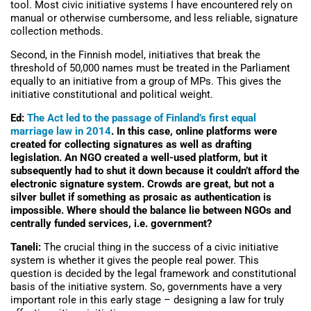
tool. Most civic initiative systems I have encountered rely on
manual or otherwise cumbersome, and less reliable, signature
collection methods.
Second, in the Finnish model, initiatives that break the
threshold of 50,000 names must be treated in the Parliament
equally to an initiative from a group of MPs. This gives the
initiative constitutional and political weight.
Ed:
The Act led to the passage of Finland’s first equal
marriage law in 2014
. In this case, online platforms were
created for collecting signatures as well as drafting
legislation. An NGO created a well-used platform, but it
subsequently had to shut it down because it couldn’t afford the
electronic signature system. Crowds are great, but not a
silver bullet if something as prosaic as authentication is
impossible. Where should the balance lie between NGOs and
centrally funded services, i.e. government?
Taneli:
The crucial thing in the success of a civic initiative
system is whether it gives the people real power. This
question is decided by the legal framework and constitutional
basis of the initiative system. So, governments have a very
important role in this early stage – designing a law for truly