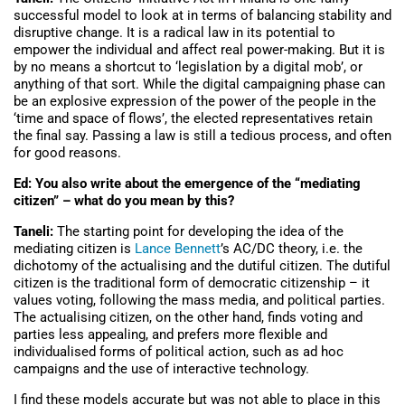
successful model to look at in terms of balancing stability and
disruptive change. It is a radical law in its potential to
empower the individual and affect real power-making. But it is
by no means a shortcut to ‘legislation by a digital mob’, or
anything of that sort. While the digital campaigning phase can
be an explosive expression of the power of the people in the
‘time and space of flows’, the elected representatives retain
the final say. Passing a law is still a tedious process, and often
for good reasons.
Ed: You also write about the emergence of the “mediating
citizen” – what do you mean by this?
Taneli:
The starting point for developing the idea of the
mediating citizen is
Lance Bennett
’s AC/DC theory, i.e. the
dichotomy of the actualising and the dutiful citizen. The dutiful
citizen is the traditional form of democratic citizenship – it
values voting, following the mass media, and political parties.
The actualising citizen, on the other hand, finds voting and
parties less appealing, and prefers more flexible and
individualised forms of political action, such as ad hoc
campaigns and the use of interactive technology.
I find these models accurate but was not able to place in this