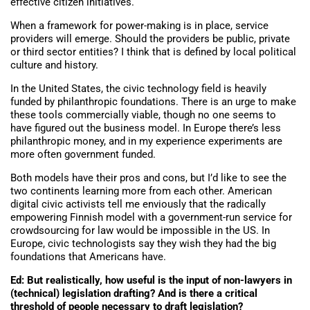
effective citizen initiatives.
When a framework for power-making is in place, service
providers will emerge. Should the providers be public, private
or third sector entities? I think that is defined by local political
culture and history.
In the United States, the civic technology field is heavily
funded by philanthropic foundations. There is an urge to make
these tools commercially viable, though no one seems to
have figured out the business model. In Europe there’s less
philanthropic money, and in my experience experiments are
more often government funded.
Both models have their pros and cons, but I’d like to see the
two continents learning more from each other. American
digital civic activists tell me enviously that the radically
empowering Finnish model with a government-run service for
crowdsourcing for law would be impossible in the US. In
Europe, civic technologists say they wish they had the big
foundations that Americans have.
Ed: But realistically, how useful is the input of non-lawyers in
(technical) legislation drafting? And is there a critical
threshold of people necessary to draft legislation?