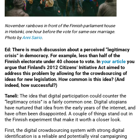
November rainbows in front of the Finnish parliament house
in Helsinki, one hour before the vote for same-sex marriage.
Photo by
Anni Sairio
.
Ed: There is much discussion about a perceived “legitimacy
crisis” in democracy. For example, less than half of the
Finnish electorate under 40 choose to vote. In
your article
you
argue that Finland’s 2012 Citizens’ Initiative Act aimed to
address this problem by allowing for the crowdsourcing of
ideas for new legislation. How common is this idea? (And
indeed, how successful?)
Taneli:
The idea that digital participation could counter the
“legitimacy crisis” is a fairly common one. Digital utopians
have nurtured that idea from the early years of the internet, and
have often been disappointed. A couple of things stand out in
the Finnish experiment that make it worth a closer look.
First, the digital crowdsourcing system with strong digital
identification is a reliable and potentially viral campaigning