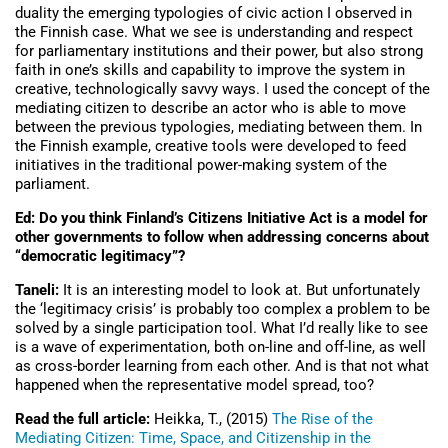
duality the emerging typologies of civic action I observed in
the Finnish case. What we see is understanding and respect
for parliamentary institutions and their power, but also strong
faith in one’s skills and capability to improve the system in
creative, technologically savvy ways. I used the concept of the
mediating citizen to describe an actor who is able to move
between the previous typologies, mediating between them. In
the Finnish example, creative tools were developed to feed
initiatives in the traditional power-making system of the
parliament.
Ed: Do you think Finland’s Citizens Initiative Act is a model for
other governments to follow when addressing concerns about
“democratic legitimacy”?
Taneli:
It is an interesting model to look at. But unfortunately
the ‘legitimacy crisis’ is probably too complex a problem to be
solved by a single participation tool. What I’d really like to see
is a wave of experimentation, both on-line and off-line, as well
as cross-border learning from each other. And is that not what
happened when the representative model spread, too?
Read the full article:
Heikka, T., (2015)
The Rise of the
Mediating Citizen: Time, Space, and Citizenship in the