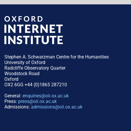
Stephen A. Schwarzman Centre for the Humanities
University of Oxford
Radcliffe Observatory Quarter
Woodstock Road
Oxford
OX2 6GG +44 (0)1865 287210
General:
enquiries@oii.ox.ac.uk
Press:
press@oii.ox.ac.uk
Admissions:
admissions@oii.ox.ac.uk