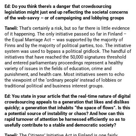
Ed: Do you think there’s a danger that crowdsourcing
legislation might just end up reflecting the societal concerns
of the web-savvy – or of campaigning and lobbying groups
Taneli:
That’s certainly a risk, but so far there is little evidence
of it happening. The only initiative passed so far in Finland –
the Equal Marriage Act – was supported by the majority of
Finns and by the majority of political parties, too. The initiative
system was used to bypass a political gridlock. The handful of
initiatives that have reached the 50,000 signatures threshold
and entered parliamentary proceedings represent a healthy
variety of issues in the fields of education, crime and
punishment, and health care. Most initiatives seem to echo
the viewpoint of the ‘ordinary people’ instead of lobbies or
traditional political and business interest groups.
Ed: You state in your article that the real-time nature of digital
crowdsourcing appeals to a generation that likes and dislikes
quickly; a generation that inhabits “the space of flows”. Is this
a potential source of instability or chaos? And how can this
rapid turnover of attention be harnessed efficiently so as to
usefully contribute to a stable and democratic society?
Taneli:
The Citizens’ Initiative Act in Finland is one fairly