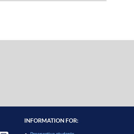
INFORMATION FOR: