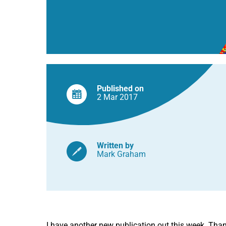
Published on
2 Mar
2017
Written by
Mark Graham
I have another new publication out this week. Thanks