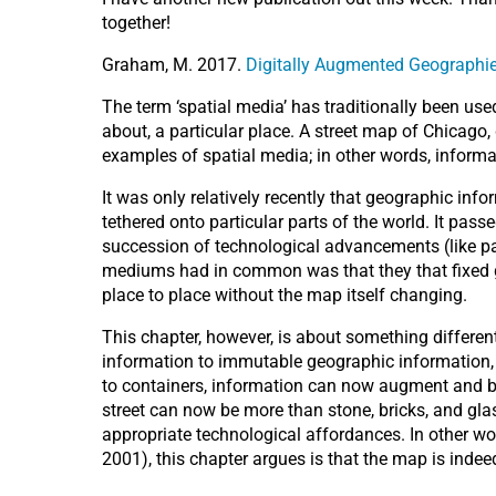
together!
Graham, M. 2017.
Digitally Augmented Geographi
The term ‘spatial media’ has traditionally been use
about, a particular place. A street map of Chicago,
examples of spatial media; in other words, inform
It was only relatively recently that geographic in
tethered onto particular parts of the world. It pass
succession of technological advancements (like pa
mediums had in common was that they that fixed g
place to place without the map itself changing.
This chapter, however, is about something differe
information to immutable geographic information, b
to containers, information can now augment and be t
street can now be more than stone, bricks, and glass
appropriate technological affordances. In other wor
2001), this chapter argues is that the map is indeed