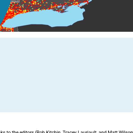
 to the editors (Rob Kitchin, Tracey Lauriault, and Matt Wilson) f