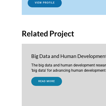
VIEW PROFILE
Related Project
Big Data and Human Developmen
The big data and human development research
'big data' for advancing human development
READ MORE