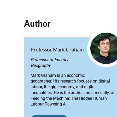
Author
Professor Mark Graham
Professor of Internet
Geography
Mark Graham is an economic
geographer. His research focuses on digital
labour, the gig economy, and digital
inequalities. He is the author, most recently, of
Feeding the Machine: The Hidden Human
Labour Powering AI