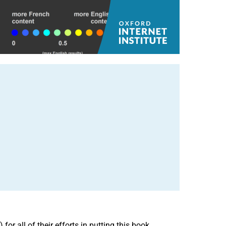
or all of their efforts in putting this book