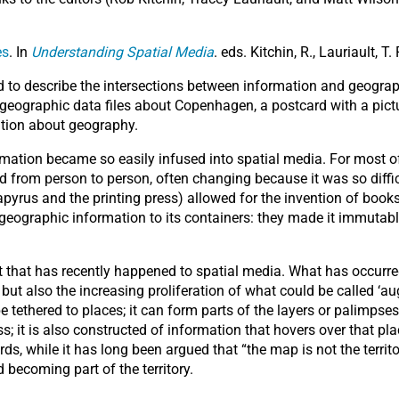
es
. In
Understanding Spatial Media
. eds. Kitchin, R., Lauriault, 
d to describe the intersections between information and geography
 geographic data files about Copenhagen, a postcard with a pictur
ation about geography.
formation became so easily infused into spatial media. For most
ed from person to person, often changing because it was so difficu
pyrus and the printing press) allowed for the invention of boo
eographic information to its containers: they made it immutab
nt that has recently happened to spatial media. What has occurr
ut also the increasing proliferation of what could be called ‘au
ethered to places; it can form parts of the layers or palimpsest
; it is also constructed of information that hovers over that pla
ds, while it has long been argued that “the map is not the territ
 becoming part of the territory.