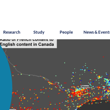
Research
Study
People
News & Event