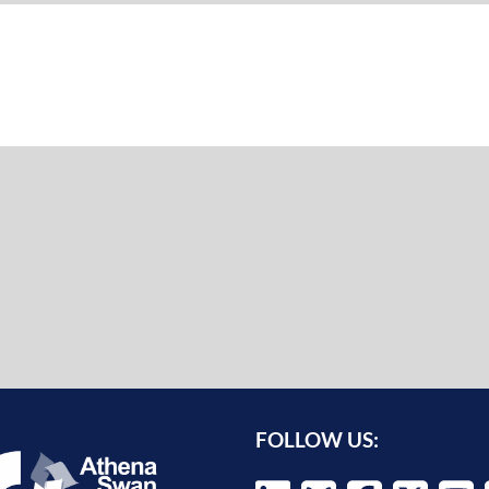
FOLLOW US: