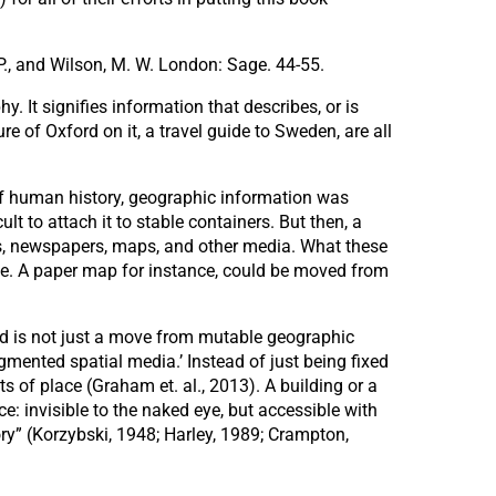
T. P., and Wilson, M. W. London: Sage. 44-55.
. It signifies information that describes, or is
e of Oxford on it, a travel guide to Sweden, are all
 of human history, geographic information was
lt to attach it to stable containers. But then, a
ks, newspapers, maps, and other media. What these
le. A paper map for instance, could be moved from
ed is not just a move from mutable geographic
gmented spatial media.’ Instead of just being fixed
s of place (Graham et. al., 2013). A building or a
ce: invisible to the naked eye, but accessible with
ory” (Korzybski, 1948; Harley, 1989; Crampton,