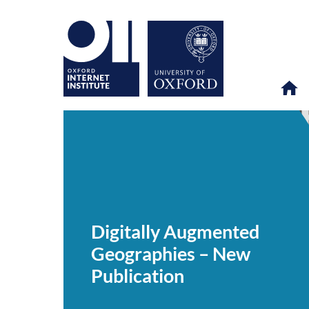
Digitally
OII
NEWS & EVENTS
NEWS
>
>
>
Augmented
Geographies
Digitally Augmented
–
New
Geographies – New
Publication
Publication