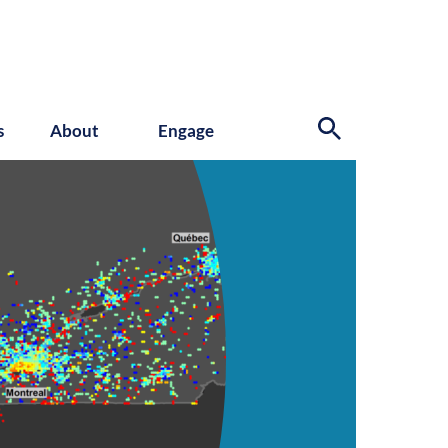
s
About
Engage