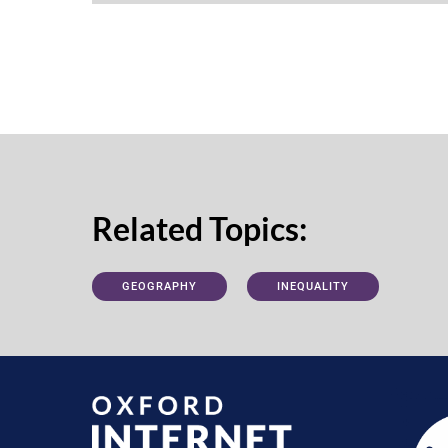
Related Topics:
GEOGRAPHY
INEQUALITY