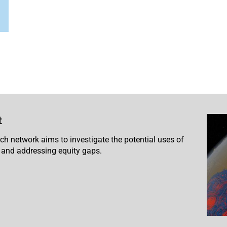
t
 network aims to investigate the potential uses of
 and addressing equity gaps.