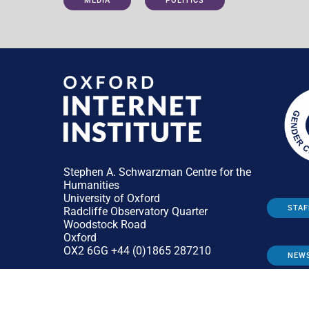
MEDIA
POLITICS
Stephen A. Schwarzman Centre for the
Humanities
University of Oxford
STAF
Radcliffe Observatory Quarter
Woodstock Road
Oxford
OX2 6GG +44 (0)1865 287210
NEW
General:
enquiries@oii.ox.ac.uk
Press:
press@oii.ox.ac.uk
Admissions:
admissions@oii.ox.ac.uk