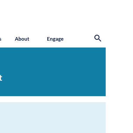
s
About
Engage
t