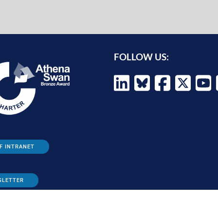
FOLLOW US:
F INTRANET
SLETTER