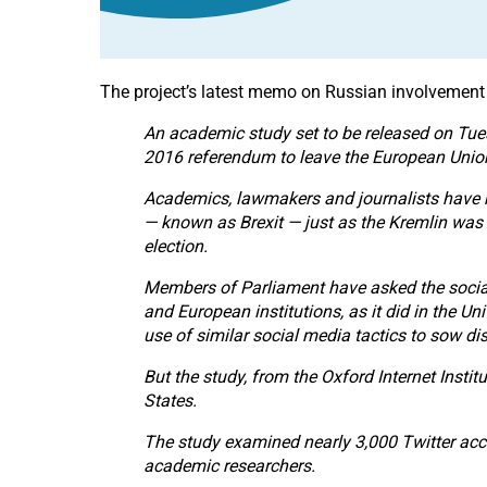
The project’s latest memo on Russian involvement 
An academic study set to be released on Tues
2016 referendum to leave the European Unio
Academics, lawmakers and journalists have ra
— known as Brexit — just as the Kremlin was a
election.
Members of Parliament have asked the social
and European institutions, as it did in the U
use of similar social media tactics to sow d
But the study, from the Oxford Internet Instit
States.
The study examined nearly 3,000 Twitter acc
academic researchers.