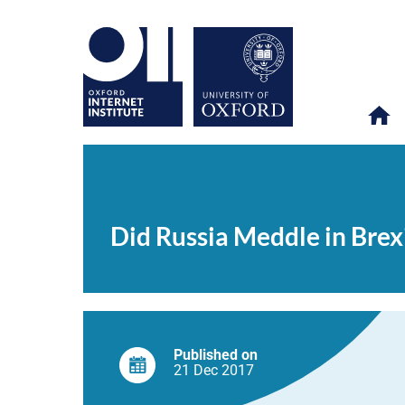
Did
OII
NEWS & EVENTS
NEWS
>
>
>
Russia
Meddle
Did Russia Meddle in Brex
in
Brexit?
A
Social
Media
Study
Casts
Doubt
Published on
21 Dec
2017