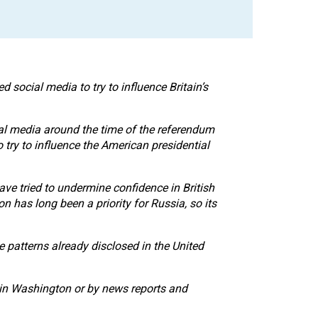
social media to try to influence Britain’s
ial media around the time of the referendum
 try to influence the American presidential
e tried to undermine confidence in British
n has long been a priority for Russia, so its
he patterns already disclosed in the United
 in Washington or by news reports and