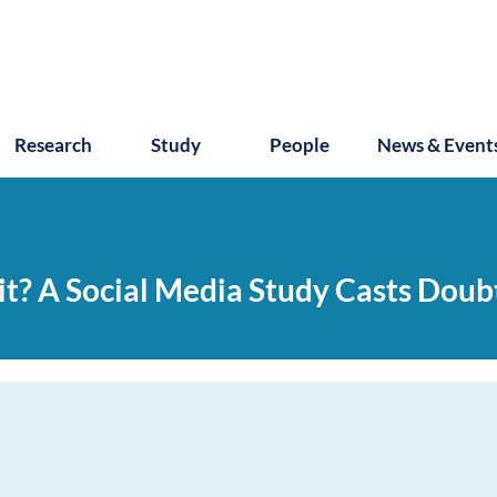
Research
Study
People
News & Event
it? A Social Media Study Casts Doub