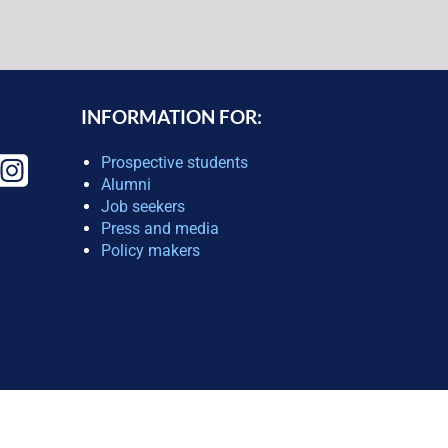
INFORMATION FOR:
Prospective students
Alumni
Job seekers
Press and media
Policy makers