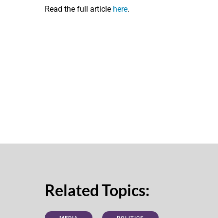
Read the full article
here
.
Related Topics: