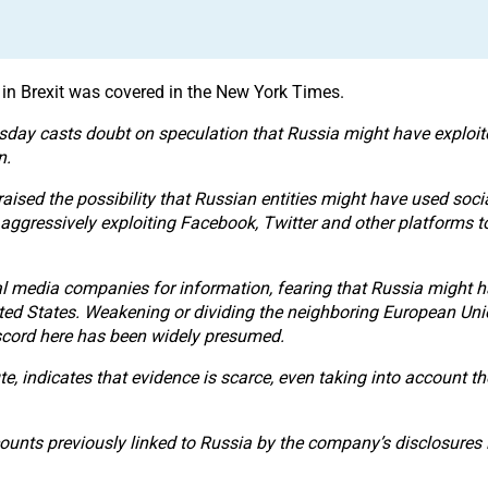
in Brexit was covered in the New York Times.
day casts doubt on speculation that Russia might have exploited 
n.
ised the possibility that Russian entities might have used soc
ggressively exploiting Facebook, Twitter and other platforms to
 media companies for information, fearing that Russia might hav
nited States. Weakening or dividing the neighboring European Unio
iscord here has been widely presumed.
ute, indicates that evidence is scarce, even taking into account t
ounts previously linked to Russia by the company’s disclosures