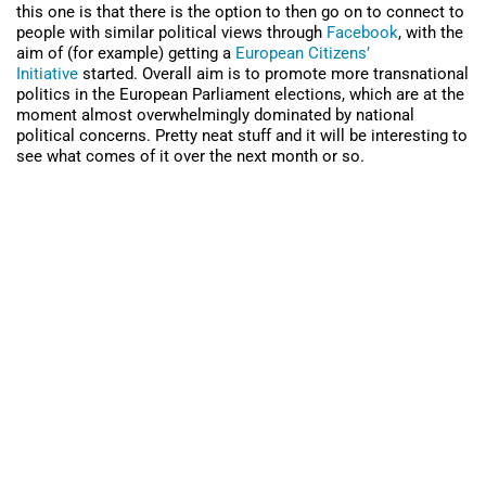
this one is that there is the option to then go on to connect to
people with similar political views through
Facebook
, with the
aim of (for example) getting a
European Citizens’
Initiative
started. Overall aim is to promote more transnational
politics in the European Parliament elections, which are at the
moment almost overwhelmingly dominated by national
political concerns. Pretty neat stuff and it will be interesting to
see what comes of it over the next month or so.