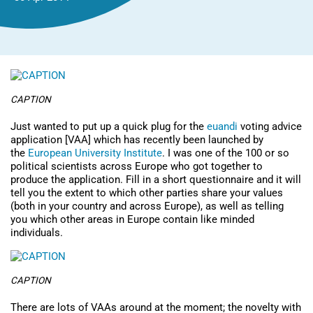
CAPTION
Just wanted to put up a quick plug for the
euandi
voting advice
application [VAA] which has recently been launched by
the
European University Institute
. I was one of the 100 or so
political scientists across Europe who got together to
produce the application. Fill in a short questionnaire and it will
tell you the extent to which other parties share your values
(both in your country and across Europe), as well as telling
you which other areas in Europe contain like minded
individuals.
CAPTION
There are lots of VAAs around at the moment; the novelty with