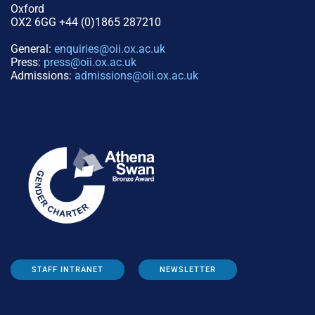
Oxford
OX2 6GG +44 (0)1865 287210
General:
enquiries@oii.ox.ac.uk
Press:
press@oii.ox.ac.uk
Admissions:
admissions@oii.ox.ac.uk
STAFF INTRANET
NEWSLETTER