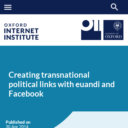
Creating
OII
NEWS & EVENTS
NEWS
>
>
>
transnational
political
Creating transnational
links
with
political links with euandi and
euandi
and
Facebook
Facebook
Published on
30 Apr
2014