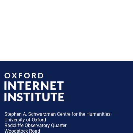
Stephen A. Schwarzman Centre for the Humanities
University of Oxford
Radcliffe Observatory Quarter
Woodstock Road