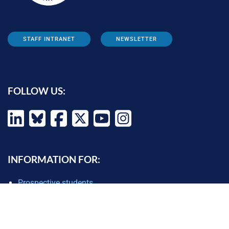
STAFF INTRANET
NEWSLETTER
FOLLOW US:
INFORMATION FOR:
Prospective students
Alumni
Job seekers
Press and media
Policy makers