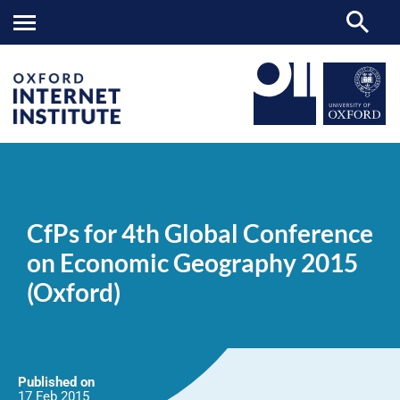
CfPs
OII
NEWS & EVENTS
NEWS
>
>
>
for
4th
CfPs for 4th Global Conference
Global
Conference
on Economic Geography 2015
on
Economic
(Oxford)
Geography
2015
(Oxford)
Published on
17 Feb
2015