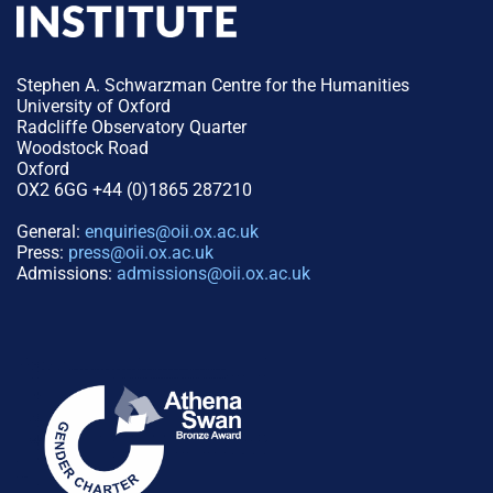
Stephen A. Schwarzman Centre for the Humanities
University of Oxford
Radcliffe Observatory Quarter
Woodstock Road
Oxford
OX2 6GG +44 (0)1865 287210
General:
enquiries@oii.ox.ac.uk
Press:
press@oii.ox.ac.uk
Admissions:
admissions@oii.ox.ac.uk