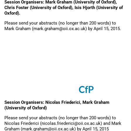
Session Organisers: Mark Graham (University of Oxford),
Chris Foster (University of Oxford), Isis Hjorth (University of
Oxford).
Please send your abstracts (no longer than 200 words) to
Mark Graham (mark.graham@oii.ox.ac.uk) by April 15, 2015.
Session: Growth
Entrepreneurship at the
Margins: Digital Production
and Innovation in Low-
Income Contexts (
CfP
)
Session Organisers: Nicolas Friederici, Mark Graham
(University of Oxford)
Please send your abstracts (no longer than 200 words) to
Nicolas Friederici (nicolas.friederici@oii.ox.ac.uk) and Mark
Graham (mark.graham@oii.ox.ac.uk) by April 15, 2015