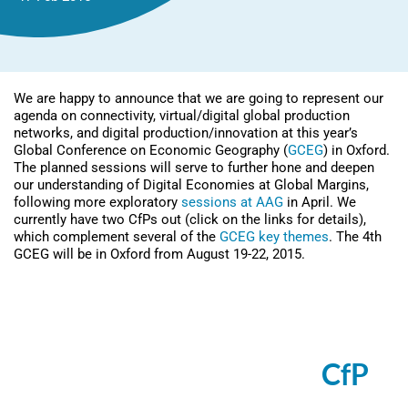
We are happy to announce that we are going to represent our
agenda on connectivity, virtual/digital global production
networks, and digital production/innovation at this year’s
Global Conference on Economic Geography (
GCEG
) in Oxford.
The planned sessions will serve to further hone and deepen
our understanding of Digital Economies at Global Margins,
following more exploratory
sessions at AAG
in April. We
currently have two CfPs out (click on the links for details),
which complement several of the
GCEG key themes
. The 4th
GCEG will be in Oxford from August 19-22, 2015.
Session: Digital production
networks and value chains:
Theoretical reflections (
CfP
)