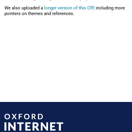
We also uploaded a
longer version of this CfP,
including more
pointers on themes and references.