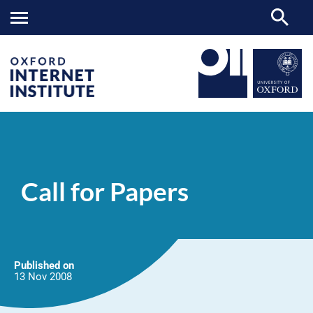
Call
OII
NEWS & EVENTS
NEWS
>
>
>
for
Papers
Call for Papers
Published on
13 Nov
2008