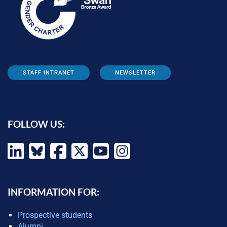
STAFF INTRANET
NEWSLETTER
FOLLOW US:
INFORMATION FOR:
Prospective students
Alumni