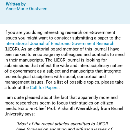
Written by
Anne-Marie Oostveen
If you are you doing interesting research on eGovernment
issues you might want to consider submitting a paper to the
International Journal of Electronic Government Research
(IJEGR). As an editorial board member of this journal I have
been asked to encourage my colleagues and contacts to send
in their manuscripts. The IJEGR journal is looking for
submissions that reflect the wide and interdisciplinary nature
of e-government as a subject and manuscripts that integrate
technological disciplines with social, contextual and
management issues. For a list of possible topics, please take
a look at the
Call for Papers
.
I am quite pleased about the fact that apparently more and
more researchers seem to focus their studies on citizen
needs. Editor-in-Chief Prof. Vishanth Weerakkody from Brunel
University says:
“Most of the recent articles submitted to
IJEGR
have focused on adoption and diffusion issues of