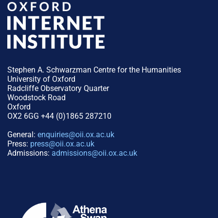
Stephen A. Schwarzman Centre for the Humanities
University of Oxford
Radcliffe Observatory Quarter
Woodstock Road
Oxford
OX2 6GG +44 (0)1865 287210
General:
enquiries@oii.ox.ac.uk
Press:
press@oii.ox.ac.uk
Admissions:
admissions@oii.ox.ac.uk