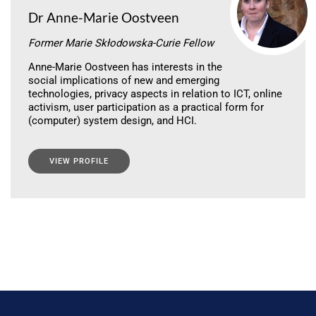
Dr Anne-Marie Oostveen
Former Marie Skłodowska-Curie Fellow
Anne-Marie Oostveen has interests in the
social implications of new and emerging
technologies, privacy aspects in relation to ICT, online
activism, user participation as a practical form for
(computer) system design, and HCI.
VIEW PROFILE