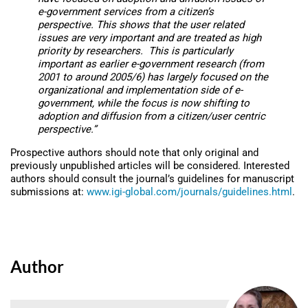
e-government services from a citizen’s
perspective. This shows that the user related
issues are very important and are treated as high
priority by researchers. This is particularly
important as earlier e-government research (from
2001 to around 2005/6) has largely focused on the
organizational and implementation side of e-
government, while the focus is now shifting to
adoption and diffusion from a citizen/user centric
perspective.”
Prospective authors should note that only original and
previously unpublished articles will be considered. Interested
authors should consult the journal’s guidelines for manuscript
submissions at:
www.igi-global.com/journals/guidelines.html
.
Author