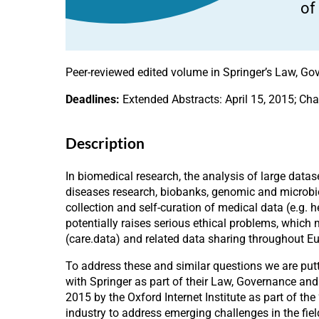
of
Peer-reviewed edited volume in Springer’s Law, Gov
Deadlines:
Extended Abstracts: April 15, 2015; Cha
Description
In biomedical research, the analysis of large data
diseases research, biobanks, genomic and microbi
collection and self-curation of medical data (e.g. 
potentially raises serious ethical problems, which
(care.data) and related data sharing throughout E
To address these and similar questions we are putt
with Springer as part of their Law, Governance an
2015 by the Oxford Internet Institute as part of the 
industry to address emerging challenges in the fie