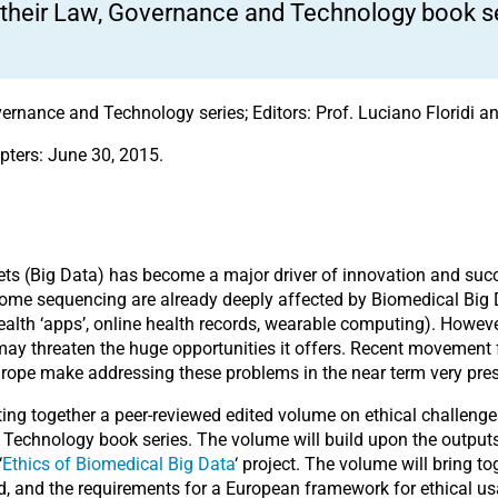
 their Law, Governance and Technology book se
ernance and Technology series; Editors: Prof. Luciano Floridi an
pters: June 30, 2015.
sets (Big Data) has become a major driver of innovation and suc
ome sequencing are already deeply affected by Biomedical Big
health ‘apps’, online health records, wearable computing). However
 may threaten the huge opportunities it offers. Recent movement 
urope make addressing these problems in the near term very pre
ing together a peer-reviewed edited volume on ethical challenge
d Technology book series. The volume will build upon the outpu
‘
Ethics of Biomedical Big Data
‘ project. The volume will bring 
ld, and the requirements for a European framework for ethical us