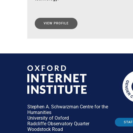
VIEW PROFILE
Stephen A. Schwarzman Centre for the
Humanities
University of Oxford
STAF
Radcliffe Observatory Quarter
Woodstock Road