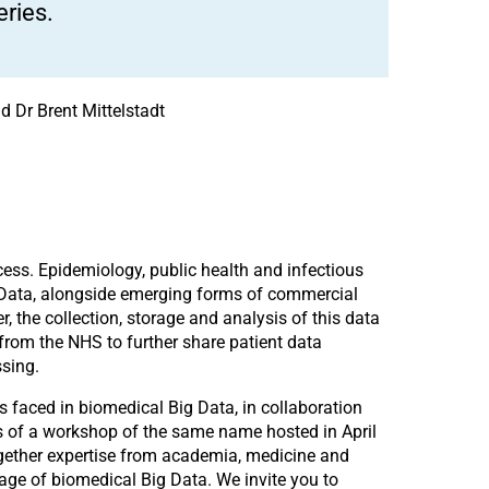
ries.
d Dr Brent Mittelstadt
cess. Epidemiology, public health and infectious
 Data, alongside emerging forms of commercial
, the collection, storage and analysis of this data
from the NHS to further share patient data
ssing.
s faced in biomedical Big Data, in collaboration
ts of a workshop of the same name hosted in April
together expertise from academia, medicine and
age of biomedical Big Data. We invite you to