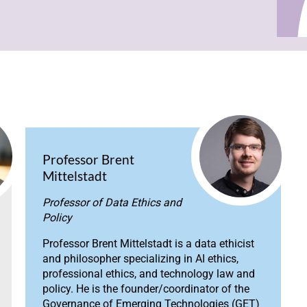
Professor Brent
Mittelstadt
Professor of Data Ethics and
Policy
Professor Brent Mittelstadt is a data ethicist
and philosopher specializing in AI ethics,
professional ethics, and technology law and
policy. He is the founder/coordinator of the
Governance of Emerging Technologies (GET)