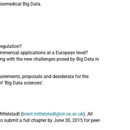
biomedical Big Data.
regulation?
mmercial applications at a European level?
ling with the new challenges posed by Big Data in
uirements, proposals and desiderata for the
f ‘Big Data sciences’.
ttelstadt (
brent.mittelstadt@oii.ox.ac.uk
). All
to submit a full chapter by June 30, 2015 for peer-