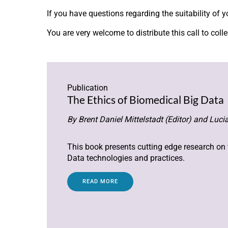
If you have questions regarding the suitability of 
You are very welcome to distribute this call to col
Publication
The Ethics of Biomedical Big Data
By Brent Daniel Mittelstadt (Editor) and Lucia
This book presents cutting edge research on
Data technologies and practices.
READ MORE