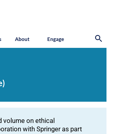
s
About
Engage
e)
d volume on ethical
oration with Springer as part