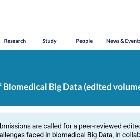
Research
Study
People
News & Event
of Biomedical Big Data (edited volum
bmissions are called for a peer-reviewed edite
allenges faced in biomedical Big Data, in collab