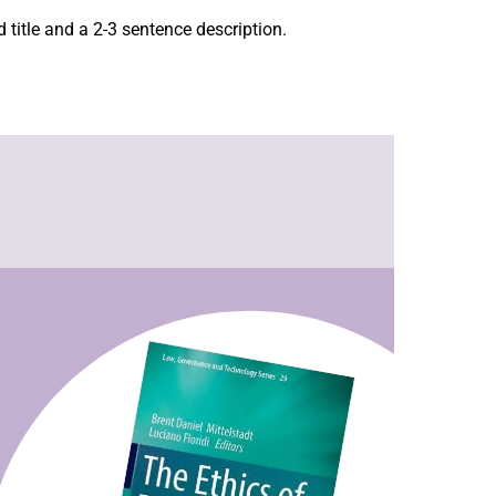
 title and a 2-3 sentence description.