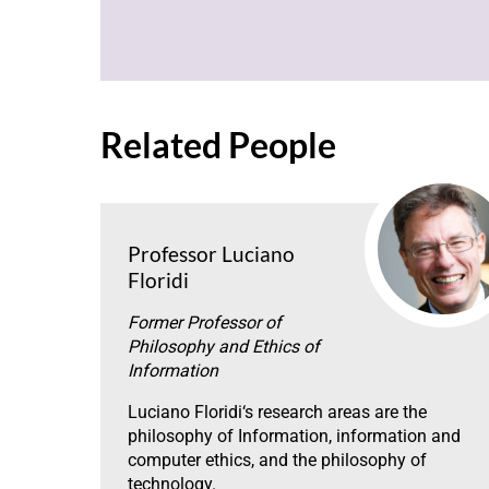
Related People
Professor Luciano
Floridi
Former Professor of
Philosophy and Ethics of
Information
Luciano Floridi‘s research areas are the
philosophy of Information, information and
computer ethics, and the philosophy of
technology.