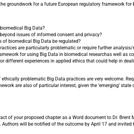
 the groundwork for a future European regulatory framework for 
 biomedical Big Data?
e beyond issues of informed consent and privacy?
s of biomedical Big Data be regulated?
actices are particularly problematic or require further analysis/
amework for using Big Data in biomedical researchas well as co
r different experiences in applied ethics that could help in dea
 ethically problematic Big Data practices are very welcome. Req
rk are also of particular interest, given the ’emerging’ state o
act of your proposed chapter as a Word document to Dr. Brent Mi
. Authors will be notified of the outcome by April 17 and invited 