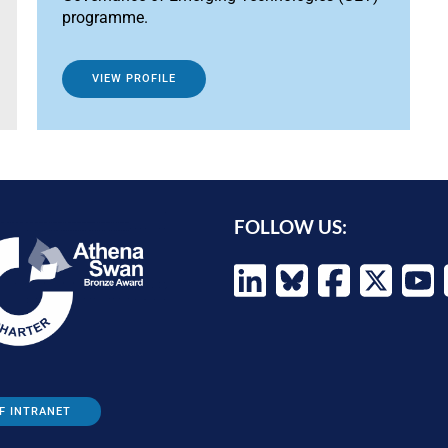
programme.
VIEW PROFILE
FOLLOW US:
F INTRANET