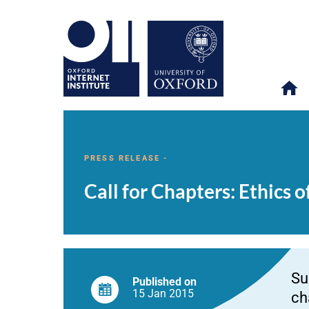
Call
OII
NEWS & EVENTS
NEWS
>
>
>
for
Chapters:
PRESS RELEASE -
Ethics
of
Call for Chapters: Ethics 
Biomedical
Big
Data
(edited
volume)
Su
Published on
15 Jan
2015
ch