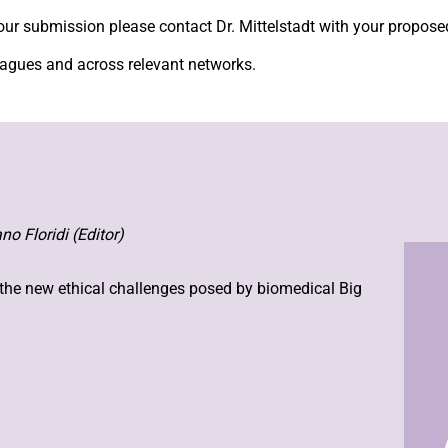
your submission please contact Dr. Mittelstadt with your proposed
leagues and across relevant networks.
no Floridi (Editor)
 the new ethical challenges posed by biomedical Big