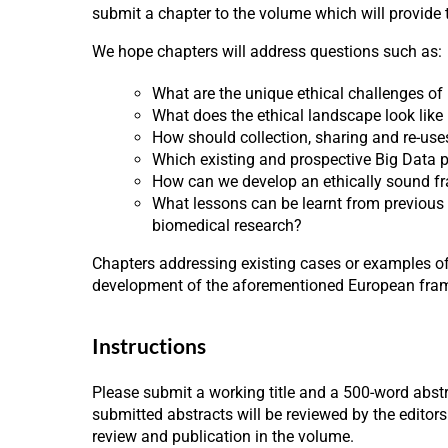
submit a chapter to the volume which will provide
We hope chapters will address questions such as:
What are the unique ethical challenges of
What does the ethical landscape look lik
How should collection, sharing and re-use
Which existing and prospective Big Data pr
How can we develop an ethically sound fr
What lessons can be learnt from previous o
biomedical research?
Chapters addressing existing cases or examples of
development of the aforementioned European framewo
Instructions
Please submit a working title and a 500-word abstr
submitted abstracts will be reviewed by the editors
review and publication in the volume.