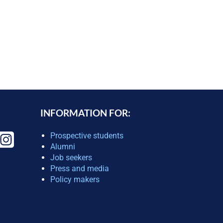
INFORMATION FOR:
Prospective students
Alumni
Job seekers
Press and media
Policy makers