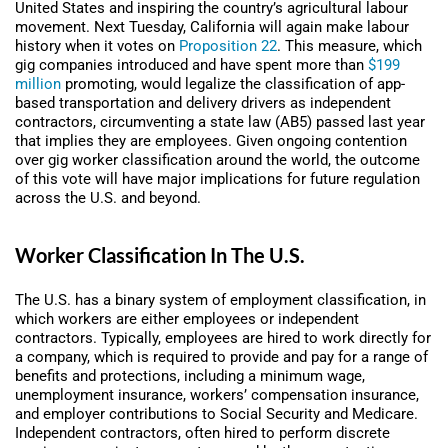
United States and inspiring the country’s agricultural labour
movement. Next Tuesday, California will again make labour
history when it votes on
Proposition 22
. This measure, which
gig companies introduced and have spent more than
$199
million
promoting, would legalize the classification of app-
based transportation and delivery drivers as independent
contractors, circumventing a state law (AB5) passed last year
that implies they are employees. Given ongoing contention
over gig worker classification around the world, the outcome
of this vote will have major implications for future regulation
across the U.S. and beyond.
Worker Classification In The U.S.
The U.S. has a binary system of employment classification, in
which workers are either employees or independent
contractors. Typically, employees are hired to work directly for
a company, which is required to provide and pay for a range of
benefits and protections, including a minimum wage,
unemployment insurance, workers’ compensation insurance,
and employer contributions to Social Security and Medicare.
Independent contractors, often hired to perform discrete