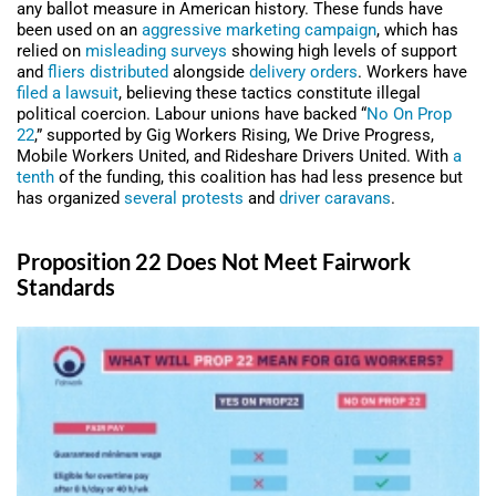
any ballot measure in American history. These funds have
been used on an
aggressive marketing campaign
, which has
relied on
misleading surveys
showing high levels of support
and
fliers distributed
alongside
delivery orders
. Workers have
filed a lawsuit
, believing these tactics constitute illegal
political coercion. Labour unions have backed “
No On Prop
22
,” supported by Gig Workers Rising, We Drive Progress,
Mobile Workers United, and Rideshare Drivers United. With
a
tenth
of the funding, this coalition has had less presence but
has organized
several
protests
and
driver caravans
.
Proposition 22 Does Not Meet Fairwork
Standards