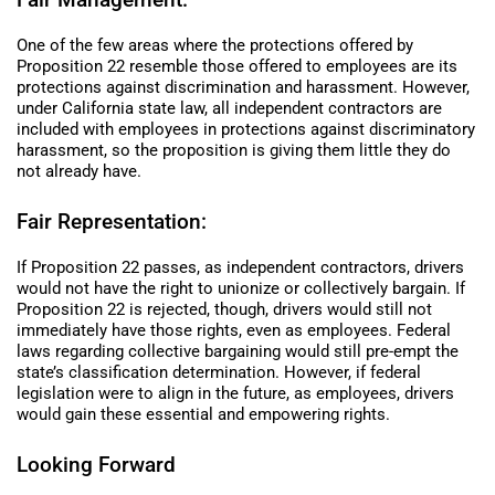
One of the few areas where the protections offered by
Proposition 22 resemble those offered to employees are its
protections against discrimination and harassment. However,
under California state law, all independent contractors are
included with employees in protections against discriminatory
harassment, so the proposition is giving them little they do
not already have.
Fair Representation:
If Proposition 22 passes, as independent contractors, drivers
would not have the right to unionize or collectively bargain. If
Proposition 22 is rejected, though, drivers would still not
immediately have those rights, even as employees. Federal
laws regarding collective bargaining would still pre-empt the
state’s classification determination. However, if federal
legislation were to align in the future, as employees, drivers
would gain these essential and empowering rights.
Looking Forward