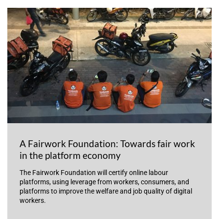
A Fairwork Foundation: Towards fair work
in the platform economy
The Fairwork Foundation will certify online labour
platforms, using leverage from workers, consumers, and
platforms to improve the welfare and job quality of digital
workers.