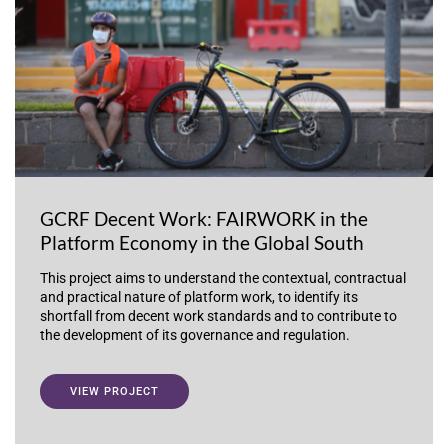
GCRF Decent Work: FAIRWORK in the
Platform Economy in the Global South
This project aims to understand the contextual, contractual
and practical nature of platform work, to identify its
shortfall from decent work standards and to contribute to
the development of its governance and regulation.
VIEW PROJECT