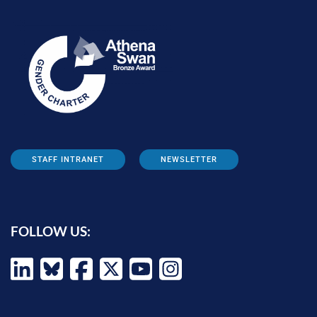
STAFF INTRANET
NEWSLETTER
FOLLOW US: