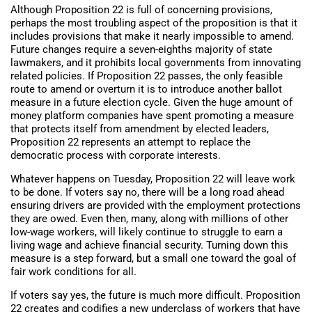
Although Proposition 22 is full of concerning provisions,
perhaps the most troubling aspect of the proposition is that it
includes provisions that make it nearly impossible to amend.
Future changes require a seven-eighths majority of state
lawmakers, and it prohibits local governments from innovating
related policies. If Proposition 22 passes, the only feasible
route to amend or overturn it is to introduce another ballot
measure in a future election cycle. Given the huge amount of
money platform companies have spent promoting a measure
that protects itself from amendment by elected leaders,
Proposition 22 represents an attempt to replace the
democratic process with corporate interests.
Whatever happens on Tuesday, Proposition 22 will leave work
to be done. If voters say no, there will be a long road ahead
ensuring drivers are provided with the employment protections
they are owed. Even then, many, along with millions of other
low-wage workers, will likely continue to struggle to earn a
living wage and achieve financial security. Turning down this
measure is a step forward, but a small one toward the goal of
fair work conditions for all.
If voters say yes, the future is much more difficult. Proposition
22 creates and codifies a new underclass of workers that have