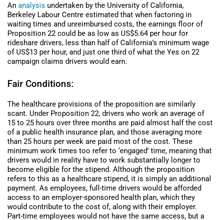
An
analysis
undertaken by the University of California,
Berkeley Labour Centre estimated that when factoring in
waiting times and unreimbursed costs, the earnings floor of
Proposition 22 could be as low as US$5.64 per hour for
rideshare drivers, less than half of California’s minimum wage
of US$13 per hour, and just one third of what the Yes on 22
campaign claims drivers would earn.
Fair Conditions:
The healthcare provisions of the proposition are similarly
scant. Under Proposition 22, drivers who work an average of
15 to 25 hours over three months are paid almost half the cost
of a public health insurance plan, and those averaging more
than 25 hours per week are paid most of the cost. These
minimum work times too refer to ‘engaged’ time, meaning that
drivers would in reality have to work substantially longer to
become eligible for the stipend. Although the proposition
refers to this as a healthcare stipend, it is simply an additional
payment. As employees, full-time drivers would be afforded
access to an employer-sponsored health plan, which they
would contribute to the cost of, along with their employer.
Part-time employees would not have the same access, but a