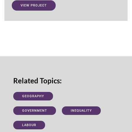
VIEW PROJECT
Related Topics:
GEOGRAPHY
GOVERNMENT
INEQUALITY
LABOUR