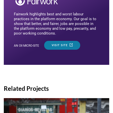
Fairwork highlights best and worst labour
practices in the platform economy. Our goal is to
show that better, and fairer, jobs are possible in
the platform economy and low pay, precarity, and
poor working conditions.
VISIT SITE
AN OII MICRO-SITE
Related Projects