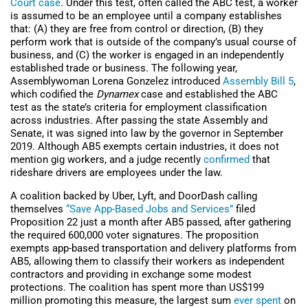
Court case
. Under this test, often called the ABC test, a worker
is assumed to be an employee until a company establishes
that: (A) they are free from control or direction, (B) they
perform work that is outside of the company’s usual course of
business, and (C) the worker is engaged in an independently
established trade or business. The following year,
Assemblywoman Lorena Gonzelez introduced
Assembly Bill 5
,
which codified the
Dynamex
case and established the ABC
test as the state’s criteria for employment classification
across industries. After passing the state Assembly and
Senate, it was signed into law by the governor in September
2019. Although AB5 exempts certain industries, it does not
mention gig workers, and a judge recently
confirmed
that
rideshare drivers are employees under the law.
A coalition backed by Uber, Lyft, and DoorDash calling
themselves
“Save App-Based Jobs and Services”
filed
Proposition 22 just a month after AB5 passed, after gathering
the required 600,000 voter signatures. The proposition
exempts app-based transportation and delivery platforms from
AB5, allowing them to classify their workers as independent
contractors and providing in exchange some modest
protections. The coalition has spent more than US$199
million promoting this measure, the largest sum
ever spent
on