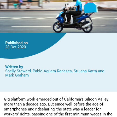
Published on
28 Oct
2020
Written by
Shelly Steward
,
Pablo Aguera Reneses
,
Srujana Katta
and
Mark Graham
Gig platform work emerged out of California’s Silicon Valley
more than a decade ago. But since well before the age of
smartphones and ridesharing, the state was a leader for
workers’ rights, passing one of the first minimum wages in the