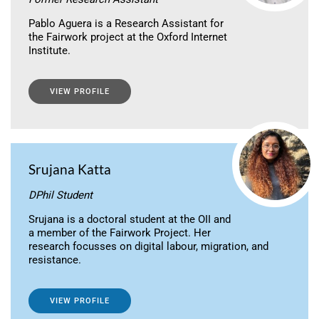
Pablo Aguera is a Research Assistant for
the Fairwork project at the Oxford Internet
Institute.
VIEW PROFILE
Srujana Katta
DPhil Student
Srujana is a doctoral student at the OII and
a member of the Fairwork Project. Her
research focusses on digital labour, migration, and
resistance.
VIEW PROFILE