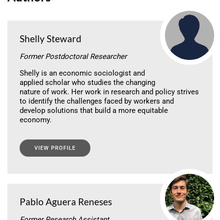
Shelly Steward
Former Postdoctoral Researcher
Shelly is an economic sociologist and
applied scholar who studies the changing
nature of work. Her work in research and policy strives
to identify the challenges faced by workers and
develop solutions that build a more equitable
economy.
VIEW PROFILE
Pablo Aguera Reneses
Former Research Assistant