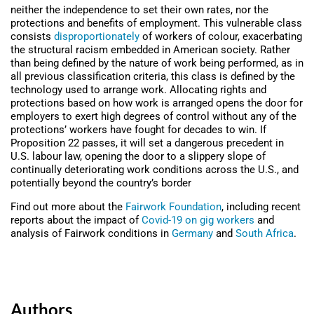
neither the independence to set their own rates, nor the
protections and benefits of employment. This vulnerable class
consists
disproportionately
of workers of colour, exacerbating
the structural racism embedded in American society. Rather
than being defined by the nature of work being performed, as in
all previous classification criteria, this class is defined by the
technology used to arrange work. Allocating rights and
protections based on how work is arranged opens the door for
employers to exert high degrees of control without any of the
protections’ workers have fought for decades to win. If
Proposition 22 passes, it will set a dangerous precedent in
U.S. labour law, opening the door to a slippery slope of
continually deteriorating work conditions across the U.S., and
potentially beyond the country’s border
Find out more about the
Fairwork Foundation
, including recent
reports about the impact of
Covid-19 on gig workers
and
analysis of Fairwork conditions in
Germany
and
South Africa
.
Authors