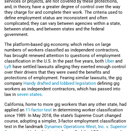
services or projects, are not covered by these protections,
and, in theory, have a greater degree of control over the way
they charge for and complete their work. The criteria used to
define employment status are inconsistent and often
complicated; they can vary between agencies within a state,
between states, and between states and the federal
government.
The platform-based gig economy, which relies on large
numbers of workers classified as independent contractors,
has brought renewed attention to questions of employment
classification in the U.S. In the past five years, both
Uber
and
Lyft
have settled lawsuits alleging they exerted enough control
over their drivers that they were owed the benefits and
protections of employment. Fearing similar lawsuits, the gig
company
Handy drafted and lobbied legislation
defining gig
workers as independent contractors, which has passed into
law in
seven states
.
California, home to more gig workers than any other state, had
applied an
11-factor test
in determining worker classification
since 1989. In May 2018, the state’s Supreme Court changed
course, adopting a simpler, 3-factor employment classification
test in the landmark
Dynamex Operations West, Inc. v. Superior