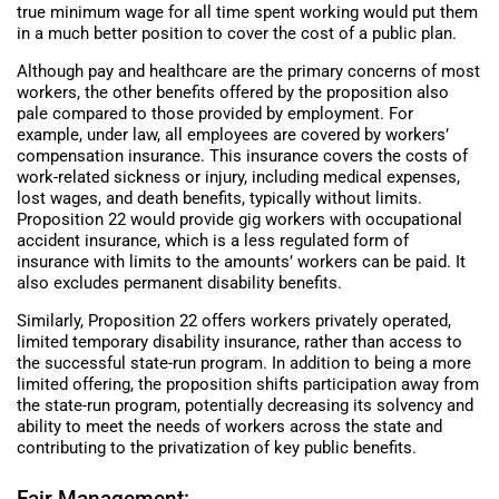
true minimum wage for all time spent working would put them
in a much better position to cover the cost of a public plan.
Although pay and healthcare are the primary concerns of most
workers, the other benefits offered by the proposition also
pale compared to those provided by employment. For
example, under law, all employees are covered by workers’
compensation insurance. This insurance covers the costs of
work-related sickness or injury, including medical expenses,
lost wages, and death benefits, typically without limits.
Proposition 22 would provide gig workers with occupational
accident insurance, which is a less regulated form of
insurance with limits to the amounts’ workers can be paid. It
also excludes permanent disability benefits.
Similarly, Proposition 22 offers workers privately operated,
limited temporary disability insurance, rather than access to
the successful state-run program. In addition to being a more
limited offering, the proposition shifts participation away from
the state-run program, potentially decreasing its solvency and
ability to meet the needs of workers across the state and
contributing to the privatization of key public benefits.
Fair Management: