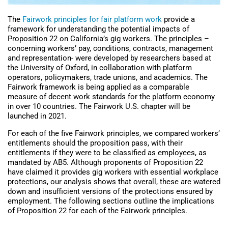
The
Fairwork principles for fair platform work
provide a
framework for understanding the potential impacts of
Proposition 22 on California’s gig workers. The principles –
concerning workers’ pay, conditions, contracts, management
and representation- were developed by researchers based at
the University of Oxford, in collaboration with platform
operators, policymakers, trade unions, and academics. The
Fairwork framework is being applied as a comparable
measure of decent work standards for the platform economy
in over 10 countries. The Fairwork U.S. chapter will be
launched in 2021.
For each of the five Fairwork principles, we compared workers’
entitlements should the proposition pass, with their
entitlements if they were to be classified as employees, as
mandated by AB5. Although proponents of Proposition 22
have claimed it provides gig workers with essential workplace
protections, our analysis shows that overall, these are watered
down and insufficient versions of the protections ensured by
employment. The following sections outline the implications
of Proposition 22 for each of the Fairwork principles.