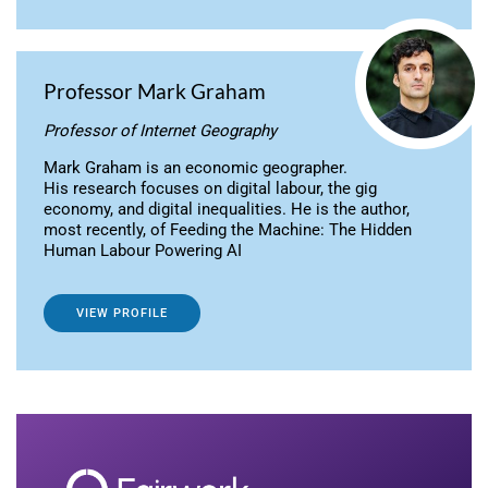
Professor Mark Graham
Professor of Internet Geography
Mark Graham is an economic geographer.
His research focuses on digital labour, the gig
economy, and digital inequalities. He is the author,
most recently, of Feeding the Machine: The Hidden
Human Labour Powering AI
VIEW PROFILE