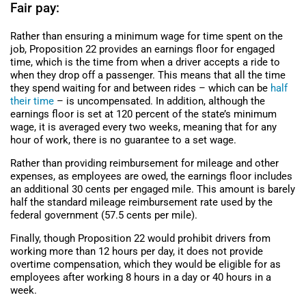
Fair pay:
Rather than ensuring a minimum wage for time spent on the
job, Proposition 22 provides an earnings floor for engaged
time, which is the time from when a driver accepts a ride to
when they drop off a passenger. This means that all the time
they spend waiting for and between rides – which can be
half
their time
– is uncompensated. In addition, although the
earnings floor is set at 120 percent of the state’s minimum
wage, it is averaged every two weeks, meaning that for any
hour of work, there is no guarantee to a set wage.
Rather than providing reimbursement for mileage and other
expenses, as employees are owed, the earnings floor includes
an additional 30 cents per engaged mile. This amount is barely
half the standard mileage reimbursement rate used by the
federal government (57.5 cents per mile).
Finally, though Proposition 22 would prohibit drivers from
working more than 12 hours per day, it does not provide
overtime compensation, which they would be eligible for as
employees after working 8 hours in a day or 40 hours in a
week.