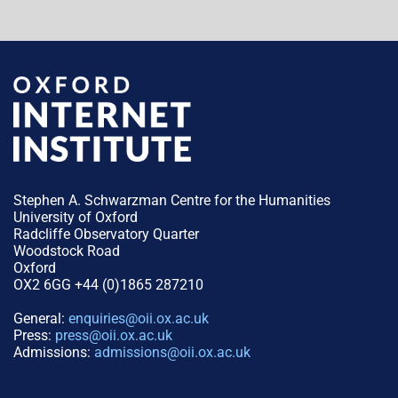
Stephen A. Schwarzman Centre for the Humanities
University of Oxford
Radcliffe Observatory Quarter
Woodstock Road
Oxford
OX2 6GG +44 (0)1865 287210
General:
enquiries@oii.ox.ac.uk
Press:
press@oii.ox.ac.uk
Admissions:
admissions@oii.ox.ac.uk