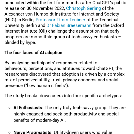
conducted within the first four months after ChatGPT’s public
release on 30 November 2022,
Christoph Gerling
of the
Alexander von Humboldt Institute for Internet and Society
(HIIG) in Berlin,
Professor Timm Teubner
of the Technical
University Berlin and
Dr Fabian Braesemann
from the Oxford
Internet Institute (OII) challenge the assumption that early
adopters are monolithic group of tech-savvy enthusiasts –
blinded by hype.
The four faces of AI adoption
By analysing participants’ responses related to
behaviours, perceptions, and attitudes toward ChatGPT, the
researchers discovered that adoption is driven by a complex
mix of perceived utility, trust, privacy concerns and social
presence (“how human it feels”).
The study breaks down users into four specific archetypes:
AI Enthusiasts
: The only truly tech-savvy group. They are
highly engaged and seek both productivity and social
benefits of modern-day AI.
Naïve Pragmatists
: Utility-driven users who value