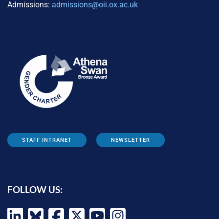
Admissions:
admissions@oii.ox.ac.uk
STAFF INTRANET
NEWSLETTER
FOLLOW US: