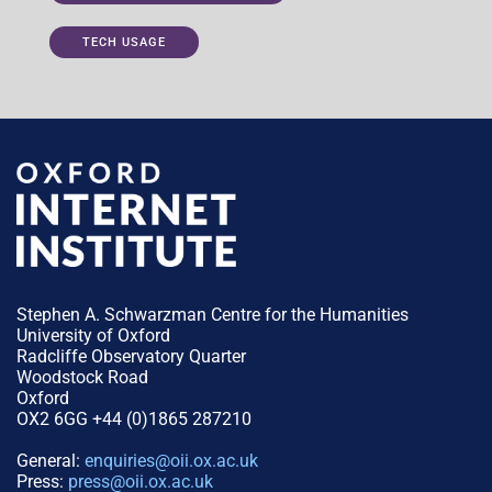
TECH USAGE
Stephen A. Schwarzman Centre for the Humanities
University of Oxford
Radcliffe Observatory Quarter
Woodstock Road
Oxford
OX2 6GG +44 (0)1865 287210
General:
enquiries@oii.ox.ac.uk
Press:
press@oii.ox.ac.uk