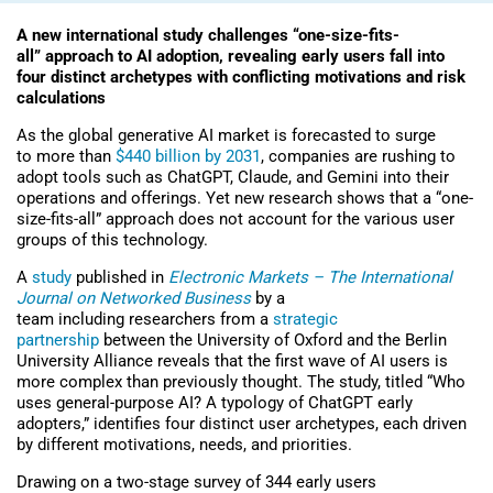
A new international study challenges “one-size-fits-
all” approach to AI adoption, revealing early users fall into
four distinct archetypes with conflicting motivations and risk
calculations
As the global generative AI market is forecasted to surge
to more than
$440 billion by 2031
, companies are rushing to
adopt tools such as ChatGPT, Claude, and Gemini into their
operations and offerings. Yet new research shows that a “one-
size-fits-all” approach does not account for the various user
groups of this technology.
A
study
published in
Electronic Markets – The International
Journal on Networked Business
by a
team including researchers
from a
strategic
partnership
between the University of Oxford and the Berlin
University Alliance
reveals that the first wave of AI users
is
more complex than previously thought. The study, titled “Who
uses general-purpose AI? A typology of ChatGPT early
adopters,” identifies four distinct user archetypes, each driven
by different motivations, needs, and priorities.
Drawing on a two-stage survey of 344 early users