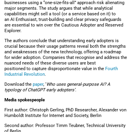
businesses using a “one-size-fits-all” approach risk alienating
major segments. The study argues
that while analytical
capabilities might sell a tool (or a service based on it) to
an AI Enthusiast, trust-building and
clear
privacy safeguards
are essential to win over the Cautious Adopter and Reserved
Explorer.
The authors conclude that understanding early adopters is
crucial because their usage patterns reveal both the strengths
and weaknesses of the new technology, offering a roadmap
for wider adoption. Companies that recognise and address the
nuanced needs of these diverse users are best
positioned to capture disproportionate value in the
Fourth
Industrial Revolution
.
Download the
paper
, ‘
Who uses general
‑
purpose AI? A
typology of ChatGPT early adopters’.
Media spokespeople
First author: Christoph Gerling, PhD Researcher, Alexander von
Humboldt Institute for Internet and Society, Berlin
Second author: Professor Timm Teubner, Technical University
of Berlin