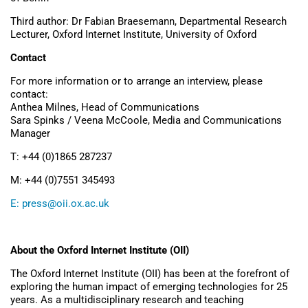
Third author: Dr Fabian Braesemann, Departmental Research
Lecturer, Oxford Internet Institute, University of Oxford
Contact
For more information or to arrange an interview, please
contact:
Anthea Milnes, Head of Communications
Sara Spinks / Veena McCoole, Media and Communications
Manager
T: +44 (0)1865 287237
M: +44 (0)7551 345493
E:
press@oii.ox.ac.uk
About the Oxford Internet Institute (OII)
The Oxford Internet Institute (OII) has been at the forefront of
exploring the human impact of emerging technologies for 25
years. As a multidisciplinary research and teaching