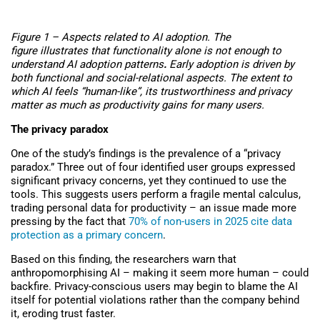
Figure 1 – Aspects related to AI adoption. The
figure illustrates that
functionality alone is not enough to
understand AI adoption patterns
.
Early adoption is driven by
both functional and social-relational aspects. The extent to
which AI feels “human-like”, its trustworthiness and privacy
matter as much as productivity gains for many users.
The privacy paradox
One of the study’s findings is the prevalence of a “privacy
paradox.” Three out of four identified user groups expressed
significant privacy concerns, yet they continued to use the
tools. This suggests users perform a fragile mental calculus,
trading personal data for productivity – an issue made more
pressing by the fact that
70% of non-users in 2025 cite data
protection as a primary concern
.
Based on this finding, the researchers warn that
anthropomorphising AI – making it seem more human – could
backfire. Privacy-conscious users may begin to blame the AI
itself for potential violations rather than the company behind
it, eroding trust faster.