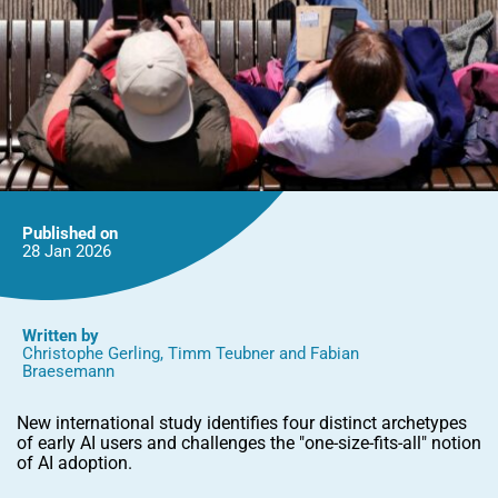
Published on
28 Jan
2026
Written by
Christophe Gerling
,
Timm Teubner
and
Fabian
Braesemann
New international study identifies four distinct archetypes
of early AI users and challenges the "one-size-fits-all" notion
of AI adoption.