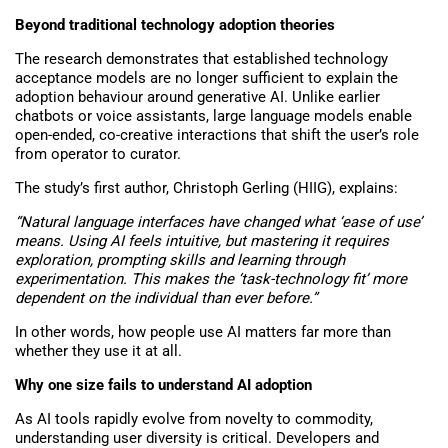
Beyond traditional technology adoption theories
The research demonstrates that established technology
acceptance models are no longer sufficient to explain the
adoption behaviour around generative AI. Unlike earlier
chatbots or voice assistants, large language models enable
open-ended, co-creative interactions that shift the user’s role
from operator to curator.
The study’s first author, Christoph Gerling (HIIG), explains:
“Natural language interfaces have changed what ‘ease of use’
means. Using AI feels intuitive, but mastering it requires
exploration, prompting skills and learning through
experimentation. This makes the ‘task-technology fit’ more
dependent on the individual than ever before.”
In other words,
how
people use AI matters far more than
whether they use it at all.
Why one size fails to understand AI adoption
As AI tools rapidly evolve from novelty to commodity,
understanding user diversity is critical. Developers and