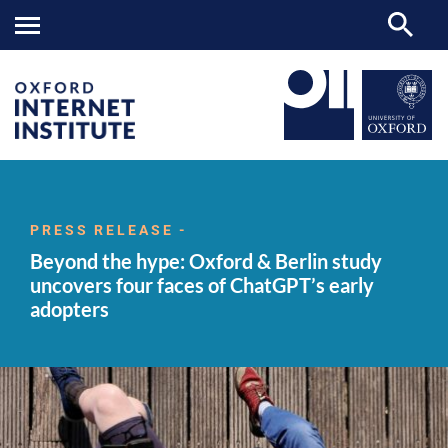
Beyond
OII
NEWS & EVENTS
NEWS
>
>
>
the hype: Oxford
&
PRESS RELEASE -
Berlin
Beyond the hype: Oxford & Berlin study
study
uncovers four
uncovers four faces of ChatGPT’s early
faces
adopters
of
ChatGPT’s
early
adopters