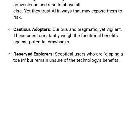
convenience and results above all
else. Yet they trust AI in ways that may expose them to
risk.
Cautious Adopters
: Curious and pragmatic, yet vigilant.
These users constantly weigh the functional benefits
against potential drawbacks.
Reserved Explorers
: Sceptical users who are “dipping a
toe in” but remain unsure of the technology’s benefits.