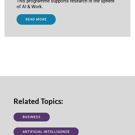
This programme supports research in the sphere
of AI & Work.
READ MORE
Related Topics:
BUSINESS
ARTIFICIAL INTELLIGENCE