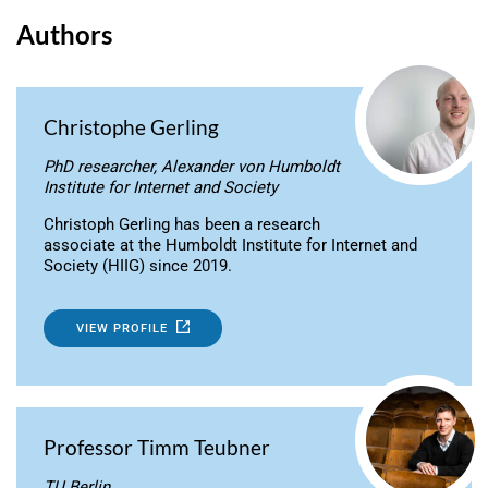
Authors
Christophe Gerling
PhD researcher, Alexander von Humboldt
Institute for Internet and Society
Christoph Gerling has been a research
associate at the Humboldt Institute for Internet and
Society (HIIG) since 2019.
VIEW PROFILE
Professor Timm Teubner
TU Berlin