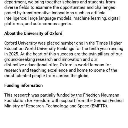
department, we bring together scholars and students from
diverse fields to examine the opportunities and challenges
posed by transformative innovations such as artificial
intelligence, large language models, machine learning, digital
platforms, and autonomous agents.
About the University of Oxford
Oxford University was placed number one in the Times Higher
Education World University Rankings for the tenth year running
in 2025. At the heart of this success are the twin-pillars of our
ground-breaking research and innovation and our
distinctive educational offer. Oxford is world-famous for
research and teaching excellence and home to some of the
most talented people from across the globe.
Funding information
This research was partially funded by the Friedrich Naumann
Foundation for Freedom with support from the German Federal
Ministry of Research, Technology, and Space (BMFTR).