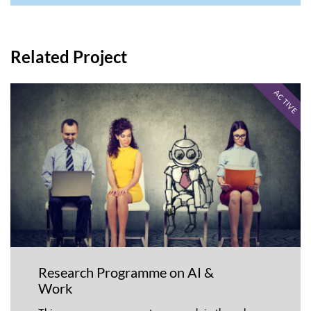
Related Project
ACTIVE
Research Programme on AI &
Work