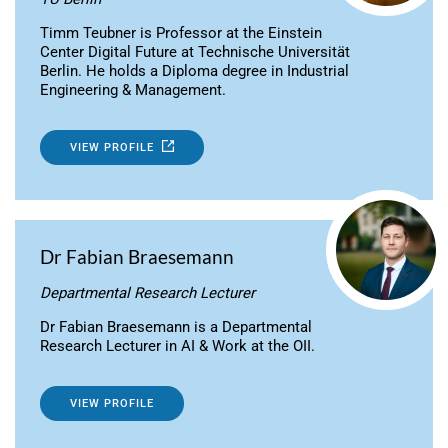
Timm Teubner is Professor at the Einstein
Center Digital Future at Technische Universität
Berlin. He holds a Diploma degree in Industrial
Engineering & Management.
VIEW PROFILE
Dr Fabian Braesemann
Departmental Research Lecturer
Dr Fabian Braesemann is a Departmental
Research Lecturer in AI & Work at the OII.
VIEW PROFILE