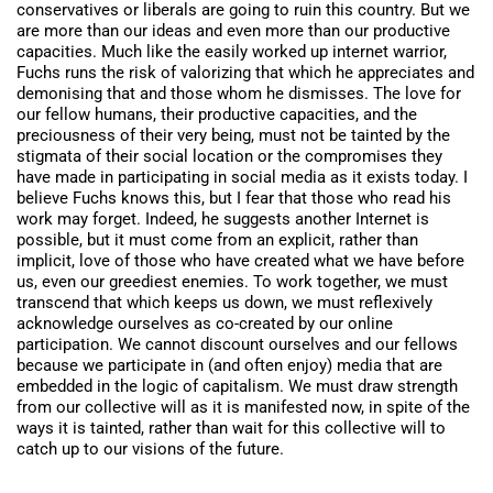
conservatives or liberals are going to ruin this country. But we
are more than our ideas and even more than our productive
capacities. Much like the easily worked up internet warrior,
Fuchs runs the risk of valorizing that which he appreciates and
demonising that and those whom he dismisses. The love for
our fellow humans, their productive capacities, and the
preciousness of their very being, must not be tainted by the
stigmata of their social location or the compromises they
have made in participating in social media as it exists today. I
believe Fuchs knows this, but I fear that those who read his
work may forget. Indeed, he suggests another Internet is
possible, but it must come from an explicit, rather than
implicit, love of those who have created what we have before
us, even our greediest enemies. To work together, we must
transcend that which keeps us down, we must reflexively
acknowledge ourselves as co-created by our online
participation. We cannot discount ourselves and our fellows
because we participate in (and often enjoy) media that are
embedded in the logic of capitalism. We must draw strength
from our collective will as it is manifested now, in spite of the
ways it is tainted, rather than wait for this collective will to
catch up to our visions of the future.