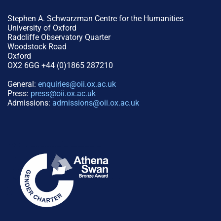
Stephen A. Schwarzman Centre for the Humanities
University of Oxford
Radcliffe Observatory Quarter
Woodstock Road
Oxford
OX2 6GG +44 (0)1865 287210
General:
enquiries@oii.ox.ac.uk
Press:
press@oii.ox.ac.uk
Admissions:
admissions@oii.ox.ac.uk