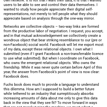
own network. It is not that I want their data, it is that I wanted
users to be able to see and control their data themselves. I
wanted to study how people appreciate their digital self-
representations, not merely to tell people what they should
appreciate based on analysis through the one-way mirror.
Networks are collective objects – two-way links are formed
from the productive labor of negotiation. I request, you accept,
and in that mutual acknowledgement we collectively create a
wondrous object that bear striking resemblance to our (pre or
non-Facebook) social world. Facebook will let me export most
of my data, except these relational objects. I own what I
submitted (even if I grant Facebook a non-transferrable licence
to use what submitted). But when I coordinate on Facebook,
who owns the emergent relational objects. Who owns the
friendship. While it was never quite certain before April of this
year, the answer from Facebook’s point of view is now clear:
Facebook does.
Fuchs book does much to provide a language to understand
this dilemma. How am I supposed to build a better future
while tethered to an industry that surreptitiously absorbs
increasing amounts of data about me only to give this data
back in the view that they see fit? To move forward in ways