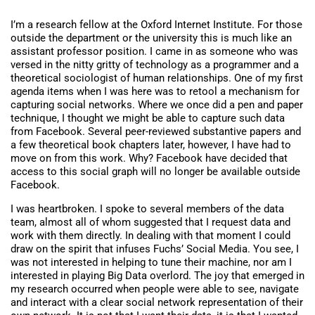
I’m a research fellow at the Oxford Internet Institute. For those
outside the department or the university this is much like an
assistant professor position. I came in as someone who was
versed in the nitty gritty of technology as a programmer and a
theoretical sociologist of human relationships. One of my first
agenda items when I was here was to retool a mechanism for
capturing social networks. Where we once did a pen and paper
technique, I thought we might be able to capture such data
from Facebook. Several peer-reviewed substantive papers and
a few theoretical book chapters later, however, I have had to
move on from this work. Why? Facebook have decided that
access to this social graph will no longer be available outside
Facebook.
I was heartbroken. I spoke to several members of the data
team, almost all of whom suggested that I request data and
work with them directly. In dealing with that moment I could
draw on the spirit that infuses Fuchs’ Social Media. You see, I
was not interested in helping to tune their machine, nor am I
interested in playing Big Data overlord. The joy that emerged in
my research occurred when people were able to see, navigate
and interact with a clear social network representation of their