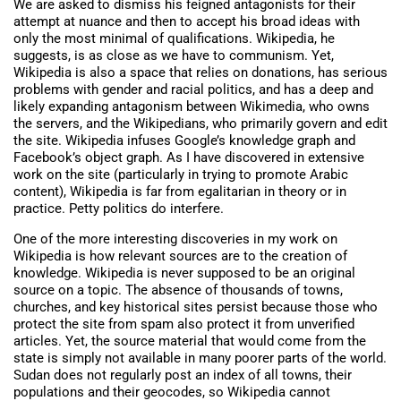
We are asked to dismiss his feigned antagonists for their
attempt at nuance and then to accept his broad ideas with
only the most minimal of qualifications. Wikipedia, he
suggests, is as close as we have to communism. Yet,
Wikipedia is also a space that relies on donations, has serious
problems with gender and racial politics, and has a deep and
likely expanding antagonism between Wikimedia, who owns
the servers, and the Wikipedians, who primarily govern and edit
the site. Wikipedia infuses Google’s knowledge graph and
Facebook’s object graph. As I have discovered in extensive
work on the site (particularly in trying to promote Arabic
content), Wikipedia is far from egalitarian in theory or in
practice. Petty politics do interfere.
One of the more interesting discoveries in my work on
Wikipedia is how relevant sources are to the creation of
knowledge. Wikipedia is never supposed to be an original
source on a topic. The absence of thousands of towns,
churches, and key historical sites persist because those who
protect the site from spam also protect it from unverified
articles. Yet, the source material that would come from the
state is simply not available in many poorer parts of the world.
Sudan does not regularly post an index of all towns, their
populations and their geocodes, so Wikipedia cannot