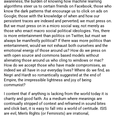
awareness; the burden of knowing how machine learning
algorithms steer us to certain friends on Facebook; those who
know the dark patterns that encourage us to click on ads on
Google; those with the knowledge of when and how our
persistent traces are indexed and perverted; we must press on.
But we must press on in a micro social way, not merely as
those who enact macro social political ideologies. Yes, there
is more entertainment than politics on Twitter, but must we
always be manifestly political? If there was more politics than
entertainment, would we not exhaust both ourselves and the
emotional energy of those around us? How do we press on
with open source and commons based models without
alienating those around us who cling to windows or mac?
How do we accept those who have made compromises, as
indeed we all have in our everyday lives? Where do we find, as
Negri and Hardt so romantically suggested at the end of
Empire, the irrepressible lightness and joy of being
communist?
I content that if anything is lacking from the world today it is
charity and good faith. As a medium where meanings are
continually stripped of context and reframed in sound bites
and click bait, it is easy to fall into a world of certitude. ISIS
are evil, Men’s Rights (or Feminists) are irrational,