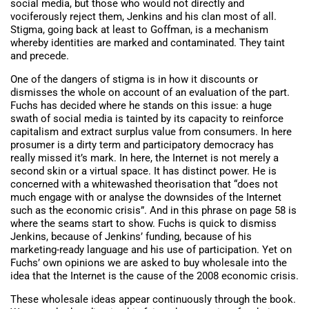
social media, but those who would not directly and
vociferously reject them, Jenkins and his clan most of all.
Stigma, going back at least to Goffman, is a mechanism
whereby identities are marked and contaminated. They taint
and precede.
One of the dangers of stigma is in how it discounts or
dismisses the whole on account of an evaluation of the part.
Fuchs has decided where he stands on this issue: a huge
swath of social media is tainted by its capacity to reinforce
capitalism and extract surplus value from consumers. In here
prosumer is a dirty term and participatory democracy has
really missed it’s mark. In here, the Internet is not merely a
second skin or a virtual space. It has distinct power. He is
concerned with a whitewashed theorisation that “does not
much engage with or analyse the downsides of the Internet
such as the economic crisis”. And in this phrase on page 58 is
where the seams start to show. Fuchs is quick to dismiss
Jenkins, because of Jenkins’ funding, because of his
marketing-ready language and his use of participation. Yet on
Fuchs’ own opinions we are asked to buy wholesale into the
idea that the Internet is the cause of the 2008 economic crisis.
These wholesale ideas appear continuously through the book.