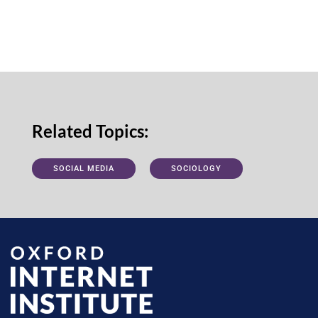
Related Topics:
SOCIAL MEDIA
SOCIOLOGY