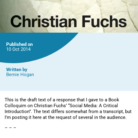
Published on
10 Oct
2014
Written by
Bernie Hogan
This is the draft text of a response that I gave to a Book
Colloquim on Christian Fuchs’ “Social Media: A Critical
Introduction”. The text differs somewhat from a transcript, but
I’m posting it here at the request of several in the audience.
– – –