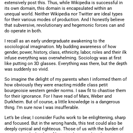
extensively post this. Thus, while Wikipedia is successful in
its own domain, this domain is encapsulated within an
unequal world. Neither Wikipedia nor Twitter are ideal types
for their various modes of production. And I honestly believe
that subversive, revolutionary and hegemonic forces can and
do operate in both.
I recall as an early undergraduate awakening to the
sociological imagination. My budding awareness of how
gender, power, history, class, ethnicity, labor, roles and their ilk
infuse everything was overwhelming. Sociology was at first
like putting on 3D glasses. Everything was there, but the depth
was suddenly so vivid.
So imagine the delight of my parents when I informed them of
how obviously they were enacting middle class petit
bourgeoisie western gender norms. I saw fit to chastise them
for their ignorance. For I have read of Marx, Weber and
Durkheim. But of course, a little knowledge is a dangerous
thing. I’m sure now I was insufferable.
Let’s be clear, I consider Fuchs work to be enlightening, sharp
and focused. But in the wrong hands, this text could also be
deeply cynical and righteous. Those of us with the burden of