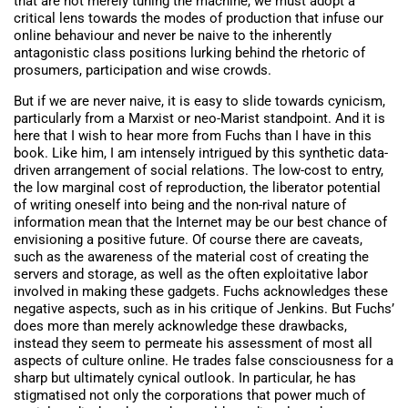
that are not merely tuning the machine, we must adopt a
critical lens towards the modes of production that infuse our
online behaviour and never be naive to the inherently
antagonistic class positions lurking behind the rhetoric of
prosumers, participation and wise crowds.
But if we are never naive, it is easy to slide towards cynicism,
particularly from a Marxist or neo-Marist standpoint. And it is
here that I wish to hear more from Fuchs than I have in this
book. Like him, I am intensely intrigued by this synthetic data-
driven arrangement of social relations. The low-cost to entry,
the low marginal cost of reproduction, the liberator potential
of writing oneself into being and the non-rival nature of
information mean that the Internet may be our best chance of
envisioning a positive future. Of course there are caveats,
such as the awareness of the material cost of creating the
servers and storage, as well as the often exploitative labor
involved in making these gadgets. Fuchs acknowledges these
negative aspects, such as in his critique of Jenkins. But Fuchs’
does more than merely acknowledge these drawbacks,
instead they seem to permeate his assessment of most all
aspects of culture online. He trades false consciousness for a
sharp but ultimately cynical outlook. In particular, he has
stigmatised not only the corporations that power much of