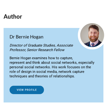
Author
Dr Bernie Hogan
Director of Graduate Studies, Associate
Professor, Senior Research Fellow
Bernie Hogan examines how to capture,
represent and think about social networks, especially
personal social networks. His work focuses on the
role of design in social media, network capture
techniques and theories of relationships.
VIEW PROFILE