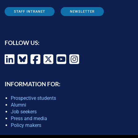
STAFF INTRANET
NEWSLETTER
FOLLOW US:
INFORMATION FOR:
Prospective students
Alumni
Job seekers
Press and media
Policy makers