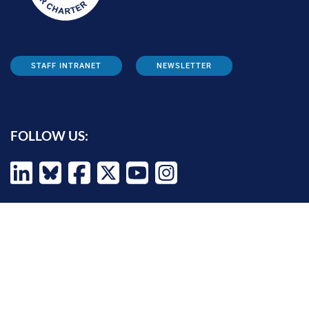
STAFF INTRANET
NEWSLETTER
FOLLOW US:
INFORMATION FOR:
Prospective students
Alumni
Job seekers
Press and media