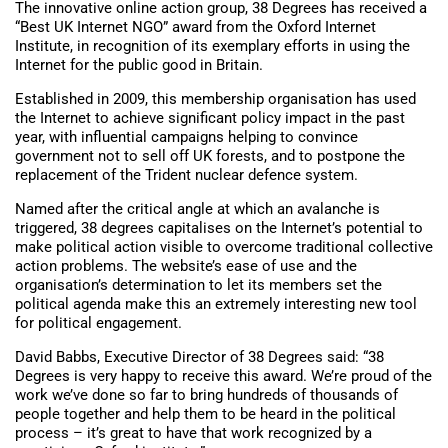
The innovative online action group, 38 Degrees has received a
“Best UK Internet NGO” award from the Oxford Internet
Institute, in recognition of its exemplary efforts in using the
Internet for the public good in Britain.
Established in 2009, this membership organisation has used
the Internet to achieve significant policy impact in the past
year, with influential campaigns helping to convince
government not to sell off UK forests, and to postpone the
replacement of the Trident nuclear defence system.
Named after the critical angle at which an avalanche is
triggered, 38 degrees capitalises on the Internet’s potential to
make political action visible to overcome traditional collective
action problems. The website’s ease of use and the
organisation’s determination to let its members set the
political agenda make this an extremely interesting new tool
for political engagement.
David Babbs, Executive Director of 38 Degrees said: “38
Degrees is very happy to receive this award. We’re proud of the
work we’ve done so far to bring hundreds of thousands of
people together and help them to be heard in the political
process – it’s great to have that work recognized by a