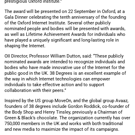
prestigious Oxford institute.”
The award will be presented on 22 September in Oxford, at a
Gala Dinner celebrating the tenth anniversary of the founding
of the Oxford Internet Institute. Several other publicly
nominated people and bodies will be presented with awards,
as well as Lifetime Achievement Awards for individuals who
have played a uniquely significant and long-lasting role in
shaping the Internet.
OII Director, Professor William Dutton, said: “These publicly
nominated awards are intended to recognize individuals and
bodies who have made innovative use of the Internet for the
public good in the UK. 38 Degrees is an excellent example of
the way in which Internet technologies can empower
individuals to take effective action and to support
collaboration with their peers.”
Inspired by the US group MoveOn, and the global group Avaaz,
founders of 38 degrees include Gordon Roddick, co-founder of
the Body Shop and Henry Tinsley, previously a Chairman of
Green & Black’s chocolate. The organization currently has over
750,000 members in the UK and works with both traditional
and new media to maximize the impact of its campaigns.