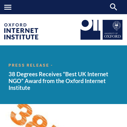
38
OII
NEWS & EVENTS
NEWS
>
>
>
Degrees
Receives
PRESS RELEASE -
“Best
38 Degrees Receives “Best UK Internet
UK
Internet
NGO” Award from the Oxford Internet
NGO”
Institute
Award
from
the
Oxford
Internet
Institute