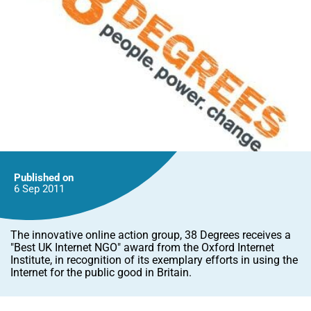
Published on
6 Sep
2011
The innovative online action group, 38 Degrees receives a
"Best UK Internet NGO" award from the Oxford Internet
Institute, in recognition of its exemplary efforts in using the
Internet for the public good in Britain.