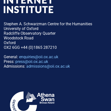
Stephen A. Schwarzman Centre for the Humanities
University of Oxford
Radcliffe Observatory Quarter
Woodstock Road
Oxford
OX2 6GG +44 (0)1865 287210
General:
enquiries@oii.ox.ac.uk
Press:
press@oii.ox.ac.uk
Admissions:
admissions@oii.ox.ac.uk