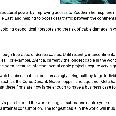
structural power by improving access to Southern hemisphere m
le East, and helping to boost data traffic between the continents
avoiding geopolitical hotspots and the risk of cable damage in vo
ough fiberoptic undersea cables. Until recently, intercontinenta
. For example, 2Africa, currently the longest cable in the worl
norm because intercontinental cable projects require very signi
n which subsea cables are increasingly being
built
by large indiv
, such as
the Curie, Dunant, Grace Hopper, and Equiano. Meta has
that these firms are now large enough to have a business case fo
lan to build the world’s longest submarine cable system. It will
ny’s internal consumption. The longest cable in the world will thus