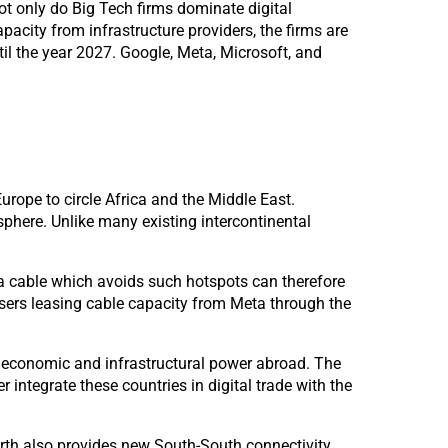
ot only do Big Tech firms dominate digital
pacity from infrastructure providers, the firms are
il the year 2027. Google, Meta, Microsoft, and
urope to circle Africa and the Middle East.
phere. Unlike many existing intercontinental
 a cable which avoids such hotspots can therefore
r users leasing cable capacity from Meta through the
 economic and infrastructural power abroad. The
 integrate these countries in digital trade with the
rth also provides new South-South connectivity