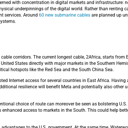
erned with concentration in digital markets and infrastructure: n
hysical underpinnings of the digital world. Rather than renting ca
ent services.
Around
60 new submarine cables
are planned up unt
systems.
able corridors. The current longest cable, 2Africa, starts from E
United States directly with major markets in the Southern Hemis
itical hotspots like the Red Sea and the South China Sea.
ed Internet access for several countries in East Africa. Having
additional resilience will benefit Meta and potentially also othe
tional choice of route can moreover be seen as bolstering U.S.
s enhanced access to markets in the South. This could help better
l advantages to the U.S. government. At the same time, Waterwo