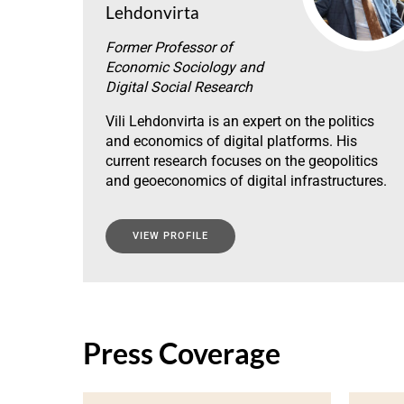
Lehdonvirta
Former Professor of
Economic Sociology and
Digital Social Research
Vili Lehdonvirta is an expert on the politics
and economics of digital platforms. His
current research focuses on the geopolitics
and geoeconomics of digital infrastructures.
VIEW PROFILE
Press Coverage