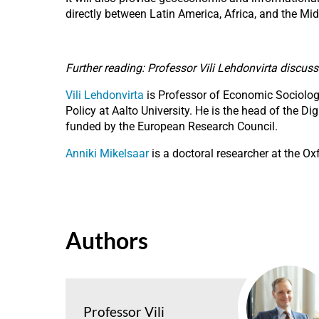
directly between Latin America, Africa, and the Mi
Further reading: Professor Vili Lehdonvirta discus
Vili Lehdonvirta
is Professor of Economic Sociology 
Policy at Aalto University. He is the head of the 
funded by the European Research Council.
Anniki Mikelsaar
is a doctoral researcher at the Ox
Authors
Professor Vili