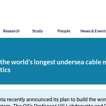
Research
Study
People
News & Event
the world’s longest undersea cable m
tics
ta recently announced its plan to build the wo