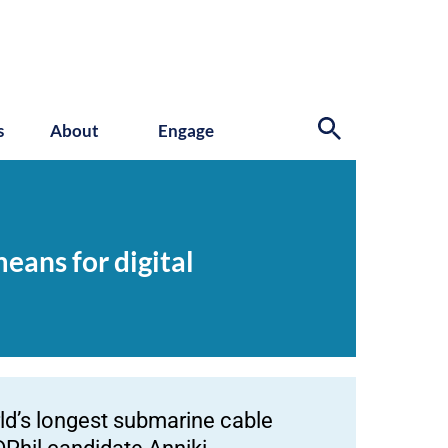
s
About
Engage
eans for digital
rld’s longest submarine cable