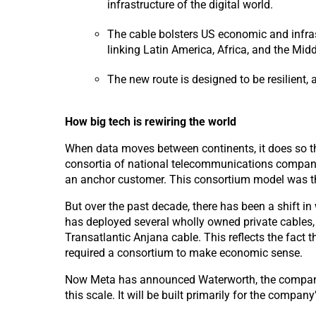
infrastructure of the digital world.
The cable bolsters US economic and infra
linking Latin America, Africa, and the Midd
The new route is designed to be resilient, 
How big tech is rewiring
the world
When data moves between continents, it does so thr
consortia of national telecommunications companies
an anchor customer. This consortium model was the 
But over the past decade, there has been a shift i
has deployed several wholly owned private cables
Transatlantic Anjana cable. This reflects the fact 
required a consortium to make economic sense.
Now Meta has announced Waterworth, the company’s p
this scale. It will be built primarily for the compa