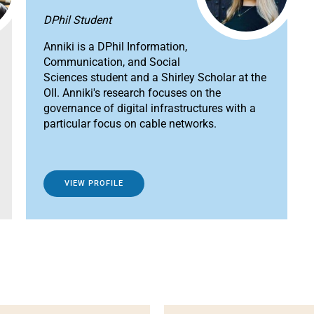
DPhil Student
Anniki is a DPhil Information,
Communication, and Social
Sciences student and a Shirley Scholar at the
OII. Anniki's research focuses on the
governance of digital infrastructures with a
particular focus on cable networks.
VIEW PROFILE