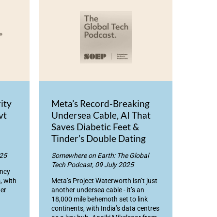
ity
Meta’s Record-Breaking
vt
Undersea Cable, AI That
Saves Diabetic Feet &
Tinder’s Double Dating
025
Somewhere on Earth: The Global
Tech Podcast, 09 July 2025
ency
, with
Meta’s Project Waterworth isn’t just
er
another undersea cable - it’s an
18,000 mile behemoth set to link
continents, with India’s data centres