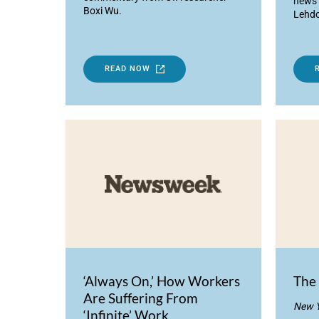
news 
Boxi Wu.
Lehdo
READ NOW
‘Always On,’ How Workers
The 
Are Suffering From
New Y
‘Infinite’ Work