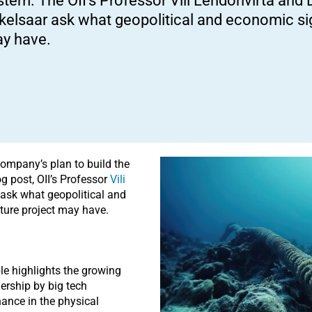
stem. The OII’s Professor Vili Lehdonvirta and 
kelsaar ask what geopolitical and economic sig
y have.
ompany’s plan to build the
g post, OII’s Professor
Vili
ask what geopolitical and
ture project may have.
ble highlights the growing
nership by big tech
ance in the physical