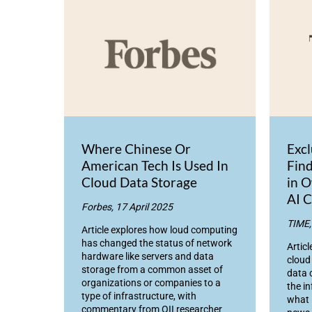
Where Chinese Or
Exc
American Tech Is Used In
Find
Cloud Data Storage
in O
AI C
Forbes, 17 April 2025
TIME,
Article explores how loud computing
has changed the status of network
Articl
hardware like servers and data
cloud
storage from a common asset of
data 
organizations or companies to a
the i
type of infrastructure, with
what 
commentary from OII researcher