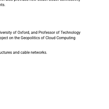
nts.
niversity of Oxford, and Professor of Technology
roject on the Geopolitics of Cloud Computing
tructures and cable networks.