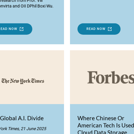
research from Prof. Vili
nvirta and OII DPhil Boxi Wu.
READ NOW
READ NOW
Global A.I. Divide
Where Chinese Or
American Tech Is Used
ork Times, 21 June 2025
Cloud Data Storage