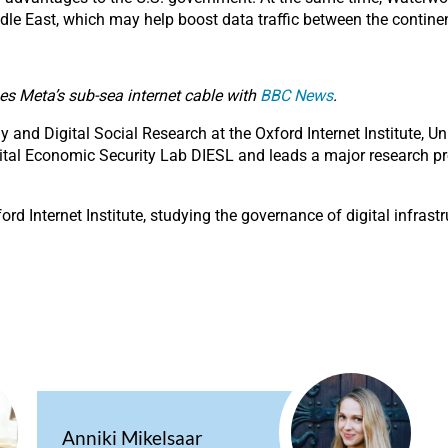
ddle East, which may help boost data traffic between the contine
ses Meta’s sub-sea internet cable with
BBC News
.
and Digital Social Research at the Oxford Internet Institute, U
Digital Economic Security Lab DIESL and leads a major research p
ford Internet Institute, studying the governance of digital infras
Anniki Mikelsaar