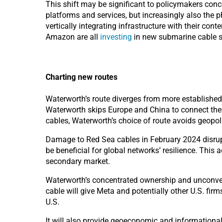
This shift may b
e significant to policymakers conc
platforms and services, but increasingly also the p
vertically integrating infrastructure with their cont
Amazon
are all
investing
in new submarine cable 
Charting new routes
Waterworth’s route diverges from more established c
Waterworth skips Europe and China to connect the 
cables, Waterworth’s choice of route avoids geopol
Damage to Red Sea cables in February 2024 disrupt
be beneficial for global networks’ resilience. This 
secondary market.
Waterworth’s concentrated ownership and unconven
cable will give Meta and potentially other U.S. firm
U.S.
It will also provide geoeconomic and informationa