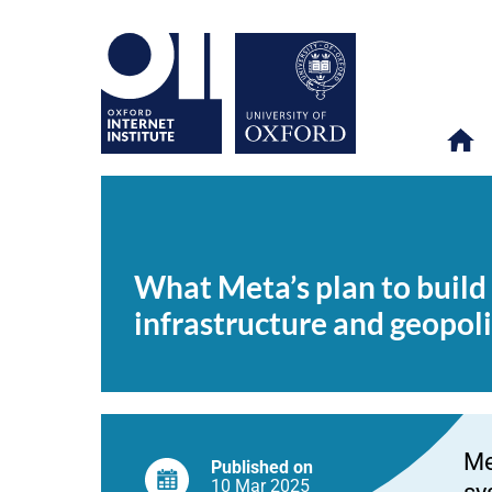
What
OII
NEWS & EVENTS
NEWS
>
>
>
Meta’s
plan
What Meta’s plan to build 
to
build
infrastructure and geopoli
the
world’s
longest
undersea
cable
means
for
digital
Me
infrastructure
Published on
and
10 Mar
2025