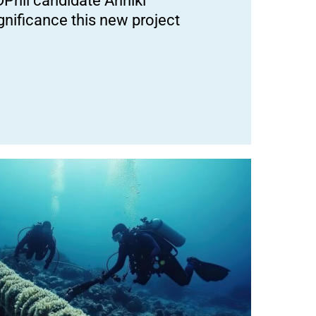
DPhil candidate Anniki
nificance this new project