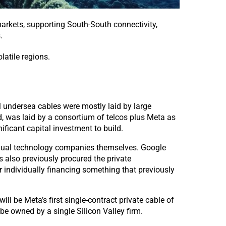
arkets, s
upporting South-South connectivity,
.
latile regions.
l undersea cables were mostly laid by large
d, was laid by a consortium of telcos plus Meta as
ficant capital investment to build.
idual technology companies themselves. Google
 also previously procured the private
r individually financing something that previously
 be Meta’s first single-contract private cable of
 be owned by a single Silicon Valley firm.