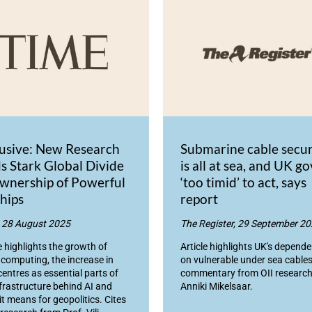
lusive: New Research
Submarine cable secur
s Stark Global Divide
is all at sea, and UK go
wnership of Powerful
‘too timid’ to act, says
hips
report
 28 August 2025
The Register, 29 September 2
e highlights the growth of
Article highlights UK's depend
 computing, the increase in
on vulnerable under sea cables
centres as essential parts of
commentary from OII research
nfrastructure behind AI and
Anniki Mikelsaar.
it means for geopolitics. Cites