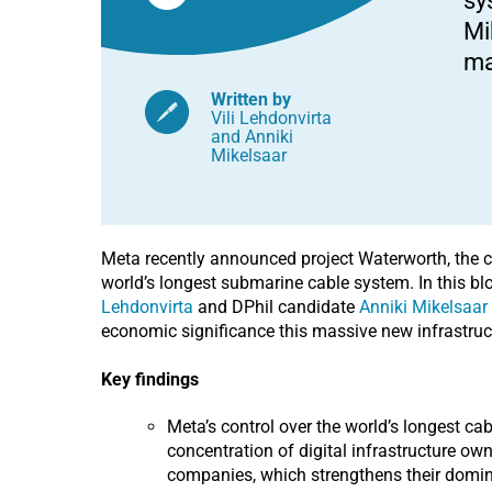
sy
geopolitics
Mi
ma
Written by
Vili Lehdonvirta
and
Anniki
Mikelsaar
Meta recently announced project Waterworth, the c
world’s longest submarine cable system. In this blo
Lehdonvirta
and DPhil candidate
Anniki Mikelsaar
economic significance this massive new infrastruc
Key findings
Meta’s control over the world’s longest ca
concentration of digital infrastructure ow
companies, which strengthens their domin