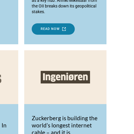
as a key hub. Anniki Mikelsaar from
the OII breaks down its geopolitical
stakes.
READ NOW
Zuckerberg is building the
 In
world’s longest internet
cable – and it is