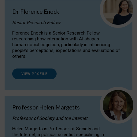
Dr Florence Enock
Senior Research Fellow
Florence Enock is a Senior Research Fellow
researching how interaction with AI shapes
human social cognition, particularly in influencing
people’s perceptions, expectations and evaluations of
others.
VIEW PROFILE
Professor Helen Margetts
Professor of Society and the Internet
Helen Margetts is Professor of Society and
the Internet, a political scientist specialising in