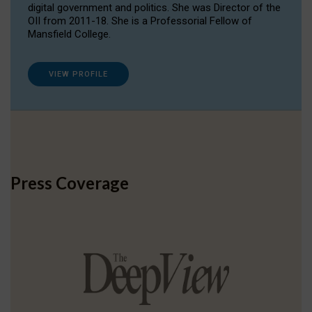
digital government and politics. She was Director of the
OII from 2011-18. She is a Professorial Fellow of
Mansfield College.
VIEW PROFILE
Press Coverage