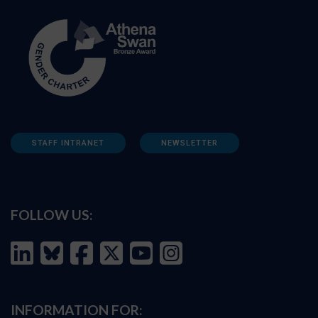
STAFF INTRANET
NEWSLETTER
FOLLOW US:
INFORMATION FOR: