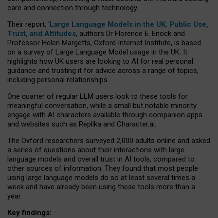
care and connection through technology.
Their report, ‘
Large Language Models in the UK: Public Use,
Trust, and Attitudes
, authors Dr Florence E. Enock and
Professor Helen Margetts, Oxford Internet Institute, is based
on a survey of Large Language Model usage in the UK. It
highlights how UK users are looking to AI for real personal
guidance and trusting it for advice across a range of topics,
including personal relationships.
One quarter of regular LLM users look to these tools for
meaningful conversation, while a small but notable minority
engage with AI characters available through companion apps
and websites such as Replika and Character.ai.
The Oxford researchers surveyed 2,000 adults online and asked
a series of questions about their interactions with large
language models and overall trust in AI tools, compared to
other sources of information. They found that most people
using large language models do so at least several times a
week and have already been using these tools more than a
year.
Key findings: