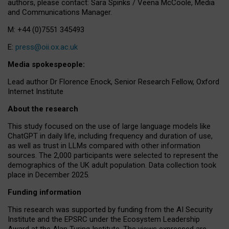
authors, please contact: Sara Spinks / Veena McCoole, Media
and Communications Manager.
M: +44 (0)7551 345493
E:
press@oii.ox.ac.uk
Media spokespeople:
Lead author Dr Florence Enock, Senior Research Fellow, Oxford
Internet Institute
About the research
This study focused on the use of large language models like
ChatGPT in daily life, including frequency and duration of use,
as well as trust in LLMs compared with other information
sources. The 2,000 participants were selected to represent the
demographics of the UK adult population. Data collection took
place in December 2025.
Funding information
This research was supported by funding from the AI Security
Institute and the EPSRC under the Ecosystem Leadership
Award at the Alan Turing Institute. The views expressed are