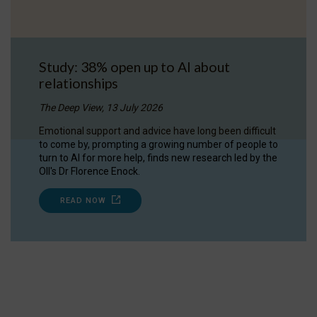
Study: 38% open up to AI about
relationships
The Deep View, 13 July 2026
Emotional support and advice have long been difficult
to come by, prompting a growing number of people to
turn to AI for more help, finds new research led by the
OII's Dr Florence Enock.
READ NOW