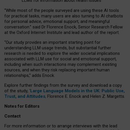
LLMs for information about health issues
“
Whil
e
most
of the
people
surveyed
are using these AI tools
for practical
tasks
,
many
users
are
also
turning to
AI
chatbots
for
personal advice, emotional support, and
meaningful
conversation.
” said Dr Florence Enock, Senior Research Fellow
at the Oxford Internet Institute and lead author of the report.
“Our study provides an important starting point for
understanding LLM usage trends, but substantial further
research is needed to explore the wider societal implications
associated with LLM use for social and emotional support,
including when such interactions may complement existing
sources, and when they risk replacing important human
relationships,” adds Enock.
Explore further findings from the survey and download a copy
of the study, ‘
Large Language Models in the UK: Public Use,
Trust, and Attitudes
,
Florence E. Enock and Helen Z. Margetts.
Notes for Editors
Contact
For more information or to arrange interviews with the lead