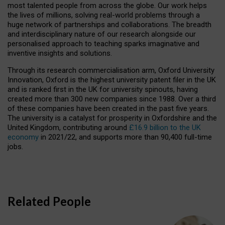
most talented people from across the globe. Our work helps
the lives of millions, solving real-world problems through a
huge network of partnerships and collaborations. The breadth
and interdisciplinary nature of our research alongside our
personalised approach to teaching sparks imaginative and
inventive insights and solutions.
Through its research commercialisation arm, Oxford University
Innovation, Oxford is the highest university patent filer in the UK
and is ranked first in the UK for university spinouts, having
created more than 300 new companies since 1988. Over a third
of these companies have been created in the past five years.
The university is a catalyst for prosperity in Oxfordshire and the
United Kingdom, contributing around
£16.9 billion to the UK
economy
in 2021/22, and supports more than 90,400 full-time
jobs.
Related People