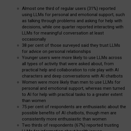
Almost one third of regular users (31%) reported
using LLMs for personal and emotional support, such
as talking through problems and asking for help with
decisions, while one quarter reported interacting with
LLMs for meaningful conversation at least
occasionally
38 per cent of those surveyed said they trust LLMs
for advice on personal relationships
Younger users were more likely to use LLMs across
all types of activity that were asked about, from
practical help and collaboration to role play with AI
characters and deep conversations with AI chatbots
Women were more likely than men to use LLMs for
personal and emotional support, whereas men turned
to AI for help with practical tasks to a greater extent
than women
75 per cent of respondents are enthusiastic about the
possible benefits of AI chatbots, though men are
consistently more enthusiastic than women
Two thirds of respondents (67%) reported trusting