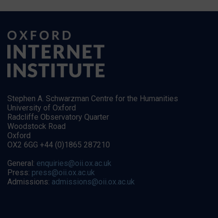
Stephen A. Schwarzman Centre for the Humanities
University of Oxford
Radcliffe Observatory Quarter
Woodstock Road
Oxford
OX2 6GG +44 (0)1865 287210
General:
enquiries@oii.ox.ac.uk
Press:
press@oii.ox.ac.uk
Admissions:
admissions@oii.ox.ac.uk