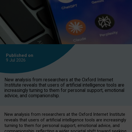
Published on
9 Jul
2026
New analysis from researchers at the Oxford Internet
Institute reveals that users of artificial intelligence tools are
increasingly turning to them for personal support, emotional
advice, and companionship.
New analysis from researchers at the Oxford Internet Institute
reveals that users of artificial intelligence tools are increasingly
turning to them for personal support, emotional advice, and
companionship, reflecting a wider societal shift toward seeking