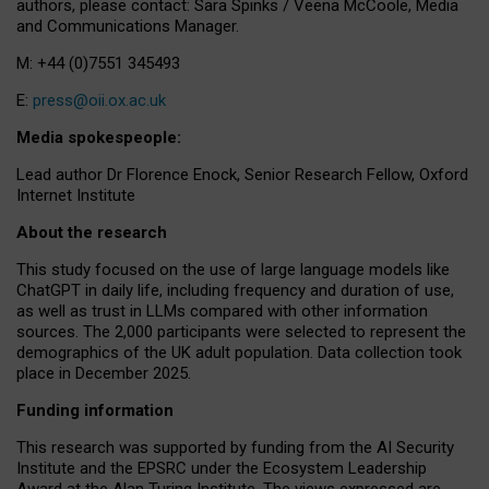
authors, please contact: Sara Spinks / Veena McCoole, Media
and Communications Manager.
M: +44 (0)7551 345493
E:
press@oii.ox.ac.uk
Media spokespeople:
Lead author Dr Florence Enock, Senior Research Fellow, Oxford
Internet Institute
About the research
This study focused on the use of large language models like
ChatGPT in daily life, including frequency and duration of use,
as well as trust in LLMs compared with other information
sources. The 2,000 participants were selected to represent the
demographics of the UK adult population. Data collection took
place in December 2025.
Funding information
This research was supported by funding from the AI Security
Institute and the EPSRC under the Ecosystem Leadership
Award at the Alan Turing Institute. The views expressed are