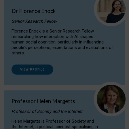
Dr Florence Enock
Senior Research Fellow
Florence Enock is a Senior Research Fellow
researching how interaction with AI shapes
human social cognition, particularly in influencing
people’s perceptions, expectations and evaluations of
others.
VIEW PROFILE
Professor Helen Margetts
Professor of Society and the Internet
Helen Margetts is Professor of Society and
the Internet, a political scientist specialising in