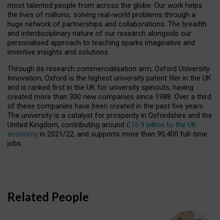
most talented people from across the globe. Our work helps
the lives of millions, solving real-world problems through a
huge network of partnerships and collaborations. The breadth
and interdisciplinary nature of our research alongside our
personalised approach to teaching sparks imaginative and
inventive insights and solutions.
Through its research commercialisation arm, Oxford University
Innovation, Oxford is the highest university patent filer in the UK
and is ranked first in the UK for university spinouts, having
created more than 300 new companies since 1988. Over a third
of these companies have been created in the past five years.
The university is a catalyst for prosperity in Oxfordshire and the
United Kingdom, contributing around
£16.9 billion to the UK
economy
in 2021/22, and supports more than 90,400 full-time
jobs.
Related People