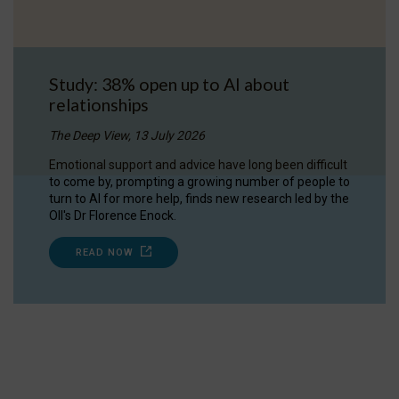
Study: 38% open up to AI about
relationships
The Deep View, 13 July 2026
Emotional support and advice have long been difficult
to come by, prompting a growing number of people to
turn to AI for more help, finds new research led by the
OII's Dr Florence Enock.
READ NOW