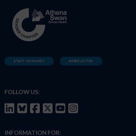
STAFF INTRANET
NEWSLETTER
FOLLOW US:
INFORMATION FOR: