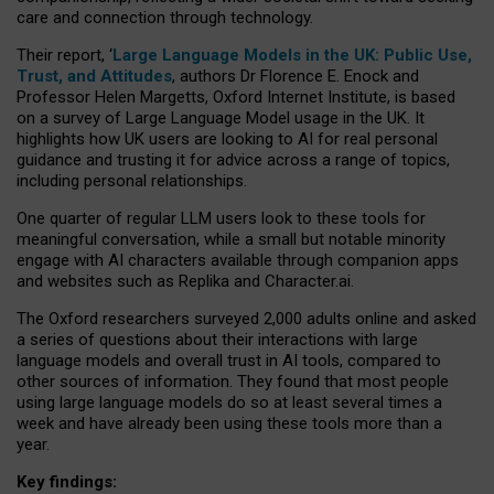
care and connection through technology.
Their report, ‘
Large Language Models in the UK: Public Use,
Trust, and Attitudes
, authors Dr Florence E. Enock and
Professor Helen Margetts, Oxford Internet Institute, is based
on a survey of Large Language Model usage in the UK. It
highlights how UK users are looking to AI for real personal
guidance and trusting it for advice across a range of topics,
including personal relationships.
One quarter of regular LLM users look to these tools for
meaningful conversation, while a small but notable minority
engage with AI characters available through companion apps
and websites such as Replika and Character.ai.
The Oxford researchers surveyed 2,000 adults online and asked
a series of questions about their interactions with large
language models and overall trust in AI tools, compared to
other sources of information. They found that most people
using large language models do so at least several times a
week and have already been using these tools more than a
year.
Key findings: