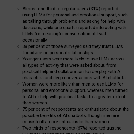
Almost one third of regular users (31%) reported
using LLMs for personal and emotional support, such
as talking through problems and asking for help with
decisions, while one quarter reported interacting with
LLMs for meaningful conversation at least
occasionally
38 per cent of those surveyed said they trust LLMs
for advice on personal relationships
Younger users were more likely to use LLMs across
all types of activity that were asked about, from
practical help and collaboration to role play with AI
characters and deep conversations with AI chatbots
Women were more likely than men to use LLMs for
personal and emotional support, whereas men turned
to AI for help with practical tasks to a greater extent
than women
75 per cent of respondents are enthusiastic about the
possible benefits of AI chatbots, though men are
consistently more enthusiastic than women
Two thirds of respondents (67%) reported trusting