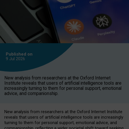
Published on
9 Jul
2026
New analysis from researchers at the Oxford Internet
Institute reveals that users of artificial intelligence tools are
increasingly turning to them for personal support, emotional
advice, and companionship.
New analysis from researchers at the Oxford Internet Institute
reveals that users of artificial intelligence tools are increasingly
turning to them for personal support, emotional advice, and
companionship, reflecting a wider societal shift toward seeking