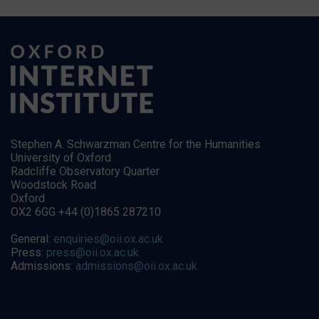
Stephen A. Schwarzman Centre for the Humanities
University of Oxford
Radcliffe Observatory Quarter
Woodstock Road
Oxford
OX2 6GG +44 (0)1865 287210
General:
enquiries@oii.ox.ac.uk
Press:
press@oii.ox.ac.uk
Admissions:
admissions@oii.ox.ac.uk