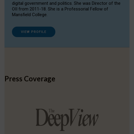
digital government and politics. She was Director of the
OII from 2011-18. She is a Professorial Fellow of
Mansfield College.
VIEW PROFILE
Press Coverage