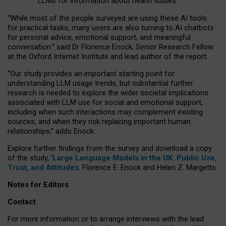
LLMs for information about health issues
“
Whil
e
most
of the
people
surveyed
are using these AI tools
for practical
tasks
,
many
users
are
also
turning to
AI
chatbots
for
personal advice, emotional support, and
meaningful
conversation.
” said Dr Florence Enock, Senior Research Fellow
at the Oxford Internet Institute and lead author of the report.
“Our study provides an important starting point for
understanding LLM usage trends, but substantial further
research is needed to explore the wider societal implications
associated with LLM use for social and emotional support,
including when such interactions may complement existing
sources, and when they risk replacing important human
relationships,” adds Enock.
Explore further findings from the survey and download a copy
of the study, ‘
Large Language Models in the UK: Public Use,
Trust, and Attitudes
,
Florence E. Enock and Helen Z. Margetts.
Notes for Editors
Contact
For more information or to arrange interviews with the lead