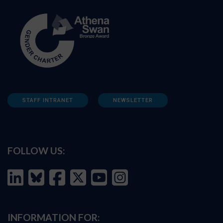
STAFF INTRANET
NEWSLETTER
FOLLOW US:
INFORMATION FOR: