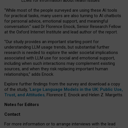
LLMs for information about health issues
“
Whil
e
most
of the
people
surveyed
are using these AI tools
for practical
tasks
,
many
users
are
also
turning to
AI
chatbots
for
personal advice, emotional support, and
meaningful
conversation.
” said Dr Florence Enock, Senior Research Fellow
at the Oxford Internet Institute and lead author of the report.
“Our study provides an important starting point for
understanding LLM usage trends, but substantial further
research is needed to explore the wider societal implications
associated with LLM use for social and emotional support,
including when such interactions may complement existing
sources, and when they risk replacing important human
relationships,” adds Enock.
Explore further findings from the survey and download a copy
of the study, ‘
Large Language Models in the UK: Public Use,
Trust, and Attitudes
,
Florence E. Enock and Helen Z. Margetts.
Notes for Editors
Contact
For more information or to arrange interviews with the lead