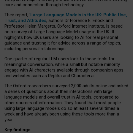
care and connection through technology.
Their report, ‘
Large Language Models in the UK: Public Use,
Trust, and Attitudes
, authors Dr Florence E. Enock and
Professor Helen Margetts, Oxford Internet Institute, is based
on a survey of Large Language Model usage in the UK. It
highlights how UK users are looking to AI for real personal
guidance and trusting it for advice across a range of topics,
including personal relationships.
One quarter of regular LLM users look to these tools for
meaningful conversation, while a small but notable minority
engage with AI characters available through companion apps
and websites such as Replika and Character.ai.
The Oxford researchers surveyed 2,000 adults online and asked
a series of questions about their interactions with large
language models and overall trust in AI tools, compared to
other sources of information. They found that most people
using large language models do so at least several times a
week and have already been using these tools more than a
year.
Key findings: