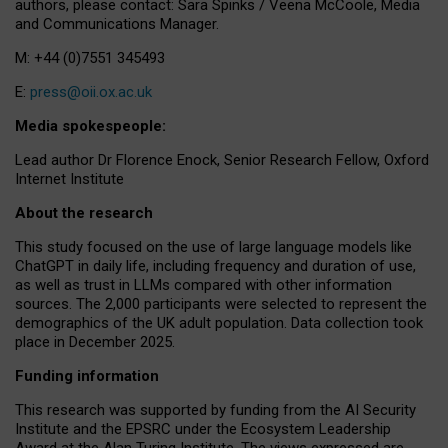
authors, please contact: Sara Spinks / Veena McCoole, Media
and Communications Manager.
M: +44 (0)7551 345493
E:
press@oii.ox.ac.uk
Media spokespeople:
Lead author Dr Florence Enock, Senior Research Fellow, Oxford
Internet Institute
About the research
This study focused on the use of large language models like
ChatGPT in daily life, including frequency and duration of use,
as well as trust in LLMs compared with other information
sources. The 2,000 participants were selected to represent the
demographics of the UK adult population. Data collection took
place in December 2025.
Funding information
This research was supported by funding from the AI Security
Institute and the EPSRC under the Ecosystem Leadership
Award at the Alan Turing Institute. The views expressed are