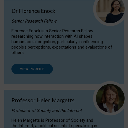
Dr Florence Enock
Senior Research Fellow
Florence Enock is a Senior Research Fellow
researching how interaction with AI shapes
human social cognition, particularly in influencing
people’s perceptions, expectations and evaluations of
others.
VIEW PROFILE
Professor Helen Margetts
Professor of Society and the Internet
Helen Margetts is Professor of Society and
the Internet, a political scientist specialising in