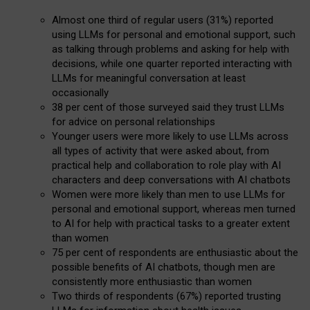
Almost one third of regular users (31%) reported
using LLMs for personal and emotional support, such
as talking through problems and asking for help with
decisions, while one quarter reported interacting with
LLMs for meaningful conversation at least
occasionally
38 per cent of those surveyed said they trust LLMs
for advice on personal relationships
Younger users were more likely to use LLMs across
all types of activity that were asked about, from
practical help and collaboration to role play with AI
characters and deep conversations with AI chatbots
Women were more likely than men to use LLMs for
personal and emotional support, whereas men turned
to AI for help with practical tasks to a greater extent
than women
75 per cent of respondents are enthusiastic about the
possible benefits of AI chatbots, though men are
consistently more enthusiastic than women
Two thirds of respondents (67%) reported trusting