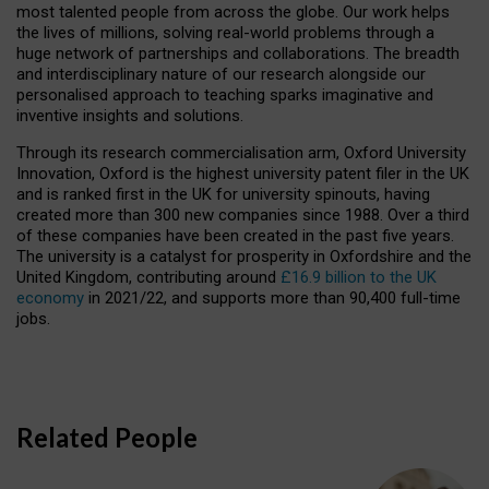
most talented people from across the globe. Our work helps
the lives of millions, solving real-world problems through a
huge network of partnerships and collaborations. The breadth
and interdisciplinary nature of our research alongside our
personalised approach to teaching sparks imaginative and
inventive insights and solutions.
Through its research commercialisation arm, Oxford University
Innovation, Oxford is the highest university patent filer in the UK
and is ranked first in the UK for university spinouts, having
created more than 300 new companies since 1988. Over a third
of these companies have been created in the past five years.
The university is a catalyst for prosperity in Oxfordshire and the
United Kingdom, contributing around
£16.9 billion to the UK
economy
in 2021/22, and supports more than 90,400 full-time
jobs.
Related People