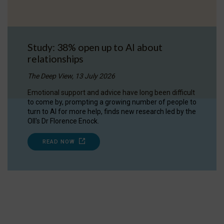
Study: 38% open up to AI about
relationships
The Deep View, 13 July 2026
Emotional support and advice have long been difficult
to come by, prompting a growing number of people to
turn to AI for more help, finds new research led by the
OII's Dr Florence Enock.
READ NOW