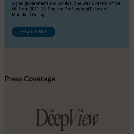
digital government and politics. She was Director of the
OII from 2011-18. She is a Professorial Fellow of
Mansfield College.
VIEW PROFILE
Press Coverage