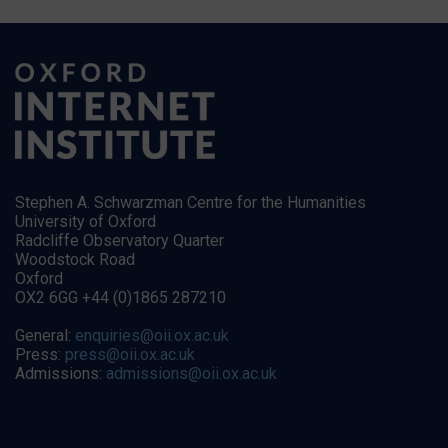
Stephen A. Schwarzman Centre for the Humanities
University of Oxford
Radcliffe Observatory Quarter
Woodstock Road
Oxford
OX2 6GG +44 (0)1865 287210
General:
enquiries@oii.ox.ac.uk
Press:
press@oii.ox.ac.uk
Admissions:
admissions@oii.ox.ac.uk