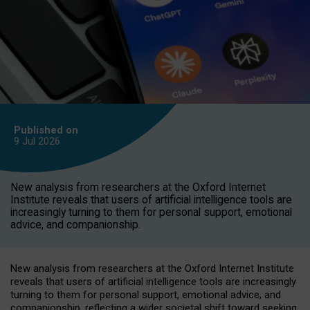
Published on
9 Jul
2026
New analysis from researchers at the Oxford Internet
Institute reveals that users of artificial intelligence tools are
increasingly turning to them for personal support, emotional
advice, and companionship.
New analysis from researchers at the Oxford Internet Institute
reveals that users of artificial intelligence tools are increasingly
turning to them for personal support, emotional advice, and
companionship, reflecting a wider societal shift toward seeking