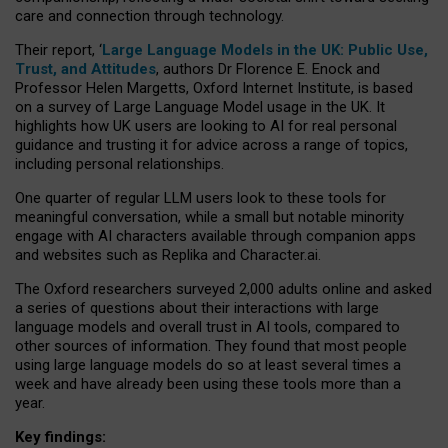
care and connection through technology.
Their report, ‘
Large Language Models in the UK: Public Use,
Trust, and Attitudes
, authors Dr Florence E. Enock and
Professor Helen Margetts, Oxford Internet Institute, is based
on a survey of Large Language Model usage in the UK. It
highlights how UK users are looking to AI for real personal
guidance and trusting it for advice across a range of topics,
including personal relationships.
One quarter of regular LLM users look to these tools for
meaningful conversation, while a small but notable minority
engage with AI characters available through companion apps
and websites such as Replika and Character.ai.
The Oxford researchers surveyed 2,000 adults online and asked
a series of questions about their interactions with large
language models and overall trust in AI tools, compared to
other sources of information. They found that most people
using large language models do so at least several times a
week and have already been using these tools more than a
year.
Key findings: