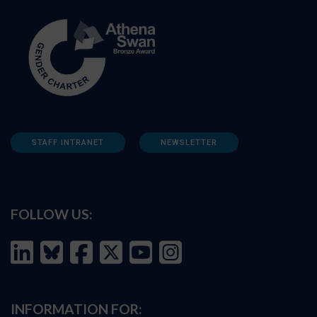
STAFF INTRANET
NEWSLETTER
FOLLOW US:
INFORMATION FOR: