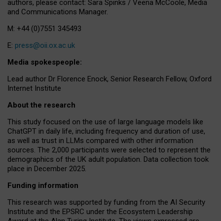
authors, please contact: Sara Spinks / Veena McCoole, Media
and Communications Manager.
M: +44 (0)7551 345493
E:
press@oii.ox.ac.uk
Media spokespeople:
Lead author Dr Florence Enock, Senior Research Fellow, Oxford
Internet Institute
About the research
This study focused on the use of large language models like
ChatGPT in daily life, including frequency and duration of use,
as well as trust in LLMs compared with other information
sources. The 2,000 participants were selected to represent the
demographics of the UK adult population. Data collection took
place in December 2025.
Funding information
This research was supported by funding from the AI Security
Institute and the EPSRC under the Ecosystem Leadership
Award at the Alan Turing Institute. The views expressed are