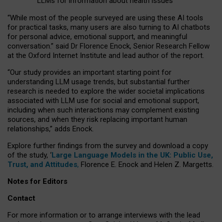
LLMs for information about health issues
“
Whil
e
most
of the
people
surveyed
are using these AI tools
for practical
tasks
,
many
users
are
also
turning to
AI
chatbots
for
personal advice, emotional support, and
meaningful
conversation.
” said Dr Florence Enock, Senior Research Fellow
at the Oxford Internet Institute and lead author of the report.
“Our study provides an important starting point for
understanding LLM usage trends, but substantial further
research is needed to explore the wider societal implications
associated with LLM use for social and emotional support,
including when such interactions may complement existing
sources, and when they risk replacing important human
relationships,” adds Enock.
Explore further findings from the survey and download a copy
of the study, ‘
Large Language Models in the UK: Public Use,
Trust, and Attitudes
,
Florence E. Enock and Helen Z. Margetts.
Notes for Editors
Contact
For more information or to arrange interviews with the lead