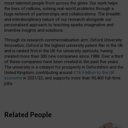
most talented people from across the globe. Our work helps
the lives of millions, solving real-world problems through a
huge network of partnerships and collaborations. The breadth
and interdisciplinary nature of our research alongside our
personalised approach to teaching sparks imaginative and
inventive insights and solutions.
Through its research commercialisation arm, Oxford University
Innovation, Oxford is the highest university patent filer in the UK
and is ranked first in the UK for university spinouts, having
created more than 300 new companies since 1988. Over a third
of these companies have been created in the past five years.
The university is a catalyst for prosperity in Oxfordshire and the
United Kingdom, contributing around
£16.9 billion to the UK
economy
in 2021/22, and supports more than 90,400 full-time
jobs.
Related People