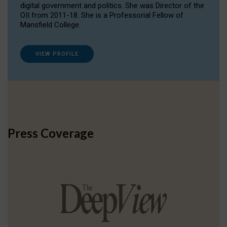
digital government and politics. She was Director of the
OII from 2011-18. She is a Professorial Fellow of
Mansfield College.
VIEW PROFILE
Press Coverage