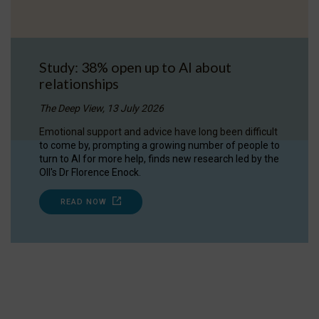
Study: 38% open up to AI about
relationships
The Deep View, 13 July 2026
Emotional support and advice have long been difficult
to come by, prompting a growing number of people to
turn to AI for more help, finds new research led by the
OII's Dr Florence Enock.
READ NOW