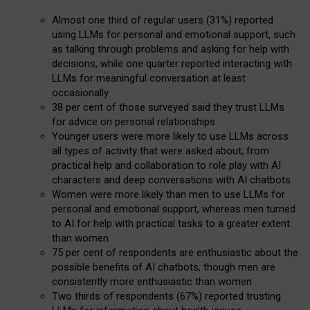
Almost one third of regular users (31%) reported
using LLMs for personal and emotional support, such
as talking through problems and asking for help with
decisions, while one quarter reported interacting with
LLMs for meaningful conversation at least
occasionally
38 per cent of those surveyed said they trust LLMs
for advice on personal relationships
Younger users were more likely to use LLMs across
all types of activity that were asked about, from
practical help and collaboration to role play with AI
characters and deep conversations with AI chatbots
Women were more likely than men to use LLMs for
personal and emotional support, whereas men turned
to AI for help with practical tasks to a greater extent
than women
75 per cent of respondents are enthusiastic about the
possible benefits of AI chatbots, though men are
consistently more enthusiastic than women
Two thirds of respondents (67%) reported trusting