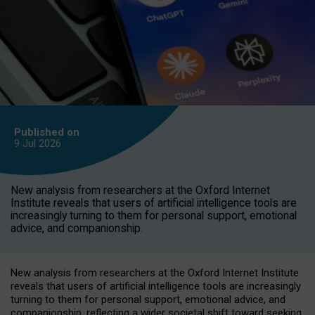
Published on
9 Jul
2026
New analysis from researchers at the Oxford Internet
Institute reveals that users of artificial intelligence tools are
increasingly turning to them for personal support, emotional
advice, and companionship.
New analysis from researchers at the Oxford Internet Institute
reveals that users of artificial intelligence tools are increasingly
turning to them for personal support, emotional advice, and
companionship, reflecting a wider societal shift toward seeking