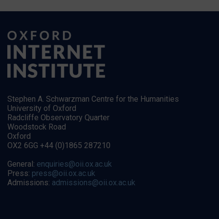
Stephen A. Schwarzman Centre for the Humanities
University of Oxford
Radcliffe Observatory Quarter
Woodstock Road
Oxford
OX2 6GG +44 (0)1865 287210
General:
enquiries@oii.ox.ac.uk
Press:
press@oii.ox.ac.uk
Admissions:
admissions@oii.ox.ac.uk