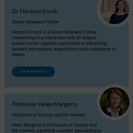
Dr Florence Enock
Senior Research Fellow
Florence Enock is a Senior Research Fellow
researching how interaction with AI shapes
human social cognition, particularly in influencing
people’s perceptions, expectations and evaluations of
others.
VIEW PROFILE
Professor Helen Margetts
Professor of Society and the Internet
Helen Margetts is Professor of Society and
the Internet, a political scientist specialising in