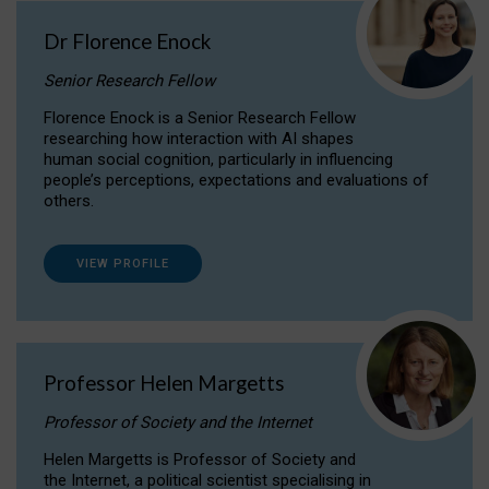
Dr Florence Enock
Senior Research Fellow
Florence Enock is a Senior Research Fellow
researching how interaction with AI shapes
human social cognition, particularly in influencing
people’s perceptions, expectations and evaluations of
others.
VIEW PROFILE
Professor Helen Margetts
Professor of Society and the Internet
Helen Margetts is Professor of Society and
the Internet, a political scientist specialising in