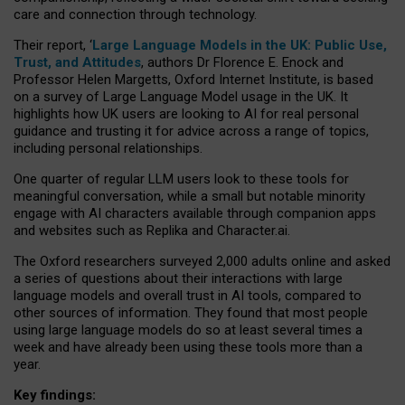
care and connection through technology.
Their report, ‘
Large Language Models in the UK: Public Use,
Trust, and Attitudes
, authors Dr Florence E. Enock and
Professor Helen Margetts, Oxford Internet Institute, is based
on a survey of Large Language Model usage in the UK. It
highlights how UK users are looking to AI for real personal
guidance and trusting it for advice across a range of topics,
including personal relationships.
One quarter of regular LLM users look to these tools for
meaningful conversation, while a small but notable minority
engage with AI characters available through companion apps
and websites such as Replika and Character.ai.
The Oxford researchers surveyed 2,000 adults online and asked
a series of questions about their interactions with large
language models and overall trust in AI tools, compared to
other sources of information. They found that most people
using large language models do so at least several times a
week and have already been using these tools more than a
year.
Key findings: