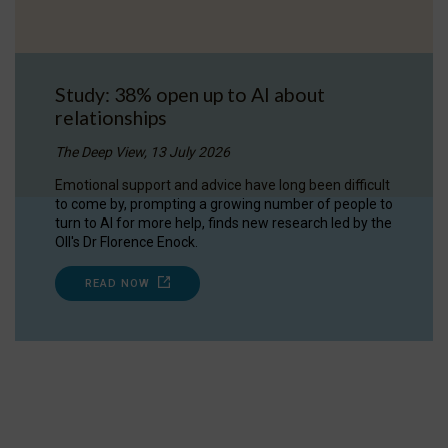
Study: 38% open up to AI about
relationships
The Deep View, 13 July 2026
Emotional support and advice have long been difficult
to come by, prompting a growing number of people to
turn to AI for more help, finds new research led by the
OII's Dr Florence Enock.
READ NOW