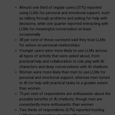
Almost one third of regular users (31%) reported
using LLMs for personal and emotional support, such
as talking through problems and asking for help with
decisions, while one quarter reported interacting with
LLMs for meaningful conversation at least
occasionally
38 per cent of those surveyed said they trust LLMs
for advice on personal relationships
Younger users were more likely to use LLMs across
all types of activity that were asked about, from
practical help and collaboration to role play with AI
characters and deep conversations with AI chatbots
Women were more likely than men to use LLMs for
personal and emotional support, whereas men turned
to AI for help with practical tasks to a greater extent
than women
75 per cent of respondents are enthusiastic about the
possible benefits of AI chatbots, though men are
consistently more enthusiastic than women
Two thirds of respondents (67%) reported trusting