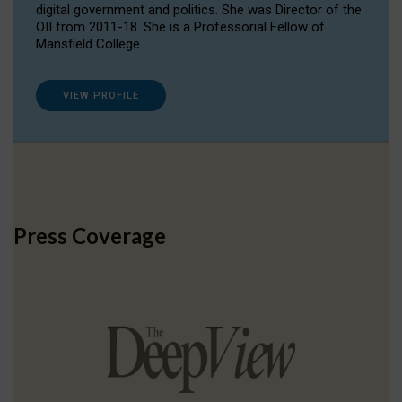
digital government and politics. She was Director of the
OII from 2011-18. She is a Professorial Fellow of
Mansfield College.
VIEW PROFILE
Press Coverage