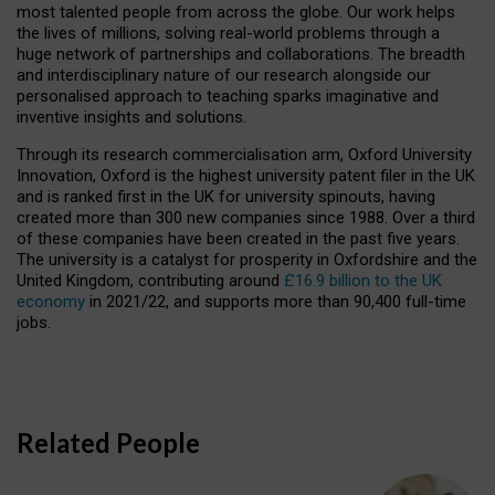
most talented people from across the globe. Our work helps
the lives of millions, solving real-world problems through a
huge network of partnerships and collaborations. The breadth
and interdisciplinary nature of our research alongside our
personalised approach to teaching sparks imaginative and
inventive insights and solutions.
Through its research commercialisation arm, Oxford University
Innovation, Oxford is the highest university patent filer in the UK
and is ranked first in the UK for university spinouts, having
created more than 300 new companies since 1988. Over a third
of these companies have been created in the past five years.
The university is a catalyst for prosperity in Oxfordshire and the
United Kingdom, contributing around
£16.9 billion to the UK
economy
in 2021/22, and supports more than 90,400 full-time
jobs.
Related People