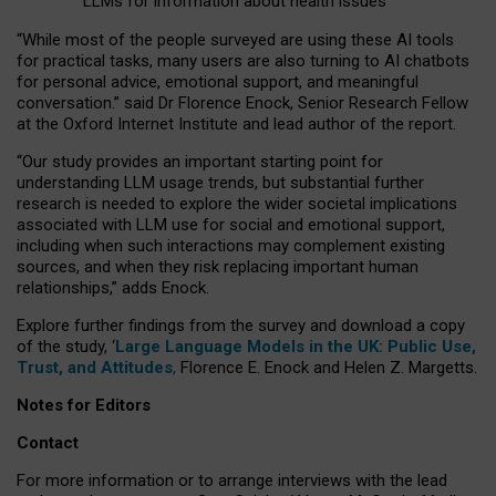
LLMs for information about health issues
“
Whil
e
most
of the
people
surveyed
are using these AI tools
for practical
tasks
,
many
users
are
also
turning to
AI
chatbots
for
personal advice, emotional support, and
meaningful
conversation.
” said Dr Florence Enock, Senior Research Fellow
at the Oxford Internet Institute and lead author of the report.
“Our study provides an important starting point for
understanding LLM usage trends, but substantial further
research is needed to explore the wider societal implications
associated with LLM use for social and emotional support,
including when such interactions may complement existing
sources, and when they risk replacing important human
relationships,” adds Enock.
Explore further findings from the survey and download a copy
of the study, ‘
Large Language Models in the UK: Public Use,
Trust, and Attitudes
,
Florence E. Enock and Helen Z. Margetts.
Notes for Editors
Contact
For more information or to arrange interviews with the lead