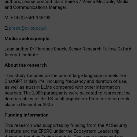
authors, please contact: Sara Spinks / Veena McCoole, Media
and Communications Manager.
M: +44 (0)7551 345493
E:
press@oii.ox.ac.uk
Media spokespeople:
Lead author Dr Florence Enock, Senior Research Fellow, Oxford
Internet Institute
About the research
This study focused on the use of large language models like
ChatGPT in daily life, including frequency and duration of use,
as well as trust in LLMs compared with other information
sources. The 2,000 participants were selected to represent the
demographics of the UK adult population. Data collection took
place in December 2025.
Funding information
This research was supported by funding from the AI Security
Institute and the EPSRC under the Ecosystem Leadership
Award at the Alan Turing Institute. The views expressed are