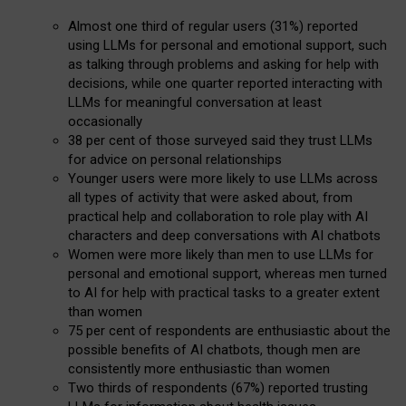
Almost one third of regular users (31%) reported
using LLMs for personal and emotional support, such
as talking through problems and asking for help with
decisions, while one quarter reported interacting with
LLMs for meaningful conversation at least
occasionally
38 per cent of those surveyed said they trust LLMs
for advice on personal relationships
Younger users were more likely to use LLMs across
all types of activity that were asked about, from
practical help and collaboration to role play with AI
characters and deep conversations with AI chatbots
Women were more likely than men to use LLMs for
personal and emotional support, whereas men turned
to AI for help with practical tasks to a greater extent
than women
75 per cent of respondents are enthusiastic about the
possible benefits of AI chatbots, though men are
consistently more enthusiastic than women
Two thirds of respondents (67%) reported trusting