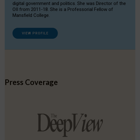
digital government and politics. She was Director of the
OII from 2011-18. She is a Professorial Fellow of
Mansfield College.
VIEW PROFILE
Press Coverage