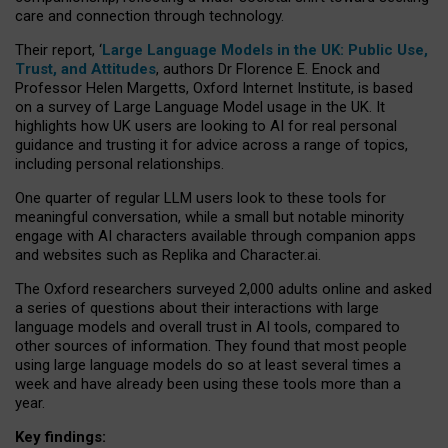
care and connection through technology.
Their report, ‘
Large Language Models in the UK: Public Use,
Trust, and Attitudes
, authors Dr Florence E. Enock and
Professor Helen Margetts, Oxford Internet Institute, is based
on a survey of Large Language Model usage in the UK. It
highlights how UK users are looking to AI for real personal
guidance and trusting it for advice across a range of topics,
including personal relationships.
One quarter of regular LLM users look to these tools for
meaningful conversation, while a small but notable minority
engage with AI characters available through companion apps
and websites such as Replika and Character.ai.
The Oxford researchers surveyed 2,000 adults online and asked
a series of questions about their interactions with large
language models and overall trust in AI tools, compared to
other sources of information. They found that most people
using large language models do so at least several times a
week and have already been using these tools more than a
year.
Key findings: