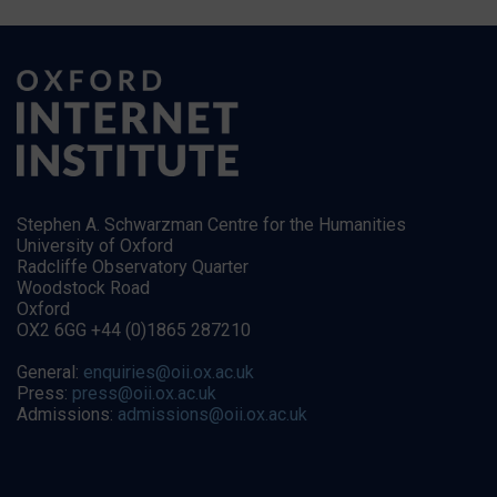
Stephen A. Schwarzman Centre for the Humanities
University of Oxford
Radcliffe Observatory Quarter
Woodstock Road
Oxford
OX2 6GG +44 (0)1865 287210
General:
enquiries@oii.ox.ac.uk
Press:
press@oii.ox.ac.uk
Admissions:
admissions@oii.ox.ac.uk