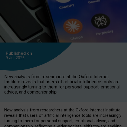
Published on
9 Jul
2026
New analysis from researchers at the Oxford Internet
Institute reveals that users of artificial intelligence tools are
increasingly turning to them for personal support, emotional
advice, and companionship.
New analysis from researchers at the Oxford Internet Institute
reveals that users of artificial intelligence tools are increasingly
turning to them for personal support, emotional advice, and
companionship, reflecting a wider societal shift toward seeking