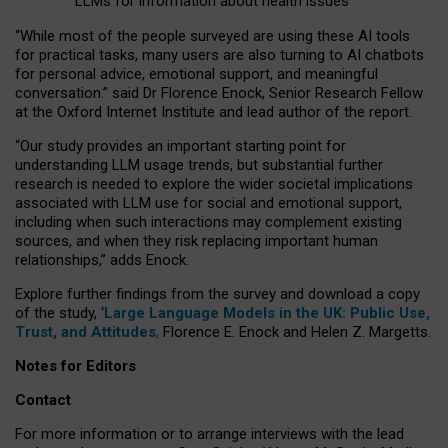
LLMs for information about health issues
“
Whil
e
most
of the
people
surveyed
are using these AI tools
for practical
tasks
,
many
users
are
also
turning to
AI
chatbots
for
personal advice, emotional support, and
meaningful
conversation.
” said Dr Florence Enock, Senior Research Fellow
at the Oxford Internet Institute and lead author of the report.
“Our study provides an important starting point for
understanding LLM usage trends, but substantial further
research is needed to explore the wider societal implications
associated with LLM use for social and emotional support,
including when such interactions may complement existing
sources, and when they risk replacing important human
relationships,” adds Enock.
Explore further findings from the survey and download a copy
of the study, ‘
Large Language Models in the UK: Public Use,
Trust, and Attitudes
,
Florence E. Enock and Helen Z. Margetts.
Notes for Editors
Contact
For more information or to arrange interviews with the lead