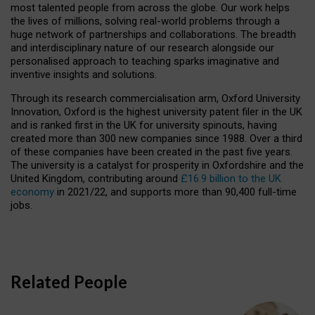
most talented people from across the globe. Our work helps
the lives of millions, solving real-world problems through a
huge network of partnerships and collaborations. The breadth
and interdisciplinary nature of our research alongside our
personalised approach to teaching sparks imaginative and
inventive insights and solutions.
Through its research commercialisation arm, Oxford University
Innovation, Oxford is the highest university patent filer in the UK
and is ranked first in the UK for university spinouts, having
created more than 300 new companies since 1988. Over a third
of these companies have been created in the past five years.
The university is a catalyst for prosperity in Oxfordshire and the
United Kingdom, contributing around
£16.9 billion to the UK
economy
in 2021/22, and supports more than 90,400 full-time
jobs.
Related People