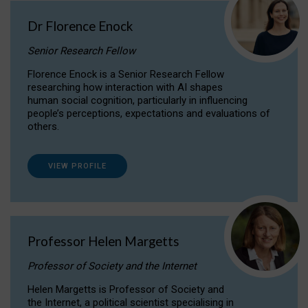
Dr Florence Enock
Senior Research Fellow
Florence Enock is a Senior Research Fellow
researching how interaction with AI shapes
human social cognition, particularly in influencing
people’s perceptions, expectations and evaluations of
others.
VIEW PROFILE
Professor Helen Margetts
Professor of Society and the Internet
Helen Margetts is Professor of Society and
the Internet, a political scientist specialising in