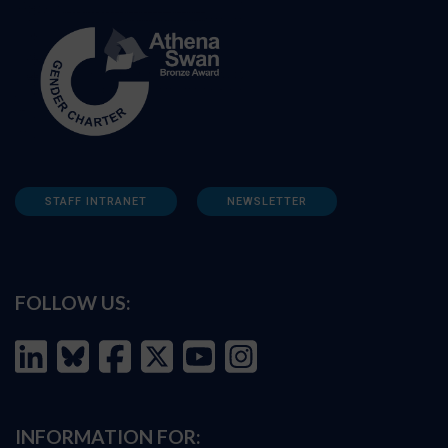
STAFF INTRANET
NEWSLETTER
FOLLOW US:
INFORMATION FOR: