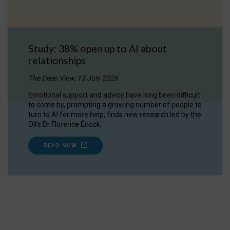
Study: 38% open up to AI about
relationships
The Deep View, 13 July 2026
Emotional support and advice have long been difficult
to come by, prompting a growing number of people to
turn to AI for more help, finds new research led by the
OII's Dr Florence Enock.
READ NOW