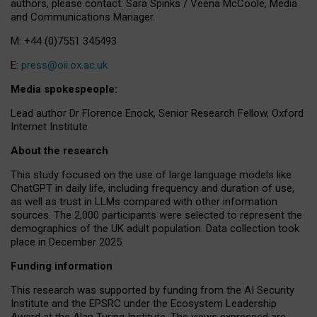
authors, please contact: Sara Spinks / Veena McCoole, Media
and Communications Manager.
M: +44 (0)7551 345493
E:
press@oii.ox.ac.uk
Media spokespeople:
Lead author Dr Florence Enock, Senior Research Fellow, Oxford
Internet Institute
About the research
This study focused on the use of large language models like
ChatGPT in daily life, including frequency and duration of use,
as well as trust in LLMs compared with other information
sources. The 2,000 participants were selected to represent the
demographics of the UK adult population. Data collection took
place in December 2025.
Funding information
This research was supported by funding from the AI Security
Institute and the EPSRC under the Ecosystem Leadership
Award at the Alan Turing Institute. The views expressed are