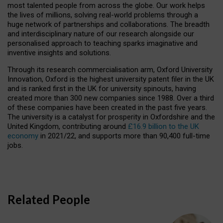
most talented people from across the globe. Our work helps
the lives of millions, solving real-world problems through a
huge network of partnerships and collaborations. The breadth
and interdisciplinary nature of our research alongside our
personalised approach to teaching sparks imaginative and
inventive insights and solutions.
Through its research commercialisation arm, Oxford University
Innovation, Oxford is the highest university patent filer in the UK
and is ranked first in the UK for university spinouts, having
created more than 300 new companies since 1988. Over a third
of these companies have been created in the past five years.
The university is a catalyst for prosperity in Oxfordshire and the
United Kingdom, contributing around
£16.9 billion to the UK
economy
in 2021/22, and supports more than 90,400 full-time
jobs.
Related People