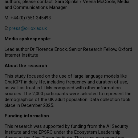
authors, please contact: Sara Spinks / Veena McCoole, Media
and Communications Manager.
M: +44 (0)7551 345493
E:
press@oii.ox.ac.uk
Media spokespeople:
Lead author Dr Florence Enock, Senior Research Fellow, Oxford
Internet Institute
About the research
This study focused on the use of large language models like
ChatGPT in daily life, including frequency and duration of use,
as well as trust in LLMs compared with other information
sources. The 2,000 participants were selected to represent the
demographics of the UK adult population. Data collection took
place in December 2025.
Funding information
This research was supported by funding from the AI Security
Institute and the EPSRC under the Ecosystem Leadership
Award at the Alan Turing Institute. The views expressed are