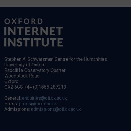
Stephen A. Schwarzman Centre for the Humanities
University of Oxford
Radcliffe Observatory Quarter
Woodstock Road
Oxford
OX2 6GG +44 (0)1865 287210
General:
enquiries@oii.ox.ac.uk
Press:
press@oii.ox.ac.uk
Admissions:
admissions@oii.ox.ac.uk