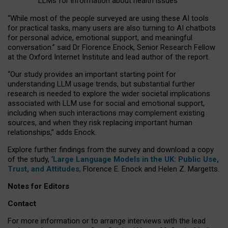
LLMs for information about health issues
“
Whil
e
most
of the
people
surveyed
are using these AI tools
for practical
tasks
,
many
users
are
also
turning to
AI
chatbots
for
personal advice, emotional support, and
meaningful
conversation.
” said Dr Florence Enock, Senior Research Fellow
at the Oxford Internet Institute and lead author of the report.
“Our study provides an important starting point for
understanding LLM usage trends, but substantial further
research is needed to explore the wider societal implications
associated with LLM use for social and emotional support,
including when such interactions may complement existing
sources, and when they risk replacing important human
relationships,” adds Enock.
Explore further findings from the survey and download a copy
of the study, ‘
Large Language Models in the UK: Public Use,
Trust, and Attitudes
,
Florence E. Enock and Helen Z. Margetts.
Notes for Editors
Contact
For more information or to arrange interviews with the lead