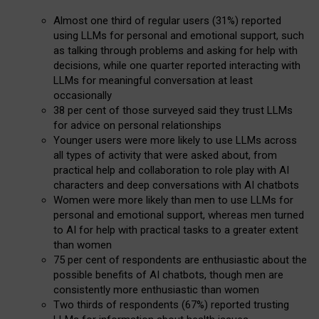
Almost one third of regular users (31%) reported
using LLMs for personal and emotional support, such
as talking through problems and asking for help with
decisions, while one quarter reported interacting with
LLMs for meaningful conversation at least
occasionally
38 per cent of those surveyed said they trust LLMs
for advice on personal relationships
Younger users were more likely to use LLMs across
all types of activity that were asked about, from
practical help and collaboration to role play with AI
characters and deep conversations with AI chatbots
Women were more likely than men to use LLMs for
personal and emotional support, whereas men turned
to AI for help with practical tasks to a greater extent
than women
75 per cent of respondents are enthusiastic about the
possible benefits of AI chatbots, though men are
consistently more enthusiastic than women
Two thirds of respondents (67%) reported trusting