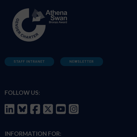
STAFF INTRANET
NEWSLETTER
FOLLOW US:
INFORMATION FOR: