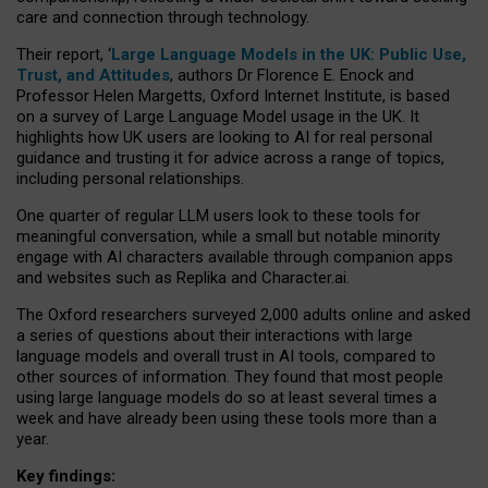
care and connection through technology.
Their report, ‘
Large Language Models in the UK: Public Use,
Trust, and Attitudes
, authors Dr Florence E. Enock and
Professor Helen Margetts, Oxford Internet Institute, is based
on a survey of Large Language Model usage in the UK. It
highlights how UK users are looking to AI for real personal
guidance and trusting it for advice across a range of topics,
including personal relationships.
One quarter of regular LLM users look to these tools for
meaningful conversation, while a small but notable minority
engage with AI characters available through companion apps
and websites such as Replika and Character.ai.
The Oxford researchers surveyed 2,000 adults online and asked
a series of questions about their interactions with large
language models and overall trust in AI tools, compared to
other sources of information. They found that most people
using large language models do so at least several times a
week and have already been using these tools more than a
year.
Key findings: