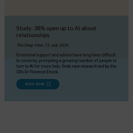
Study: 38% open up to AI about
relationships
The Deep View, 13 July 2026
Emotional support and advice have long been difficult
to come by, prompting a growing number of people to
turn to AI for more help, finds new research led by the
OII's Dr Florence Enock.
READ NOW