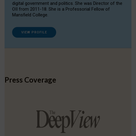
digital government and politics. She was Director of the
OII from 2011-18. She is a Professorial Fellow of
Mansfield College.
VIEW PROFILE
Press Coverage