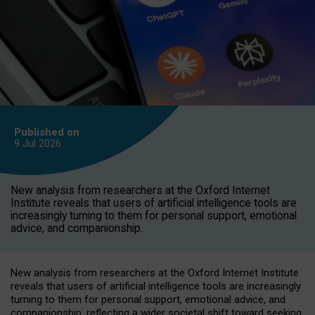
Published on
9 Jul
2026
New analysis from researchers at the Oxford Internet
Institute reveals that users of artificial intelligence tools are
increasingly turning to them for personal support, emotional
advice, and companionship.
New analysis from researchers at the Oxford Internet Institute
reveals that users of artificial intelligence tools are increasingly
turning to them for personal support, emotional advice, and
companionship, reflecting a wider societal shift toward seeking