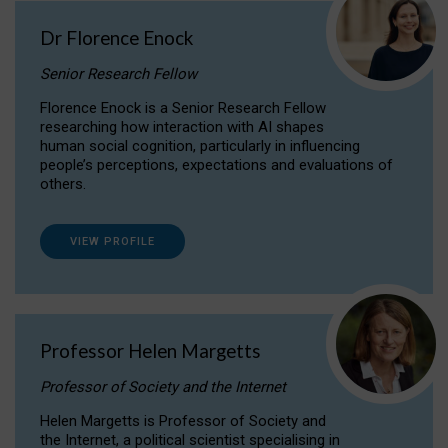
Dr Florence Enock
Senior Research Fellow
Florence Enock is a Senior Research Fellow
researching how interaction with AI shapes
human social cognition, particularly in influencing
people’s perceptions, expectations and evaluations of
others.
VIEW PROFILE
Professor Helen Margetts
Professor of Society and the Internet
Helen Margetts is Professor of Society and
the Internet, a political scientist specialising in