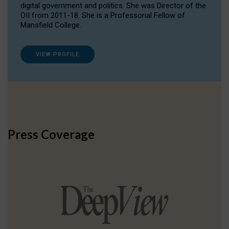
digital government and politics. She was Director of the
OII from 2011-18. She is a Professorial Fellow of
Mansfield College.
VIEW PROFILE
Press Coverage