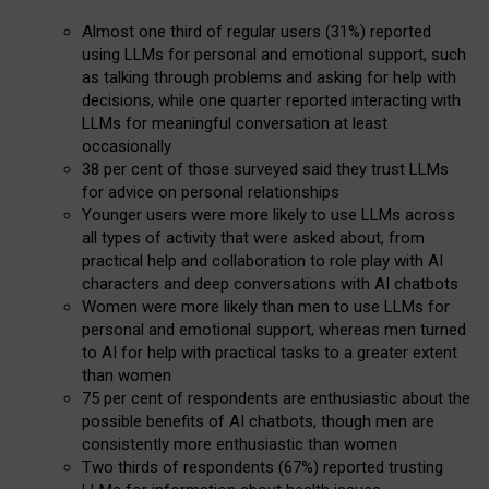
Almost one third of regular users (31%) reported
using LLMs for personal and emotional support, such
as talking through problems and asking for help with
decisions, while one quarter reported interacting with
LLMs for meaningful conversation at least
occasionally
38 per cent of those surveyed said they trust LLMs
for advice on personal relationships
Younger users were more likely to use LLMs across
all types of activity that were asked about, from
practical help and collaboration to role play with AI
characters and deep conversations with AI chatbots
Women were more likely than men to use LLMs for
personal and emotional support, whereas men turned
to AI for help with practical tasks to a greater extent
than women
75 per cent of respondents are enthusiastic about the
possible benefits of AI chatbots, though men are
consistently more enthusiastic than women
Two thirds of respondents (67%) reported trusting