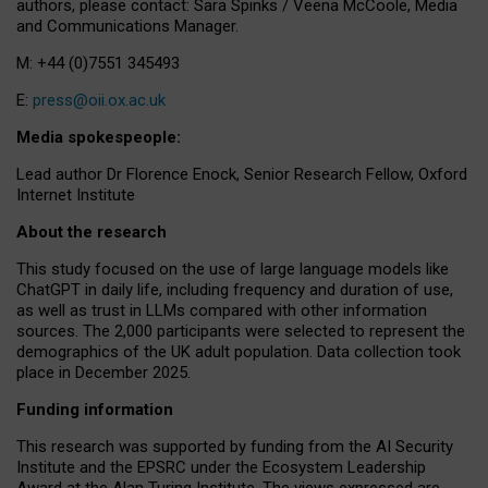
authors, please contact: Sara Spinks / Veena McCoole, Media
and Communications Manager.
M: +44 (0)7551 345493
E:
press@oii.ox.ac.uk
Media spokespeople:
Lead author Dr Florence Enock, Senior Research Fellow, Oxford
Internet Institute
About the research
This study focused on the use of large language models like
ChatGPT in daily life, including frequency and duration of use,
as well as trust in LLMs compared with other information
sources. The 2,000 participants were selected to represent the
demographics of the UK adult population. Data collection took
place in December 2025.
Funding information
This research was supported by funding from the AI Security
Institute and the EPSRC under the Ecosystem Leadership
Award at the Alan Turing Institute. The views expressed are