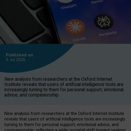
Published on
9 Jul
2026
New analysis from researchers at the Oxford Internet
Institute reveals that users of artificial intelligence tools are
increasingly turning to them for personal support, emotional
advice, and companionship.
New analysis from researchers at the Oxford Internet Institute
reveals that users of artificial intelligence tools are increasingly
turning to them for personal support, emotional advice, and
companionship, reflecting a wider societal shift toward seeking