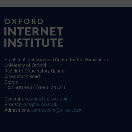
Stephen A. Schwarzman Centre for the Humanities
University of Oxford
Radcliffe Observatory Quarter
Woodstock Road
Oxford
OX2 6GG +44 (0)1865 287210
General:
enquiries@oii.ox.ac.uk
Press:
press@oii.ox.ac.uk
Admissions:
admissions@oii.ox.ac.uk