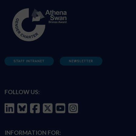
STAFF INTRANET
NEWSLETTER
FOLLOW US:
INFORMATION FOR: