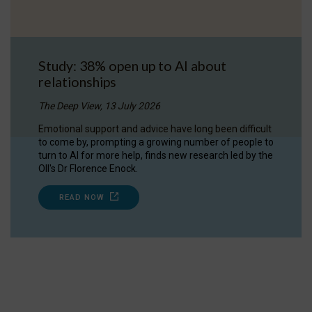
Study: 38% open up to AI about
relationships
The Deep View, 13 July 2026
Emotional support and advice have long been difficult
to come by, prompting a growing number of people to
turn to AI for more help, finds new research led by the
OII's Dr Florence Enock.
READ NOW