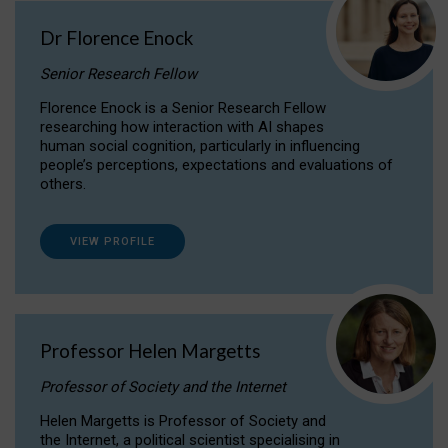
Dr Florence Enock
Senior Research Fellow
Florence Enock is a Senior Research Fellow
researching how interaction with AI shapes
human social cognition, particularly in influencing
people’s perceptions, expectations and evaluations of
others.
VIEW PROFILE
Professor Helen Margetts
Professor of Society and the Internet
Helen Margetts is Professor of Society and
the Internet, a political scientist specialising in