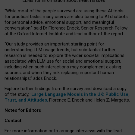
LLMs for information about health issues
“
Whil
e
most
of the
people
surveyed
are using these AI tools
for practical
tasks
,
many
users
are
also
turning to
AI
chatbots
for
personal advice, emotional support, and
meaningful
conversation.
” said Dr Florence Enock, Senior Research Fellow
at the Oxford Internet Institute and lead author of the report.
“Our study provides an important starting point for
understanding LLM usage trends, but substantial further
research is needed to explore the wider societal implications
associated with LLM use for social and emotional support,
including when such interactions may complement existing
sources, and when they risk replacing important human
relationships,” adds Enock.
Explore further findings from the survey and download a copy
of the study, ‘
Large Language Models in the UK: Public Use,
Trust, and Attitudes
,
Florence E. Enock and Helen Z. Margetts.
Notes for Editors
Contact
For more information or to arrange interviews with the lead