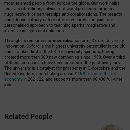
most talented people from across the globe. Our work helps
the lives of millions, solving real-world problems through a
huge network of partnerships and collaborations. The breadth
and interdisciplinary nature of our research alongside our
personalised approach to teaching sparks imaginative and
inventive insights and solutions.
Through its research commercialisation arm, Oxford University
Innovation, Oxford is the highest university patent filer in the UK
and is ranked first in the UK for university spinouts, having
created more than 300 new companies since 1988. Over a third
of these companies have been created in the past five years.
The university is a catalyst for prosperity in Oxfordshire and the
United Kingdom, contributing around
£16.9 billion to the UK
economy
in 2021/22, and supports more than 90,400 full-time
jobs.
Related People