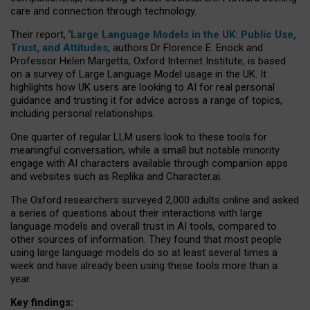
care and connection through technology.
Their report, ‘
Large Language Models in the UK: Public Use,
Trust, and Attitudes
, authors Dr Florence E. Enock and
Professor Helen Margetts, Oxford Internet Institute, is based
on a survey of Large Language Model usage in the UK. It
highlights how UK users are looking to AI for real personal
guidance and trusting it for advice across a range of topics,
including personal relationships.
One quarter of regular LLM users look to these tools for
meaningful conversation, while a small but notable minority
engage with AI characters available through companion apps
and websites such as Replika and Character.ai.
The Oxford researchers surveyed 2,000 adults online and asked
a series of questions about their interactions with large
language models and overall trust in AI tools, compared to
other sources of information. They found that most people
using large language models do so at least several times a
week and have already been using these tools more than a
year.
Key findings: