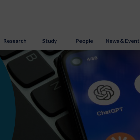
Research
Study
People
News & Event