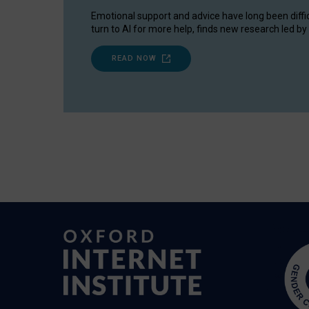
Emotional support and advice have long been diffi
turn to AI for more help, finds new research led by 
READ NOW