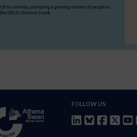
cult to come by, prompting a growing number of people to
the OII's Dr Florence Enock.
FOLLOW US: