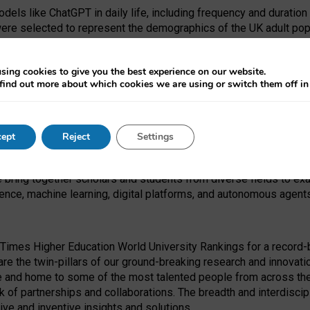
dels like ChatGPT in daily life, including frequency and duration
were selected to represent the demographics of the UK adult pop
sing cookies to give you the best experience on our website.
find out more about which cookies we are using or switch them off i
I Security Institute and the EPSRC under the Ecosystem Leadersh
 had no role in study design, data collection and analysis, decis
ept
Reject
Settings
 forefront of exploring the human impact of emerging technologies
e bring together scholars and students from diverse fields to e
igence, machine learning, digital platforms, and autonomous agent
Times Higher Education World University Rankings for a record-b
re the twin-pillars of our ground-breaking research and innovatio
 and home to some of the most talented people from across the g
 of partnerships and collaborations. The breadth and interdiscipl
ve and inventive insights and solutions.