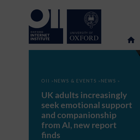
UK
OII
NEWS & EVENTS
NEWS
>
>
>
adults
increasingly
UK adults increasingly
seek
emotional
seek emotional support
support
and
and companionship
companionship
from
from AI, new report
AI,
new
finds
report