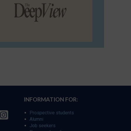
INFORMATION FOR:
Prospective students
Alumni
Job seekers