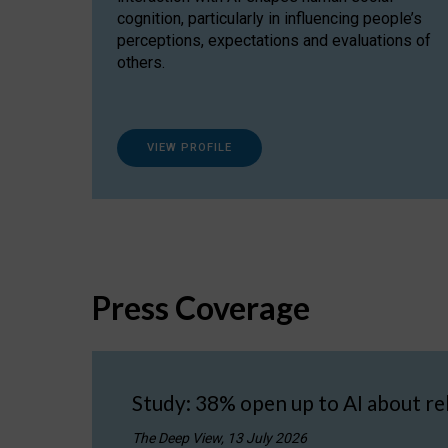
cognition, particularly in influencing people’s
perceptions, expectations and evaluations of
others.
VIEW PROFILE
Press Coverage
Study: 38% open up to AI about re
The Deep View, 13 July 2026