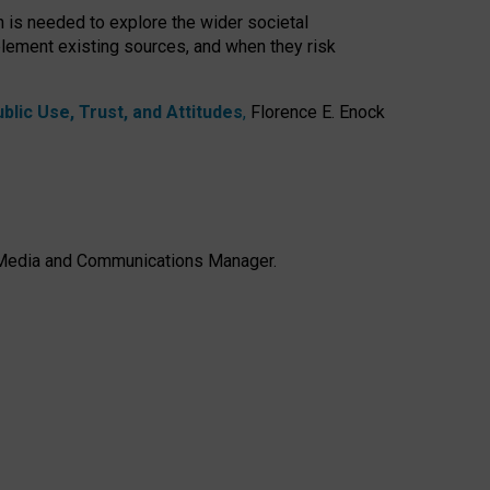
h is needed to explore the wider societal
lement existing sources, and when they risk
lic Use, Trust, and Attitudes
,
Florence E. Enock
e, Media and Communications Manager.