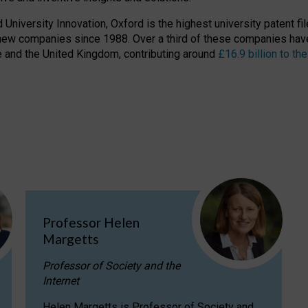
niversity Innovation, Oxford is the highest university patent filer
new companies since 1988. Over a third of these companies have
ire and the United Kingdom, contributing around
£16.9 billion to 
Professor Helen
Margetts
Professor of Society and the
Internet
Helen Margetts is Professor of Society and