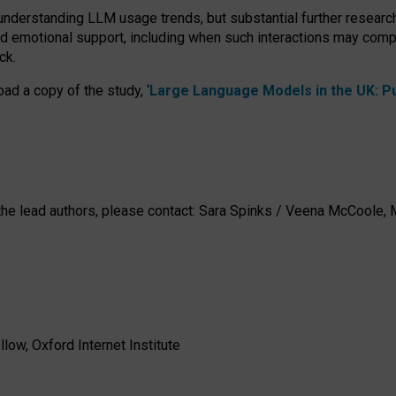
 understanding LLM usage trends, but substantial further researc
nd emotional support, including when such interactions may comp
ck.
ad a copy of the study, ‘
Large Language Models in the UK: Pub
h the lead authors, please contact: Sara Spinks / Veena McCool
low, Oxford Internet Institute