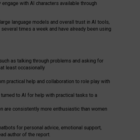
y engage with AI characters available through
arge language models and overall trust in AI tools,
t several times a week and have already been using
such as talking through problems and asking for
at least occasionally
 practical help and collaboration to role play with
ned to AI for help with practical tasks to a
men are consistently more enthusiastic than women
atbots for
personal advice, emotional support,
ad author of the report.