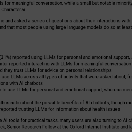
s for meaningful conversation, while a small but notable minorit
Character.ai.
 and asked a series of questions about their interactions with l
und that most people using large language models do so at leas
 (31%) reported using LLMs for personal and emotional support, 
arter reported interacting with LLMs for meaningful conversation 
d they trust LLMs for advice on personal relationships
use LLMs across all types of activity that were asked about, from
ions with AI chatbots
to use LLMs for personal and emotional support, whereas men tur
thusiastic about the possible benefits of AI chatbots, though 
reported trusting LLMs for information about health issues
e AI tools for practical
tasks
,
many
users
are
also
turning to
AI
ch
ck, Senior Research Fellow at the Oxford Internet Institute and le