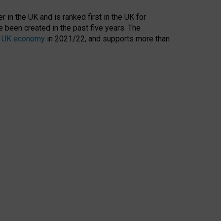
 in the UK and is ranked first in the UK for
 been created in the past five years. The
the UK economy
in 2021/22, and supports more than