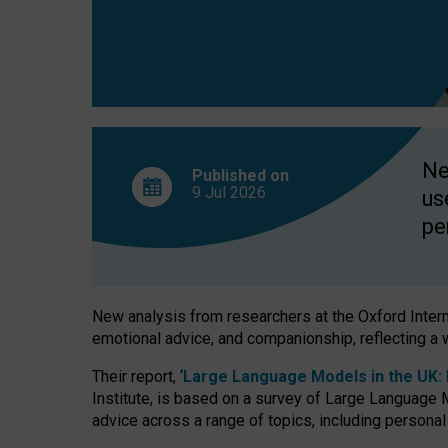
finds
Ne
Published on
9 Jul
2026
us
pe
New analysis from researchers at the Oxford Internet
emotional advice, and companionship, reflecting a 
Their report, ‘
Large Language Models in the UK: P
Institute, is based on a survey of Large Language M
advice across a range of topics, including personal