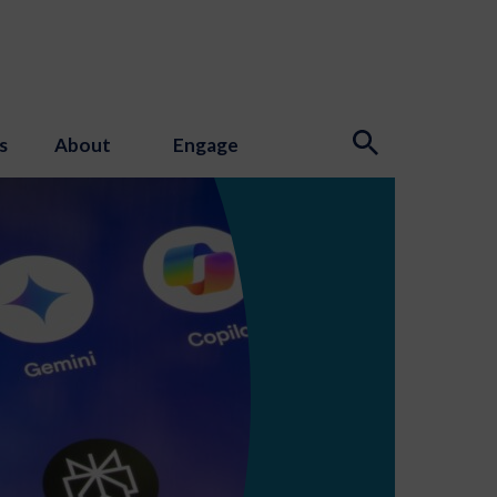
s
About
Engage