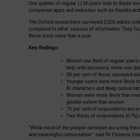
One quarter of regular LLM users look to these tool
companion apps and websites such as Replika and 
The Oxford researchers surveyed 2,000 adults online
compared to other sources of information. They fo
these tools more than a year.
Key findings:
Almost one third of regular users
help with decisions, while one qu
38 per cent of those surveyed sai
Younger users were more likely to 
AI characters and deep conversat
Women were more likely than men 
greater extent than women
75 per cent of respondents are en
Two thirds of respondents (67%) 
“
Whil
e
most
of the
people
surveyed
are using thes
and
meaningful conversation.
” said Dr Florence Eno