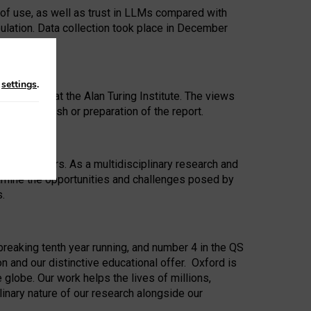
 of use, as well as trust in LLMs compared with
ulation. Data collection took place in December
n
settings
.
ip Award at the Alan Turing Institute. The views
ion to publish or preparation of the report.
 for 25 years. As a multidisciplinary research and
xamine the opportunities and challenges posed by
s.
reaking tenth year running, and number 4 in the QS
n and our distinctive educational offer. Oxford is
lobe. Our work helps the lives of millions,
inary nature of our research alongside our