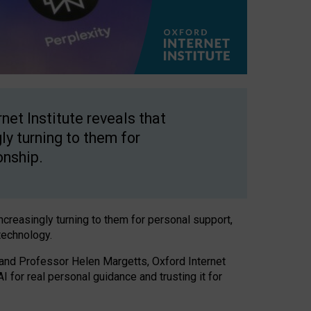
net Institute reveals that
gly turning to them for
onship.
increasingly turning to them for personal support,
technology.
 and Professor Helen Margetts, Oxford Internet
 for real personal guidance and trusting it for