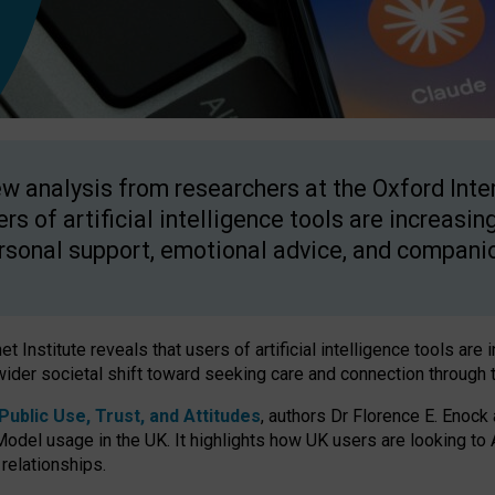
w analysis from researchers at the Oxford Inter
ers of artificial intelligence tools are increasin
rsonal support, emotional advice, and compani
 Institute reveals that users of artificial intelligence tools are 
wider societal shift toward seeking care and connection through 
ublic Use, Trust, and Attitudes
, authors Dr Florence E. Enock
odel usage in the UK. It highlights how UK users are looking to AI
 relationships.