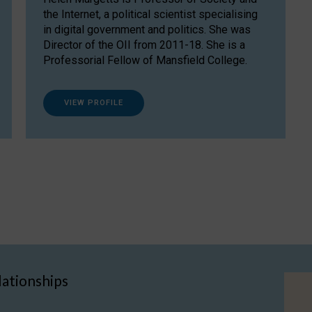
the Internet, a political scientist specialising
in digital government and politics. She was
Director of the OII from 2011-18. She is a
Professorial Fellow of Mansfield College.
VIEW PROFILE
lationships