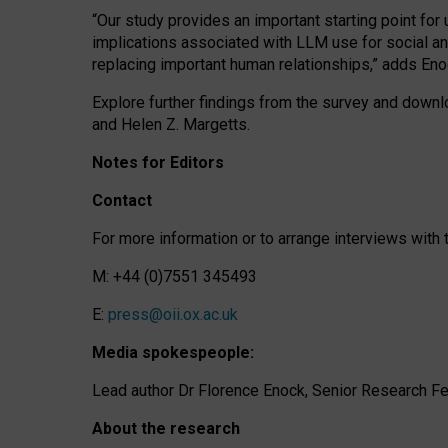
“Our study provides an important starting point for
implications associated with LLM use for social a
replacing important human relationships,” adds Eno
Explore further findings from the survey and downlo
and Helen Z. Margetts.
Notes for Editors
Contact
For more information or to arrange interviews wit
M: +44 (0)7551 345493
E:
press@oii.ox.ac.uk
Media spokespeople:
Lead author Dr Florence Enock, Senior Research Fel
About the research