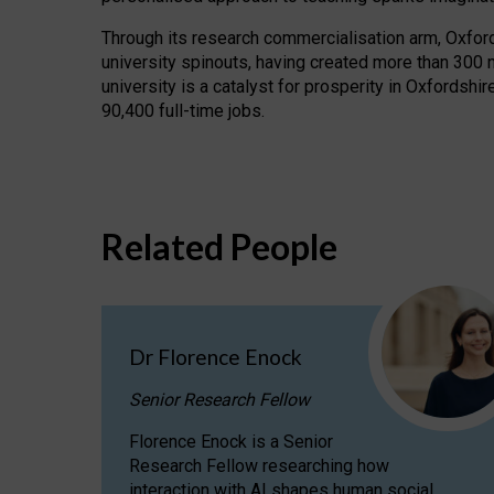
Through its research commercialisation arm, Oxford U
university spinouts, having created more than 300 
university is a catalyst for prosperity in Oxfordsh
90,400 full-time jobs.
Related People
Dr Florence Enock
Senior Research Fellow
Florence Enock is a Senior
Research Fellow researching how
interaction with AI shapes human social