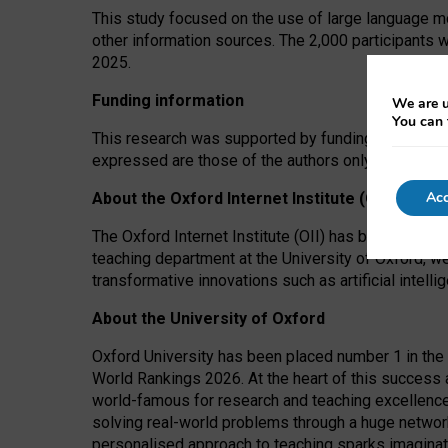
This study focused on the use of large language mo
other information sources. The 2,000 participants 
2025.
Funding information
We are u
You can 
This research was supported by funding from the A
expressed are those of the authors only. The funders
Acc
About the Oxford Internet Institute (OII)
The Oxford Internet Institute (OII) has been at the
teaching department at the University of Oxford, w
transformative innovations such as artificial intell
About the University of Oxford
Oxford University has been placed number 1 in the 
World Rankings 2026. At the heart of this success a
world-famous for research and teaching excellence
solving real-world problems through a huge network
personalised approach to teaching sparks imaginati