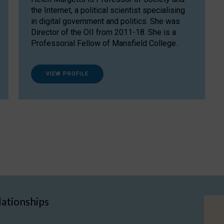
the Internet, a political scientist specialising
in digital government and politics. She was
Director of the OII from 2011-18. She is a
Professorial Fellow of Mansfield College.
VIEW PROFILE
lationships