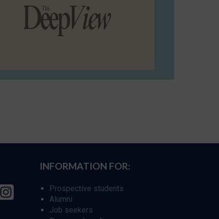
INFORMATION FOR:
Prospective students
Alumni
Job seekers