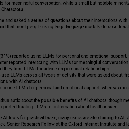
s for meaningful conversation, while a small but notable minorit
Character.ai.
 and asked a series of questions about their interactions with l
und that most people using large language models do so at leas
 (31%) reported using LLMs for personal and emotional support, 
arter reported interacting with LLMs for meaningful conversation 
d they trust LLMs for advice on personal relationships
use LLMs across all types of activity that were asked about, from
ions with AI chatbots
to use LLMs for personal and emotional support, whereas men tur
thusiastic about the possible benefits of AI chatbots, though 
reported trusting LLMs for information about health issues
e AI tools for practical
tasks
,
many
users
are
also
turning to
AI
ch
ck, Senior Research Fellow at the Oxford Internet Institute and le