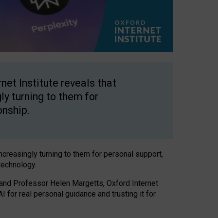
net Institute reveals that
gly turning to them for
onship.
increasingly turning to them for personal support,
technology.
 and Professor Helen Margetts, Oxford Internet
 for real personal guidance and trusting it for