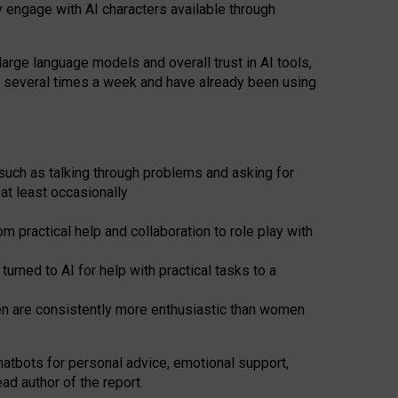
y engage with AI characters available through
arge language models and overall trust in AI tools,
t several times a week and have already been using
such as talking through problems and asking for
at least occasionally
 practical help and collaboration to role play with
ned to AI for help with practical tasks to a
men are consistently more enthusiastic than women
atbots for
personal advice, emotional support,
ad author of the report.