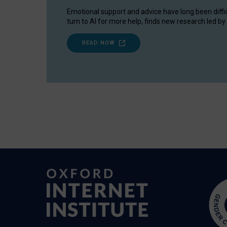
Emotional support and advice have long been diffi
turn to AI for more help, finds new research led by 
READ NOW