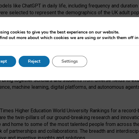
dels like ChatGPT in daily life, including frequency and duration
were selected to represent the demographics of the UK adult pop
sing cookies to give you the best experience on our website.
find out more about which cookies we are using or switch them off i
I Security Institute and the EPSRC under the Ecosystem Leadersh
 had no role in study design, data collection and analysis, decis
ept
Reject
Settings
 forefront of exploring the human impact of emerging technologies
e bring together scholars and students from diverse fields to e
igence, machine learning, digital platforms, and autonomous agent
Times Higher Education World University Rankings for a record-b
re the twin-pillars of our ground-breaking research and innovatio
 and home to some of the most talented people from across the g
 of partnerships and collaborations. The breadth and interdiscipl
ve and inventive insights and solutions.