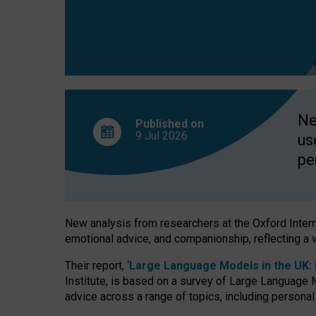
finds
Ne
Published on
9 Jul
2026
us
pe
New analysis from researchers at the Oxford Internet
emotional advice, and companionship, reflecting a 
Their report, ‘
Large Language Models in the UK: P
Institute, is based on a survey of Large Language M
advice across a range of topics, including personal