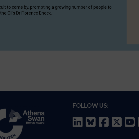
cult to come by, prompting a growing number of people to
the OII's Dr Florence Enock.
FOLLOW US: