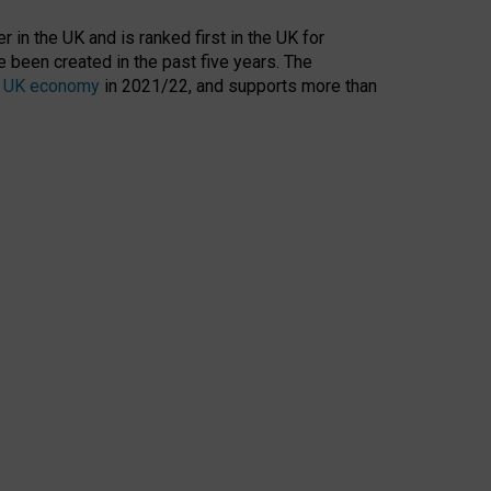
 in the UK and is ranked first in the UK for
 been created in the past five years. The
the UK economy
in 2021/22, and supports more than