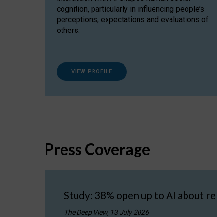
cognition, particularly in influencing people’s
perceptions, expectations and evaluations of
others.
VIEW PROFILE
Press Coverage
Study: 38% open up to AI about re
The Deep View, 13 July 2026