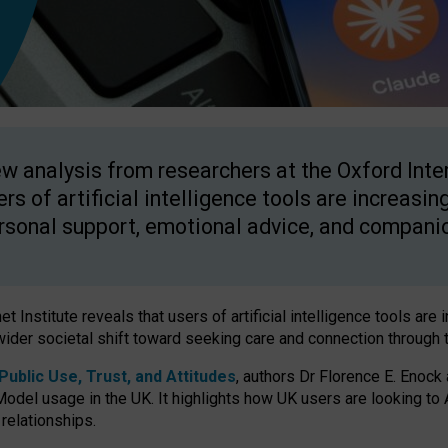
w analysis from researchers at the Oxford Inter
ers of artificial intelligence tools are increasin
rsonal support, emotional advice, and compani
 Institute reveals that users of artificial intelligence tools are 
wider societal shift toward seeking care and connection through 
ublic Use, Trust, and Attitudes
, authors Dr Florence E. Enock
odel usage in the UK. It highlights how UK users are looking to AI
 relationships.