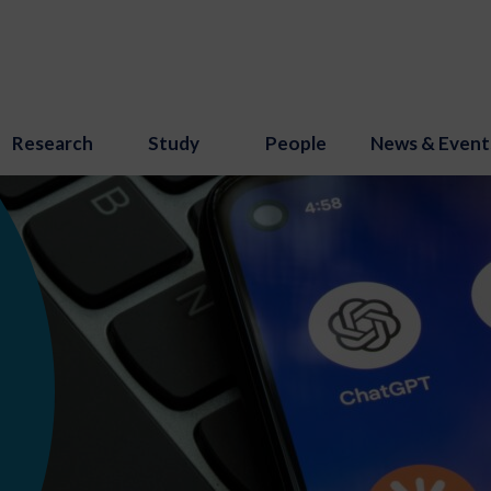
Research
Study
People
News & Event