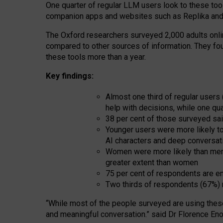
One quarter of regular LLM users look to these tool
companion apps and websites such as Replika and 
The Oxford researchers surveyed 2,000 adults online
compared to other sources of information. They fo
these tools more than a year.
Key findings:
Almost one third of regular users
help with decisions, while one qu
38 per cent of those surveyed sai
Younger users were more likely to 
AI characters and deep conversat
Women were more likely than men 
greater extent than women
75 per cent of respondents are en
Two thirds of respondents (67%) 
“
Whil
e
most
of the
people
surveyed
are using thes
and
meaningful conversation.
” said Dr Florence Eno