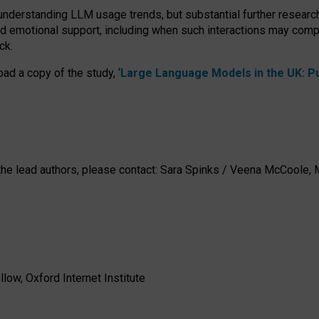
 understanding LLM usage trends, but substantial further researc
nd emotional support, including when such interactions may comp
ck.
ad a copy of the study, ‘
Large Language Models in the UK: Pub
h the lead authors, please contact: Sara Spinks / Veena McCool
low, Oxford Internet Institute