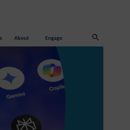
s
About
Engage