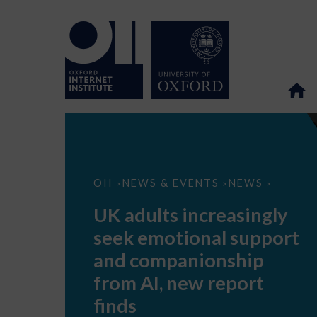
UK
OII
NEWS & EVENTS
NEWS
>
>
>
adults
increasingly
UK adults increasingly
seek
emotional
seek emotional support
support
and
and companionship
companionship
from
from AI, new report
AI,
new
finds
report