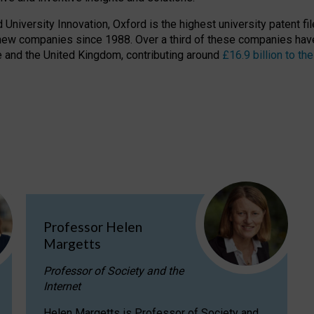
niversity Innovation, Oxford is the highest university patent filer
new companies since 1988. Over a third of these companies have
ire and the United Kingdom, contributing around
£16.9 billion to 
Professor Helen
Margetts
Professor of Society and the
Internet
Helen Margetts is Professor of Society and