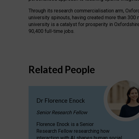
Through its research commercialisation arm, Oxford U
university spinouts, having created more than 300 
university is a catalyst for prosperity in Oxfordsh
90,400 full-time jobs.
Related People
Dr Florence Enock
Senior Research Fellow
Florence Enock is a Senior
Research Fellow researching how
interaction with AI shapes human social