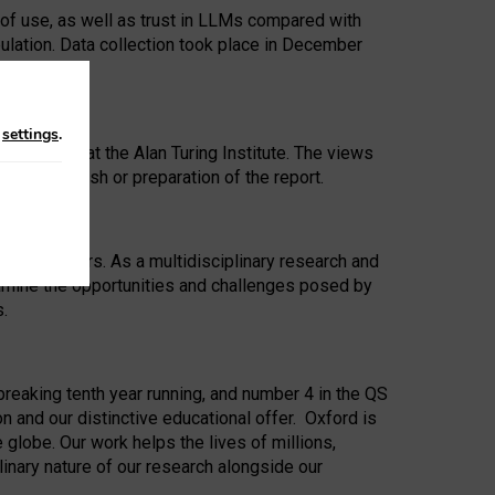
 of use, as well as trust in LLMs compared with
ulation. Data collection took place in December
n
settings
.
ip Award at the Alan Turing Institute. The views
ion to publish or preparation of the report.
 for 25 years. As a multidisciplinary research and
xamine the opportunities and challenges posed by
s.
reaking tenth year running, and number 4 in the QS
n and our distinctive educational offer. Oxford is
lobe. Our work helps the lives of millions,
inary nature of our research alongside our