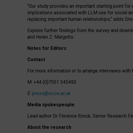
“Our study provides an important starting point for
implications associated with LLM use for social a
replacing important human relationships,” adds Eno
Explore further findings from the survey and downlo
and Helen Z. Margetts.
Notes for Editors
Contact
For more information or to arrange interviews wit
M: +44 (0)7551 345493
E:
press@oii.ox.ac.uk
Media spokespeople:
Lead author Dr Florence Enock, Senior Research Fel
About the research