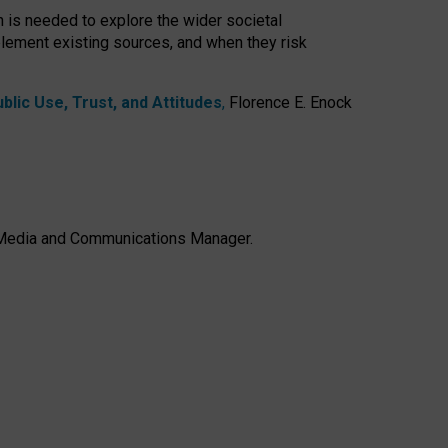
h is needed to explore the wider societal
lement existing sources, and when they risk
lic Use, Trust, and Attitudes
,
Florence E. Enock
e, Media and Communications Manager.