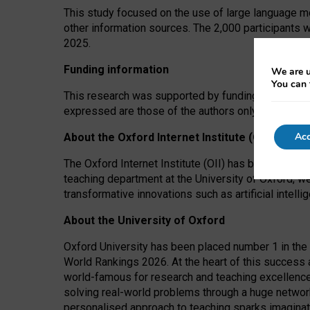
This study focused on the use of large language mo
other information sources. The 2,000 participants 
2025.
Funding information
We are u
You can 
This research was supported by funding from the A
expressed are those of the authors only. The funders
Acc
About the Oxford Internet Institute (OII)
The Oxford Internet Institute (OII) has been at the
teaching department at the University of Oxford, w
transformative innovations such as artificial intell
About the University of Oxford
Oxford University has been placed number 1 in the 
World Rankings 2026. At the heart of this success a
world-famous for research and teaching excellence
solving real-world problems through a huge network
personalised approach to teaching sparks imaginati