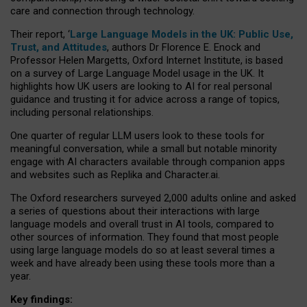
care and connection through technology.
Their report, ‘
Large Language Models in the UK: Public Use,
Trust, and Attitudes
, authors Dr Florence E. Enock and
Professor Helen Margetts, Oxford Internet Institute, is based
on a survey of Large Language Model usage in the UK. It
highlights how UK users are looking to AI for real personal
guidance and trusting it for advice across a range of topics,
including personal relationships.
One quarter of regular LLM users look to these tools for
meaningful conversation, while a small but notable minority
engage with AI characters available through companion apps
and websites such as Replika and Character.ai.
The Oxford researchers surveyed 2,000 adults online and asked
a series of questions about their interactions with large
language models and overall trust in AI tools, compared to
other sources of information. They found that most people
using large language models do so at least several times a
week and have already been using these tools more than a
year.
Key findings: