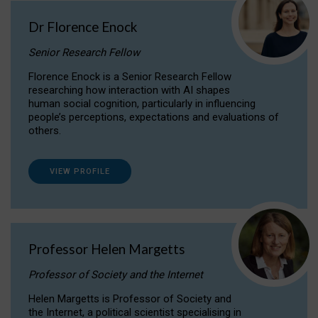
Dr Florence Enock
Senior Research Fellow
Florence Enock is a Senior Research Fellow
researching how interaction with AI shapes
human social cognition, particularly in influencing
people’s perceptions, expectations and evaluations of
others.
VIEW PROFILE
Professor Helen Margetts
Professor of Society and the Internet
Helen Margetts is Professor of Society and
the Internet, a political scientist specialising in