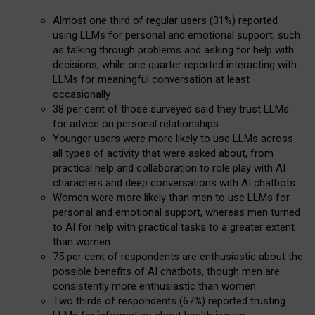
Almost one third of regular users (31%) reported
using LLMs for personal and emotional support, such
as talking through problems and asking for help with
decisions, while one quarter reported interacting with
LLMs for meaningful conversation at least
occasionally
38 per cent of those surveyed said they trust LLMs
for advice on personal relationships
Younger users were more likely to use LLMs across
all types of activity that were asked about, from
practical help and collaboration to role play with AI
characters and deep conversations with AI chatbots
Women were more likely than men to use LLMs for
personal and emotional support, whereas men turned
to AI for help with practical tasks to a greater extent
than women
75 per cent of respondents are enthusiastic about the
possible benefits of AI chatbots, though men are
consistently more enthusiastic than women
Two thirds of respondents (67%) reported trusting