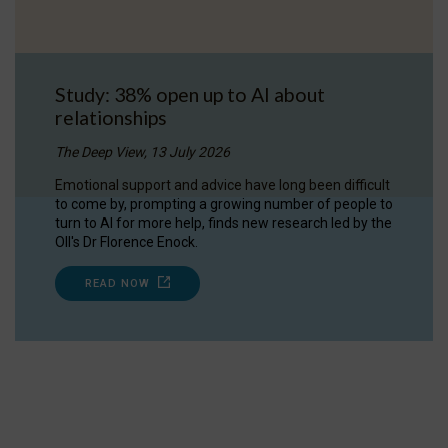
Study: 38% open up to AI about
relationships
The Deep View, 13 July 2026
Emotional support and advice have long been difficult
to come by, prompting a growing number of people to
turn to AI for more help, finds new research led by the
OII's Dr Florence Enock.
READ NOW