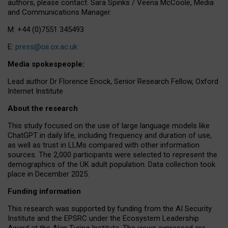
authors, please contact: Sara Spinks / Veena McCoole, Media
and Communications Manager.
M: +44 (0)7551 345493
E:
press@oii.ox.ac.uk
Media spokespeople:
Lead author Dr Florence Enock, Senior Research Fellow, Oxford
Internet Institute
About the research
This study focused on the use of large language models like
ChatGPT in daily life, including frequency and duration of use,
as well as trust in LLMs compared with other information
sources. The 2,000 participants were selected to represent the
demographics of the UK adult population. Data collection took
place in December 2025.
Funding information
This research was supported by funding from the AI Security
Institute and the EPSRC under the Ecosystem Leadership
Award at the Alan Turing Institute. The views expressed are