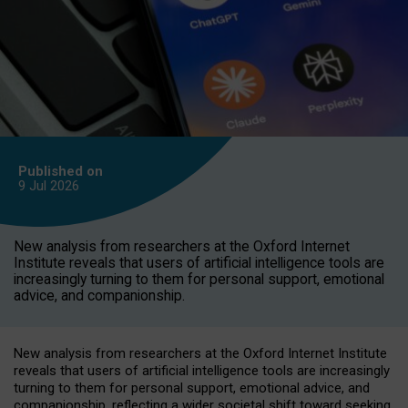
Published on
9 Jul
2026
New analysis from researchers at the Oxford Internet
Institute reveals that users of artificial intelligence tools are
increasingly turning to them for personal support, emotional
advice, and companionship.
New analysis from researchers at the Oxford Internet Institute
reveals that users of artificial intelligence tools are increasingly
turning to them for personal support, emotional advice, and
companionship, reflecting a wider societal shift toward seeking