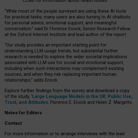
LLMs for information about health issues
“
Whil
e
most
of the
people
surveyed
are using these AI tools
for practical
tasks
,
many
users
are
also
turning to
AI
chatbots
for
personal advice, emotional support, and
meaningful
conversation.
” said Dr Florence Enock, Senior Research Fellow
at the Oxford Internet Institute and lead author of the report.
“Our study provides an important starting point for
understanding LLM usage trends, but substantial further
research is needed to explore the wider societal implications
associated with LLM use for social and emotional support,
including when such interactions may complement existing
sources, and when they risk replacing important human
relationships,” adds Enock.
Explore further findings from the survey and download a copy
of the study, ‘
Large Language Models in the UK: Public Use,
Trust, and Attitudes
,
Florence E. Enock and Helen Z. Margetts.
Notes for Editors
Contact
For more information or to arrange interviews with the lead