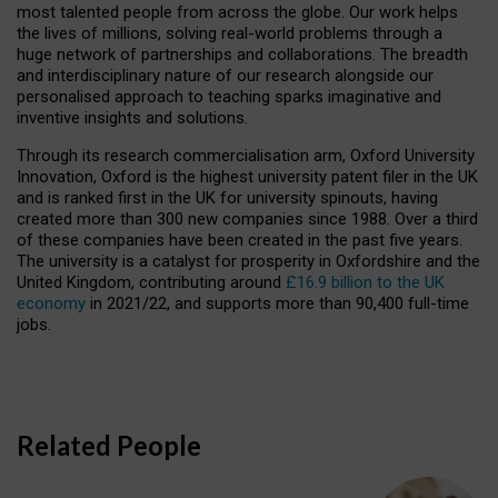
most talented people from across the globe. Our work helps
the lives of millions, solving real-world problems through a
huge network of partnerships and collaborations. The breadth
and interdisciplinary nature of our research alongside our
personalised approach to teaching sparks imaginative and
inventive insights and solutions.
Through its research commercialisation arm, Oxford University
Innovation, Oxford is the highest university patent filer in the UK
and is ranked first in the UK for university spinouts, having
created more than 300 new companies since 1988. Over a third
of these companies have been created in the past five years.
The university is a catalyst for prosperity in Oxfordshire and the
United Kingdom, contributing around
£16.9 billion to the UK
economy
in 2021/22, and supports more than 90,400 full-time
jobs.
Related People