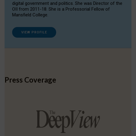
digital government and politics. She was Director of the
OII from 2011-18. She is a Professorial Fellow of
Mansfield College.
VIEW PROFILE
Press Coverage