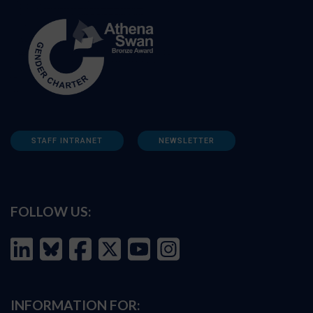
STAFF INTRANET
NEWSLETTER
FOLLOW US:
INFORMATION FOR: