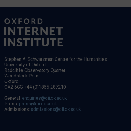
Stephen A. Schwarzman Centre for the Humanities
University of Oxford
Radcliffe Observatory Quarter
Woodstock Road
Oxford
OX2 6GG +44 (0)1865 287210
General:
enquiries@oii.ox.ac.uk
Press:
press@oii.ox.ac.uk
Admissions:
admissions@oii.ox.ac.uk